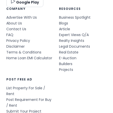
Google Play
COMPANY
RESOURCES
Advertise With Us
Business Spotlight
About Us
Blogs
Contact Us
Article
FAQ
Expert Views Q/A
Privacy Policy
Realty Insights
Disclaimer
Legal Documents
Terms & Conditions
Real Estate
Home Loan EMI Calculator
E-Auction
Builders
Projects
POST FREE AD
List Property For Sale /
Rent
Post Requirement For Buy
/ Rent
Submit Your Project