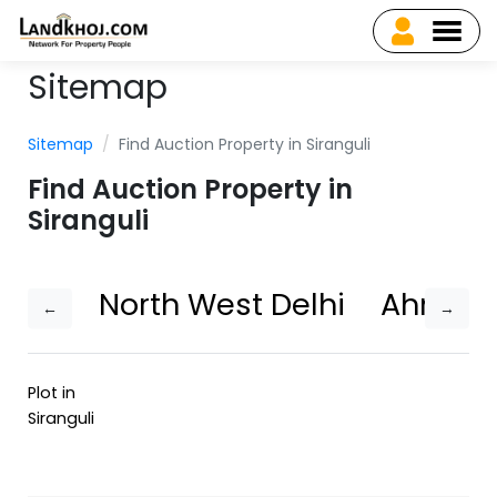
Sitemap
Sitemap
Find Auction Property in Siranguli
Find Auction Property in
Siranguli
North West Delhi
Ahmed
←
→
Plot in
Siranguli