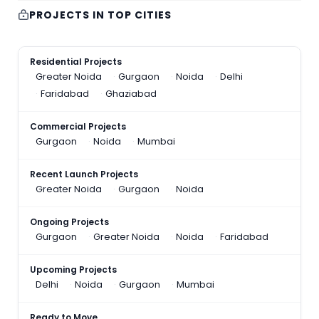
PROJECTS IN TOP CITIES
Residential Projects
Greater Noida
Gurgaon
Noida
Delhi
Faridabad
Ghaziabad
Commercial Projects
Gurgaon
Noida
Mumbai
Recent Launch Projects
Greater Noida
Gurgaon
Noida
Ongoing Projects
Gurgaon
Greater Noida
Noida
Faridabad
Upcoming Projects
Delhi
Noida
Gurgaon
Mumbai
Ready to Move