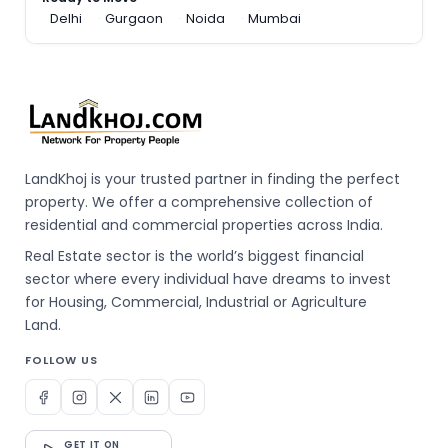
Delhi
Gurgaon
Noida
Mumbai
LandKhoj is your trusted partner in finding the perfect
property. We offer a comprehensive collection of
residential and commercial properties across India.
Real Estate sector is the world’s biggest financial
sector where every individual have dreams to invest
for Housing, Commercial, Industrial or Agriculture
Land.
FOLLOW US
GET IT ON