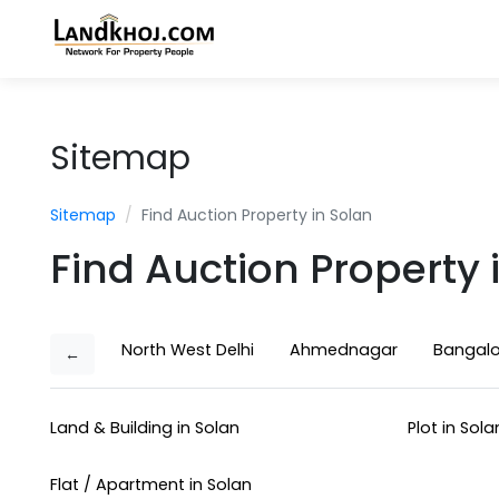
Sitemap
Sitemap
Find Auction Property in Solan
Find Auction Property 
North West Delhi
Ahmednagar
Bangalo
←
Land & Building in Solan
Plot in Sola
Flat / Apartment in Solan