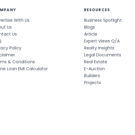
MPANY
RESOURCES
ertise With Us
Business Spotlight
out Us
Blogs
ntact Us
Article
Q
Expert Views Q/A
vacy Policy
Realty Insights
claimer
Legal Documents
rms & Conditions
Real Estate
e Loan EMI Calculator
E-Auction
Builders
Projects