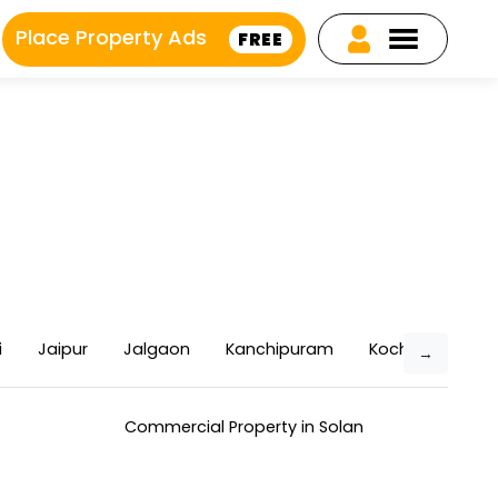
Place Property Ads
FREE
i
Jaipur
Jalgaon
Kanchipuram
Kochi
Kolla
→
Commercial Property in Solan