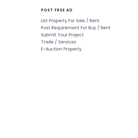
POST FREE AD
List Property For Sale / Rent
Post Requirement For Buy / Rent
Submit Your Project
Trade / Services
E-Auction Property