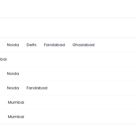
Noida
Delhi
Faridabad
Ghaziabad
bai
Noida
Noida
Faridabad
n
Mumbai
a
Mumbai