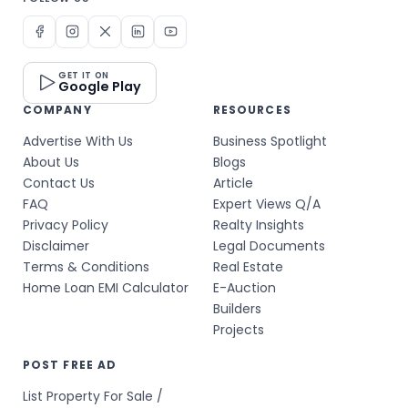
GET IT ON
Google Play
COMPANY
RESOURCES
Advertise With Us
Business Spotlight
About Us
Blogs
Contact Us
Article
FAQ
Expert Views Q/A
Privacy Policy
Realty Insights
Disclaimer
Legal Documents
Terms & Conditions
Real Estate
Home Loan EMI Calculator
E-Auction
Builders
Projects
POST FREE AD
List Property For Sale /