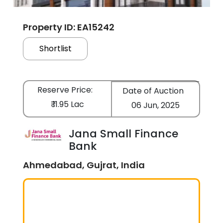
Property ID: EA15242
Shortlist
Reserve Price:
Date of Auction
₹ 11.95 Lac
06 Jun, 2025
Jana Small Finance
Bank
Ahmedabad, Gujrat, India