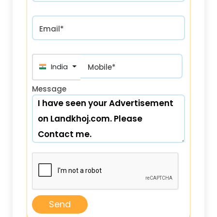
Email*
India (भारत) +91
Mobile*
Message
Send