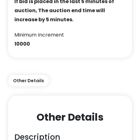
If bid is placed in the last 5 minutes of
auction, The auction end time will
increase by 5 minutes.
Minimum Increment
10000
Other Details
Other Details
Description