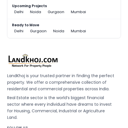
Upcoming Projects
Delhi
Noida
Gurgaon
Mumbai
Ready to Move
Delhi
Gurgaon
Noida
Mumbai
LandKhoj is your trusted partner in finding the perfect
property. We offer a comprehensive collection of
residential and commercial properties across India.
Real Estate sector is the world’s biggest financial
sector where every individual have dreams to invest
for Housing, Commercial, Industrial or Agriculture
Land.
FOLLOW US