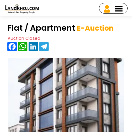
Flat / Apartment
E-Auction
Auction Closed
Facebook
WhatsApp
LinkedIn
Telegram