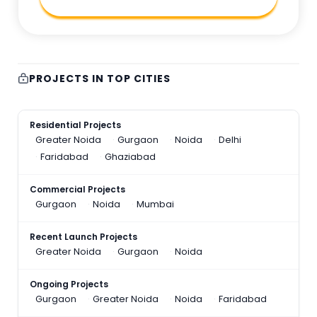
PROJECTS IN TOP CITIES
Residential Projects
Greater Noida
Gurgaon
Noida
Delhi
Faridabad
Ghaziabad
Commercial Projects
Gurgaon
Noida
Mumbai
Recent Launch Projects
Greater Noida
Gurgaon
Noida
Ongoing Projects
Gurgaon
Greater Noida
Noida
Faridabad