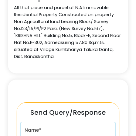
All that piece and parcel of N.A Immovable
Residential Property Constructed on property
Non Agricultural land bearing Block/ Survey
No.123/1A/P1/P2 Paiki, (New Survey No.167),
"KRISHNA HILL" Building No.5, Block-E, Second Floor
Flat No.E-302, Admeasuring 57.80 Sq.mts.
situated at Village Kumbhariya Taluka Danta,
Dist. Banaskantha.
Send Query/Response
Name*