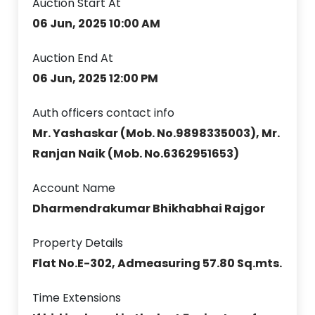
Auction Start At
06 Jun, 2025 10:00 AM
Auction End At
06 Jun, 2025 12:00 PM
Auth officers contact info
Mr. Yashaskar (Mob. No.9898335003), Mr.
Ranjan Naik (Mob. No.6362951653)
Account Name
Dharmendrakumar Bhikhabhai Rajgor
Property Details
Flat No.E-302, Admeasuring 57.80 Sq.mts.
Time Extensions