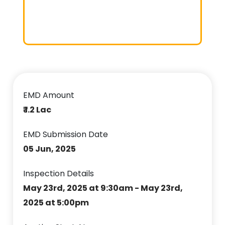
EMD Amount
₹ 1.2 Lac
EMD Submission Date
05 Jun, 2025
Inspection Details
May 23rd, 2025 at 9:30am - May 23rd,
2025 at 5:00pm