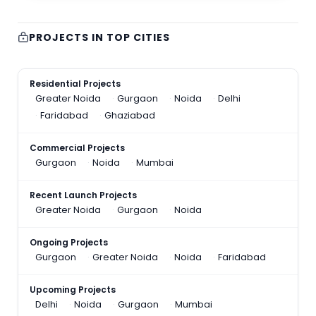
PROJECTS IN TOP CITIES
Residential Projects
Greater Noida
Gurgaon
Noida
Delhi
Faridabad
Ghaziabad
Commercial Projects
Gurgaon
Noida
Mumbai
Recent Launch Projects
Greater Noida
Gurgaon
Noida
Ongoing Projects
Gurgaon
Greater Noida
Noida
Faridabad
Upcoming Projects
Delhi
Noida
Gurgaon
Mumbai