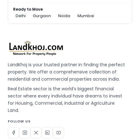
Ready to Move
Delhi
Gurgaon
Noida
Mumbai
LandKhoj is your trusted partner in finding the perfect
property. We offer a comprehensive collection of
residential and commercial properties across India.
Real Estate sector is the world’s biggest financial
sector where every individual have dreams to invest
for Housing, Commercial, Industrial or Agriculture
Land.
FOLLOW US