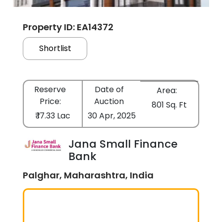
Property ID: EA14372
Shortlist
Reserve
Date of
Area:
Price:
Auction
801 Sq. Ft
₹ 17.33 Lac
30 Apr, 2025
Jana Small Finance
Bank
Palghar, Maharashtra, India