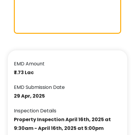
EMD Amount
₹ 1.73 Lac
EMD Submission Date
29 Apr, 2025
Inspection Details
Property Inspection April 16th, 2025 at
9:30am - April 16th, 2025 at 5:00pm