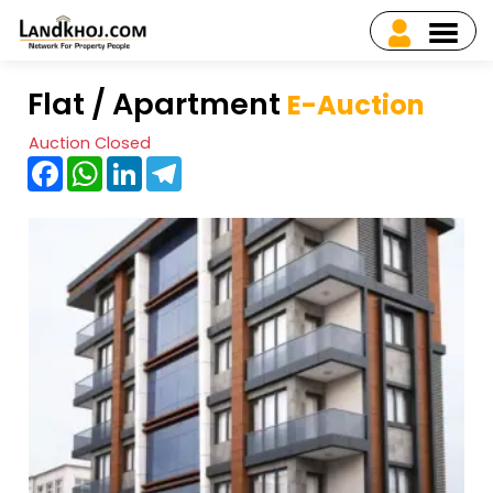
Flat / Apartment
E-Auction
Auction Closed
Facebook
WhatsApp
LinkedIn
Telegram