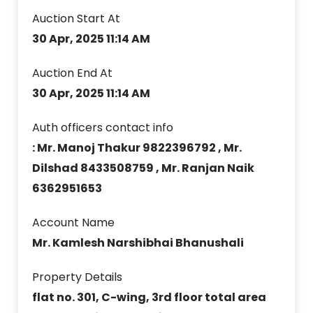
Auction Start At
30 Apr, 2025 11:14 AM
Auction End At
30 Apr, 2025 11:14 AM
Auth officers contact info
: Mr. Manoj Thakur 9822396792 , Mr.
Dilshad 8433508759 , Mr. Ranjan Naik
6362951653
Account Name
Mr. Kamlesh Narshibhai Bhanushali
Property Details
flat no. 301, C-wing, 3rd floor total area