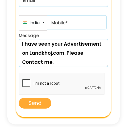
Email*
India (भारत) +91
Mobile*
Message
Send