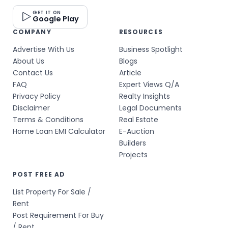
GET IT ON
Google Play
COMPANY
RESOURCES
Advertise With Us
Business Spotlight
About Us
Blogs
Contact Us
Article
FAQ
Expert Views Q/A
Privacy Policy
Realty Insights
Disclaimer
Legal Documents
Terms & Conditions
Real Estate
Home Loan EMI Calculator
E-Auction
Builders
Projects
POST FREE AD
List Property For Sale /
Rent
Post Requirement For Buy
/ Rent