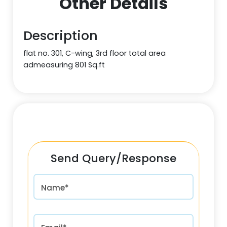
Other Details
Description
flat no. 301, C-wing, 3rd floor total area
admeasuring 801 Sq.ft
Send Query/Response
Name*