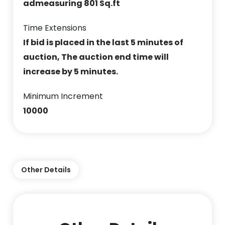
admeasuring 801 Sq.ft
Time Extensions
If bid is placed in the last 5 minutes of
auction, The auction end time will
increase by 5 minutes.
Minimum Increment
10000
Other Details