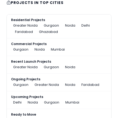
PROJECTS IN TOP CITIES
Residential Projects
Greater Noida
Gurgaon
Noida
Delhi
Faridabad
Ghaziabad
Commercial Projects
Gurgaon
Noida
Mumbai
Recent Launch Projects
Greater Noida
Gurgaon
Noida
Ongoing Projects
Gurgaon
Greater Noida
Noida
Faridabad
Upcoming Projects
Delhi
Noida
Gurgaon
Mumbai
Ready to Move