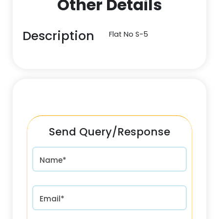
Other Details
Description
Flat No S-5
Send Query/Response
Name*
Email*