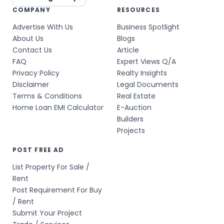
COMPANY
RESOURCES
Advertise With Us
Business Spotlight
About Us
Blogs
Contact Us
Article
FAQ
Expert Views Q/A
Privacy Policy
Realty Insights
Disclaimer
Legal Documents
Terms & Conditions
Real Estate
Home Loan EMI Calculator
E-Auction
Builders
Projects
POST FREE AD
List Property For Sale /
Rent
Post Requirement For Buy
/ Rent
Submit Your Project