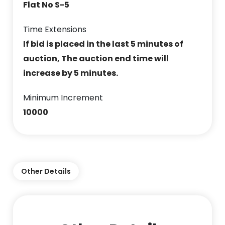
Flat No S-5
Time Extensions
If bid is placed in the last 5 minutes of
auction, The auction end time will
increase by 5 minutes.
Minimum Increment
10000
Other Details