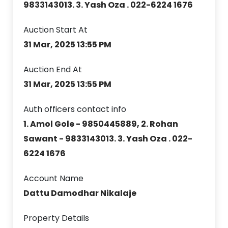
9833143013. 3. Yash Oza . 022-6224 1676
Auction Start At
31 Mar, 2025 13:55 PM
Auction End At
31 Mar, 2025 13:55 PM
Auth officers contact info
1. Amol Gole - 9850445889, 2. Rohan
Sawant - 9833143013. 3. Yash Oza . 022-
6224 1676
Account Name
Dattu Damodhar Nikalaje
Property Details