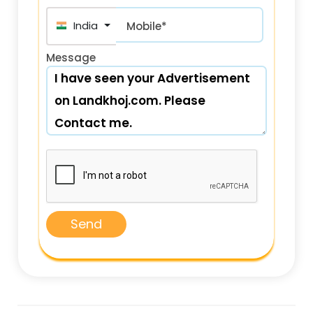
India (भारत) +91
Mobile*
Message
Send