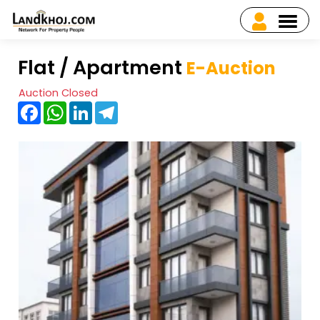
Flat / Apartment
E-Auction
Auction Closed
Facebook
WhatsApp
LinkedIn
Telegram