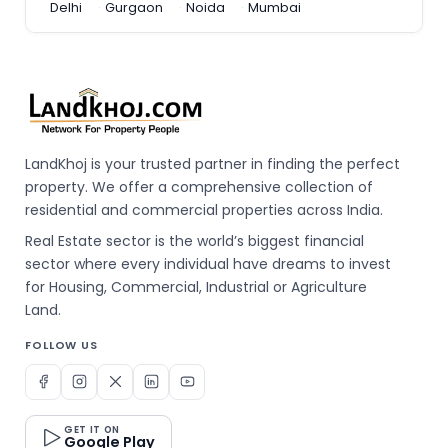
Delhi
Gurgaon
Noida
Mumbai
LandKhoj is your trusted partner in finding the perfect
property. We offer a comprehensive collection of
residential and commercial properties across India.
Real Estate sector is the world’s biggest financial
sector where every individual have dreams to invest
for Housing, Commercial, Industrial or Agriculture
Land.
FOLLOW US
GET IT ON
Google Play