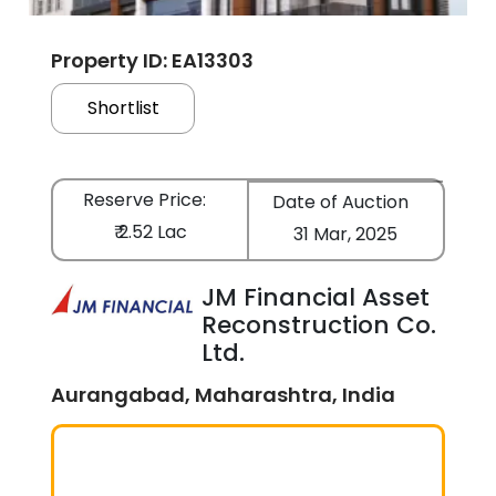
Property ID: EA13303
Shortlist
Reserve Price:
Date of Auction
₹ 2.52 Lac
31 Mar, 2025
JM Financial Asset
Reconstruction Co.
Ltd.
Aurangabad, Maharashtra, India