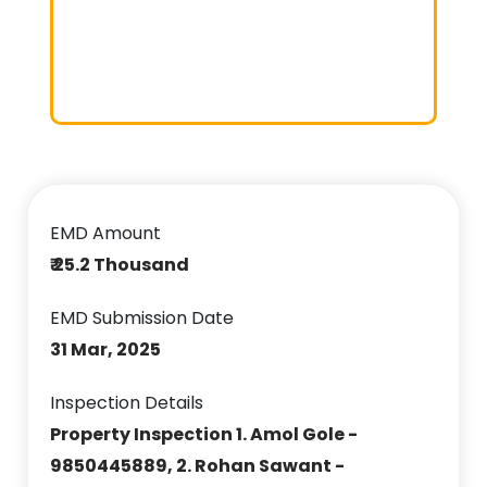
EMD Amount
₹ 25.2 Thousand
EMD Submission Date
31 Mar, 2025
Inspection Details
Property Inspection 1. Amol Gole -
9850445889, 2. Rohan Sawant -