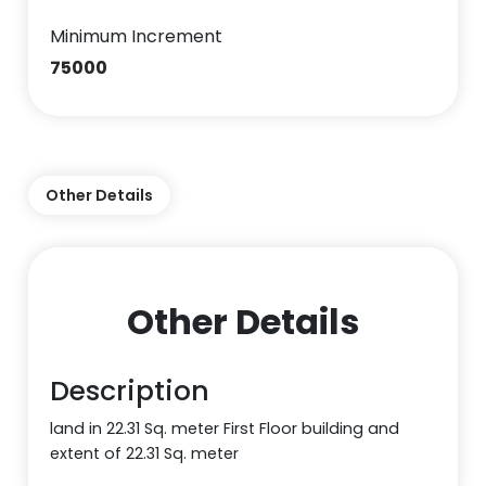
Minimum Increment
75000
Other Details
Other Details
Description
land in 22.31 Sq. meter First Floor building and
extent of 22.31 Sq. meter