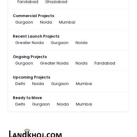
Faridabad
Ghaziabad
Commercial Projects
Gurgaon
Noida
Mumbai
Recent Launch Projects
Greater Noida
Gurgaon
Noida
Ongoing Projects
Gurgaon
Greater Noida
Noida
Faridabad
Upcoming Projects
Delhi
Noida
Gurgaon
Mumbai
Ready to Move
Delhi
Gurgaon
Noida
Mumbai