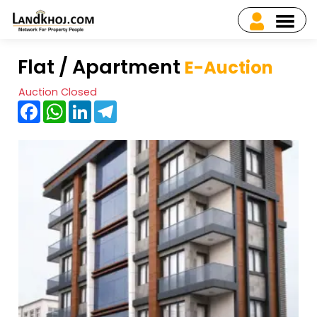
Flat / Apartment
E-Auction
Auction Closed
Facebook
WhatsApp
LinkedIn
Telegram