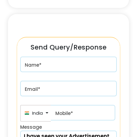
Send Query/Response
Name*
Email*
India (भारत) +91
Mobile*
Message