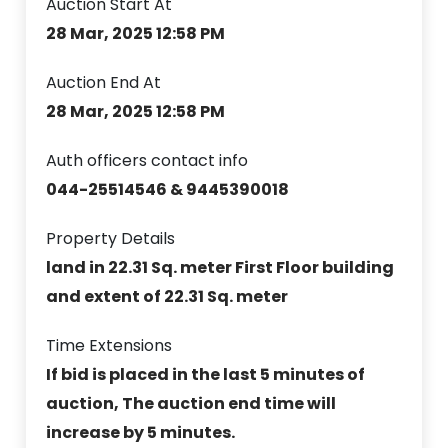
Auction Start At
28 Mar, 2025 12:58 PM
Auction End At
28 Mar, 2025 12:58 PM
Auth officers contact info
044-25514546 & 9445390018
Property Details
land in 22.31 Sq. meter First Floor building
and extent of 22.31 Sq. meter
Time Extensions
If bid is placed in the last 5 minutes of
auction, The auction end time will
increase by 5 minutes.