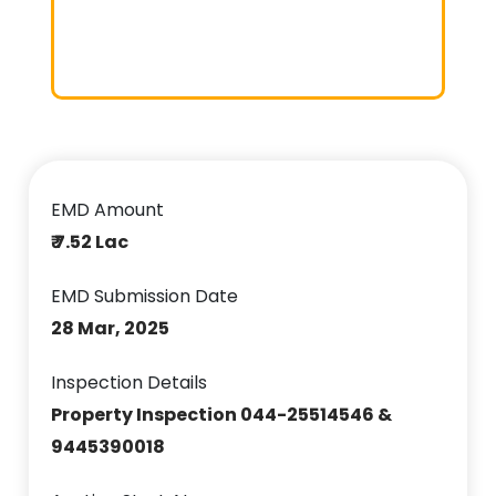
EMD Amount
₹ 7.52 Lac
EMD Submission Date
28 Mar, 2025
Inspection Details
Property Inspection 044-25514546 &
9445390018