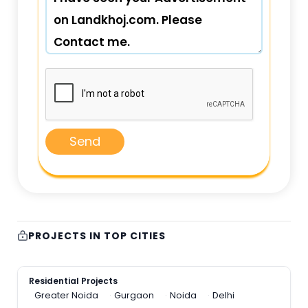
Send
PROJECTS IN TOP CITIES
Residential Projects
Greater Noida
Gurgaon
Noida
Delhi