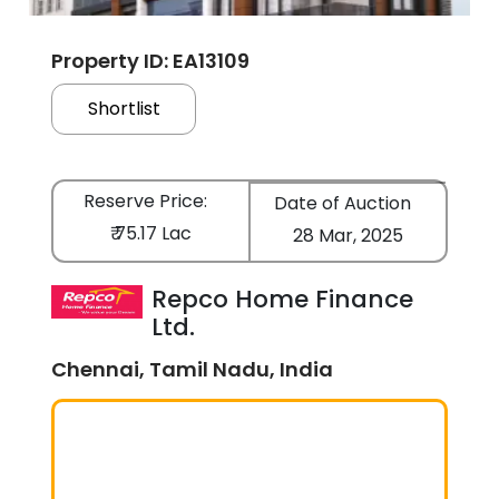
Property ID: EA13109
Shortlist
Reserve Price:
Date of Auction
₹ 75.17 Lac
28 Mar, 2025
Repco Home Finance
Ltd.
Chennai, Tamil Nadu, India