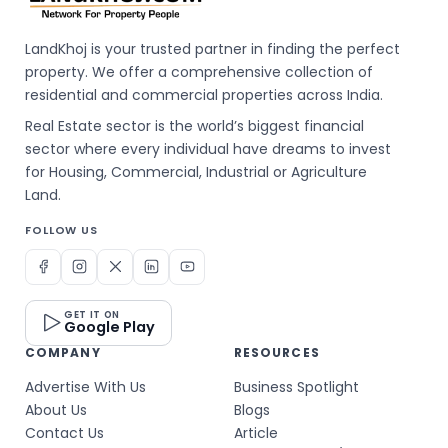
LandKhoj is your trusted partner in finding the perfect
property. We offer a comprehensive collection of
residential and commercial properties across India.
Real Estate sector is the world’s biggest financial
sector where every individual have dreams to invest
for Housing, Commercial, Industrial or Agriculture
Land.
FOLLOW US
GET IT ON
Google Play
COMPANY
RESOURCES
Advertise With Us
Business Spotlight
About Us
Blogs
Contact Us
Article