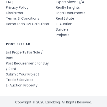
FAQ
Expert Views Q/A
Privacy Policy
Realty Insights
Disclaimer
Legal Documents
Terms & Conditions
Real Estate
Home Loan EMI Calculator
E-Auction
Builders
Projects
POST FREE AD
List Property For Sale /
Rent
Post Requirement For Buy
/ Rent
Submit Your Project
Trade / Services
E-Auction Property
Copyright © 2026 Landkhoj. All Rights Reseved.