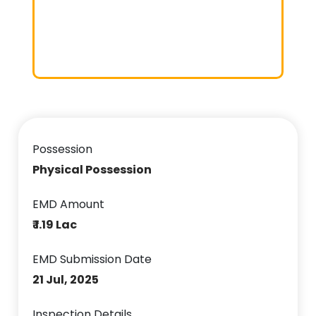
Possession
Physical Possession
EMD Amount
₹ 1.19 Lac
EMD Submission Date
21 Jul, 2025
Inspection Details