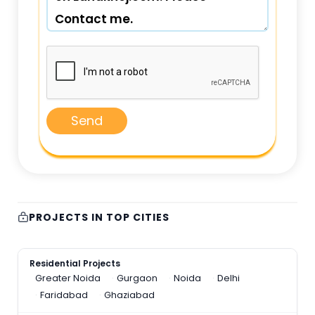
Send
PROJECTS IN TOP CITIES
Residential Projects
Greater Noida
Gurgaon
Noida
Delhi
Faridabad
Ghaziabad