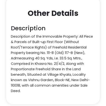
Other Details
Description
Description of the Immovable Property: All Piece
& Parcels of Built-up First Floor (Without
Roof/Terrace Rights) of Freehold Residential
Property bearing No. 111-8 (Old) 117-B (New),
Admeasuring 40 Sq. Yds, i.e. 33.5 Sq. Mtrs.,
Comprised in Khasra No. 21/4/2, Along with
Proportionate Freehold Share in the Land
beneath, Situated at Village Khyala, Locality
known as Vishnu Garden, Block-NE, New Delhi-
110018, with all common amenities under Sale
Deed.