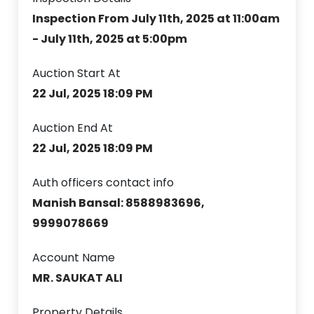
Inspection From July 11th, 2025 at 11:00am
- July 11th, 2025 at 5:00pm
Auction Start At
22 Jul, 2025 18:09 PM
Auction End At
22 Jul, 2025 18:09 PM
Auth officers contact info
Manish Bansal: 8588983696,
9999078669
Account Name
MR. SAUKAT ALI
Property Details