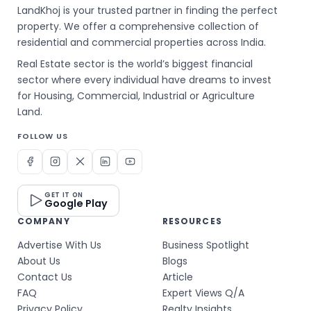
LandKhoj is your trusted partner in finding the perfect
property. We offer a comprehensive collection of
residential and commercial properties across India.
Real Estate sector is the world’s biggest financial
sector where every individual have dreams to invest
for Housing, Commercial, Industrial or Agriculture
Land.
FOLLOW US
GET IT ON
Google Play
COMPANY
RESOURCES
Advertise With Us
Business Spotlight
About Us
Blogs
Contact Us
Article
FAQ
Expert Views Q/A
Privacy Policy
Realty Insights