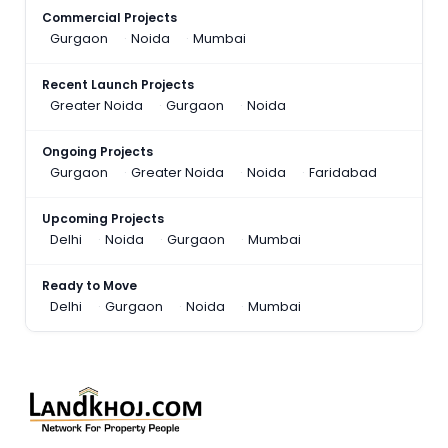
Commercial Projects
Gurgaon
Noida
Mumbai
Recent Launch Projects
Greater Noida
Gurgaon
Noida
Ongoing Projects
Gurgaon
Greater Noida
Noida
Faridabad
Upcoming Projects
Delhi
Noida
Gurgaon
Mumbai
Ready to Move
Delhi
Gurgaon
Noida
Mumbai