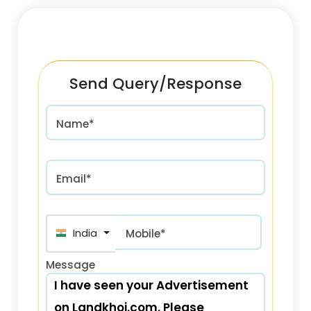
Send Query/Response
Name*
Email*
+91
Mobile*
Message