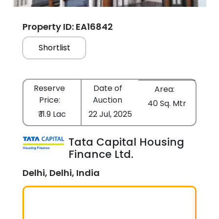
Property ID: EA16842
Shortlist
Reserve
Date of
Area:
Price:
Auction
40 Sq. Mtr
₹ 11.9 Lac
22 Jul, 2025
Tata Capital Housing
Finance Ltd.
Delhi, Delhi, India