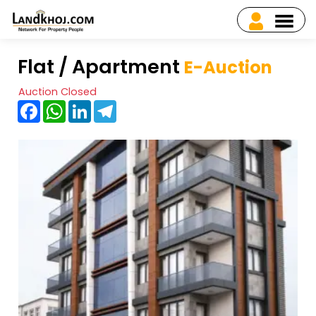
Flat / Apartment
E-Auction
Auction Closed
Facebook
WhatsApp
LinkedIn
Telegram