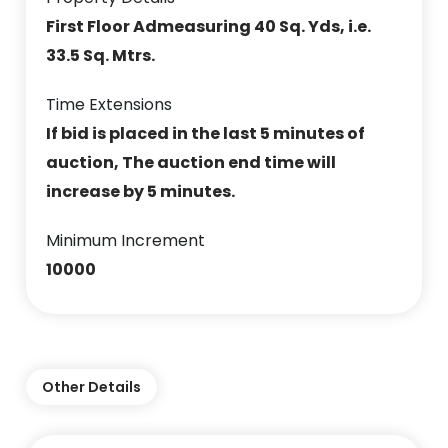
First Floor Admeasuring 40 Sq. Yds, i.e.
33.5 Sq. Mtrs.
Time Extensions
If bid is placed in the last 5 minutes of
auction, The auction end time will
increase by 5 minutes.
Minimum Increment
10000
Other Details