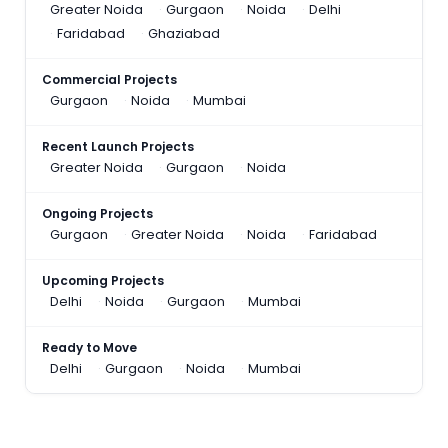
Greater Noida
Gurgaon
Noida
Delhi
Faridabad
Ghaziabad
Commercial Projects
Gurgaon
Noida
Mumbai
Recent Launch Projects
Greater Noida
Gurgaon
Noida
Ongoing Projects
Gurgaon
Greater Noida
Noida
Faridabad
Upcoming Projects
Delhi
Noida
Gurgaon
Mumbai
Ready to Move
Delhi
Gurgaon
Noida
Mumbai