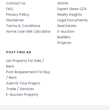
Contact Us
Article
FAQ
Expert Views Q/A
Privacy Policy
Realty Insights
Disclaimer
Legal Documents
Terms & Conditions
Real Estate
Home Loan EMI Calculator
E-Auction
Builders
Projects
POST FREE AD
List Property For Sale /
Rent
Post Requirement For Buy
/ Rent
Submit Your Project
Trade / Services
E-Auction Property