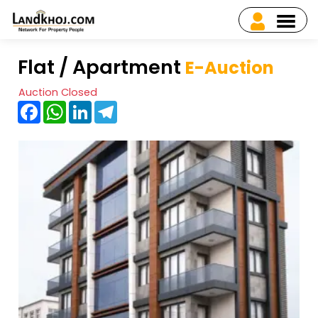
Flat / Apartment
E-Auction
Auction Closed
Facebook
WhatsApp
LinkedIn
Telegram