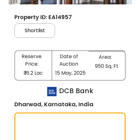
Property ID: EA14957
Shortlist
Reserve
Date of
Area:
Price:
Auction
950 Sq. Ft
₹ 16.2 Lac
15 May, 2025
DCB Bank
Dharwad, Karnataka, India