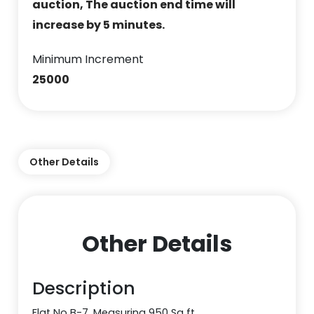
auction, The auction end time will
increase by 5 minutes.
Minimum Increment
25000
Other Details
Other Details
Description
Flat No B-7, Measuring 950 Sq ft