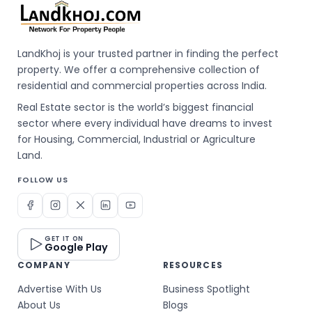
LandKhoj is your trusted partner in finding the perfect
property. We offer a comprehensive collection of
residential and commercial properties across India.
Real Estate sector is the world’s biggest financial
sector where every individual have dreams to invest
for Housing, Commercial, Industrial or Agriculture
Land.
FOLLOW US
GET IT ON
Google Play
COMPANY
RESOURCES
Advertise With Us
Business Spotlight
About Us
Blogs