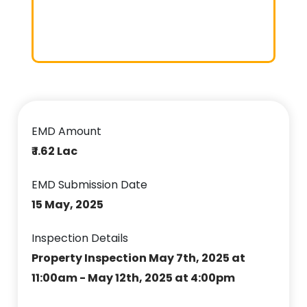
EMD Amount
₹ 1.62 Lac
EMD Submission Date
15 May, 2025
Inspection Details
Property Inspection May 7th, 2025 at
11:00am - May 12th, 2025 at 4:00pm