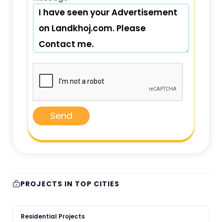
Send
PROJECTS IN TOP CITIES
Residential Projects