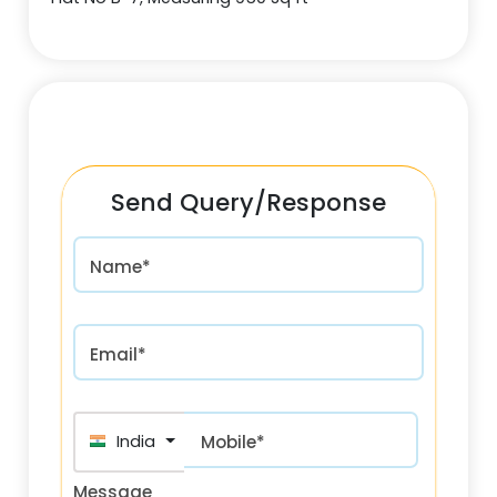
Send Query/Response
Name*
Email*
India (भारत) +91
Mobile*
Message