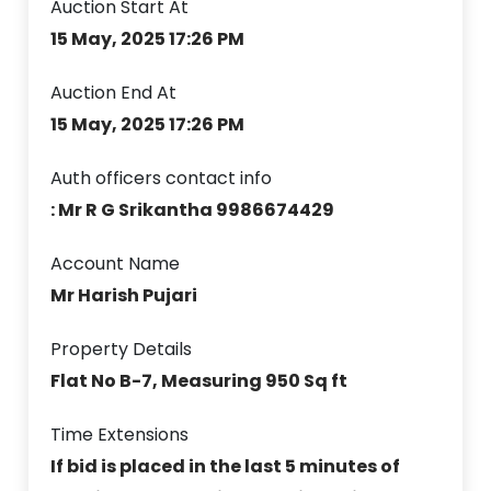
Auction Start At
15 May, 2025 17:26 PM
Auction End At
15 May, 2025 17:26 PM
Auth officers contact info
: Mr R G Srikantha 9986674429
Account Name
Mr Harish Pujari
Property Details
Flat No B-7, Measuring 950 Sq ft
Time Extensions
If bid is placed in the last 5 minutes of