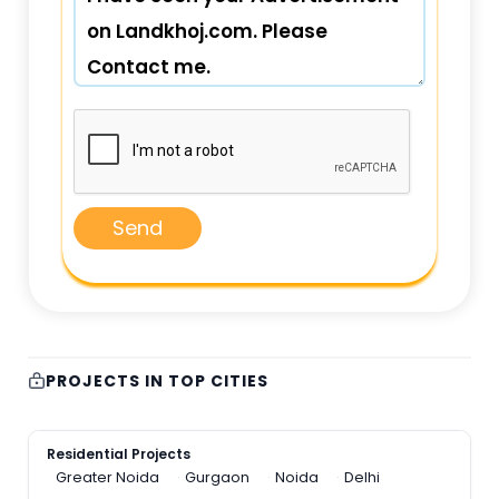
Send
PROJECTS IN TOP CITIES
Residential Projects
Greater Noida
Gurgaon
Noida
Delhi