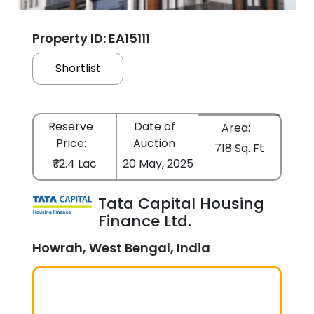
Property ID: EA15111
Shortlist
Reserve
Date of
Area:
Price:
Auction
718 Sq. Ft
₹ 12.4 Lac
20 May, 2025
Tata Capital Housing
Finance Ltd.
Howrah, West Bengal, India