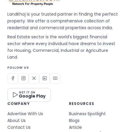
LandKhoj is your trusted partner in finding the perfect
property. We offer a comprehensive collection of
residential and commercial properties across India.
Real Estate sector is the world’s biggest financial
sector where every individual have dreams to invest
for Housing, Commercial, Industrial or Agriculture
Land.
FOLLOW US
GET IT ON
Google Play
COMPANY
RESOURCES
Advertise With Us
Business Spotlight
About Us
Blogs
Contact Us
Article