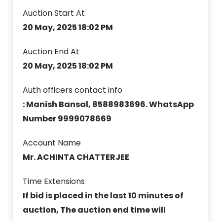
Auction Start At
20 May, 2025 18:02 PM
Auction End At
20 May, 2025 18:02 PM
Auth officers contact info
: Manish Bansal, 8588983696. WhatsApp
Number 9999078669
Account Name
Mr. ACHINTA CHATTERJEE
Time Extensions
If bid is placed in the last 10 minutes of
auction, The auction end time will