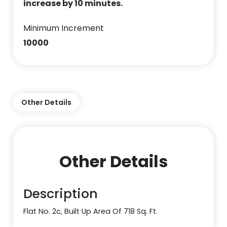
increase by 10 minutes.
Minimum Increment
10000
Other Details
Other Details
Description
Flat No. 2c, Built Up Area Of 718 Sq. Ft.