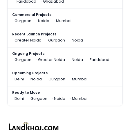
Faridabad
Ghaziabad
Commercial Projects
Gurgaon
Noida
Mumbai
Recent Launch Projects
Greater Noida
Gurgaon
Noida
Ongoing Projects
Gurgaon
Greater Noida
Noida
Faridabad
Upcoming Projects
Delhi
Noida
Gurgaon
Mumbai
Ready to Move
Delhi
Gurgaon
Noida
Mumbai