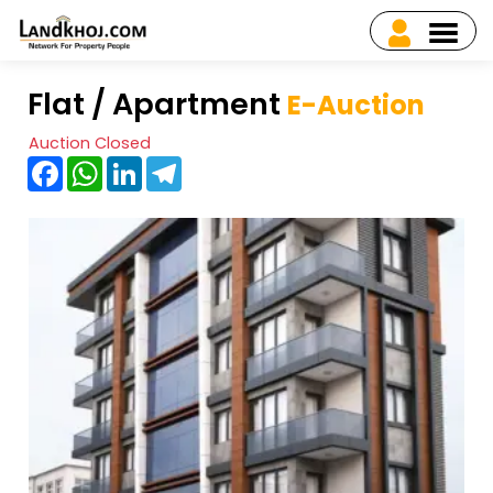
Flat / Apartment
E-Auction
Auction Closed
Facebook
WhatsApp
LinkedIn
Telegram