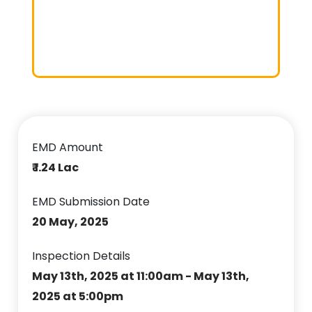
EMD Amount
₹ 1.24 Lac
EMD Submission Date
20 May, 2025
Inspection Details
May 13th, 2025 at 11:00am - May 13th,
2025 at 5:00pm