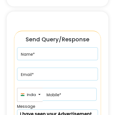
Send Query/Response
Name*
Email*
India (भारत) +91
Mobile*
Message