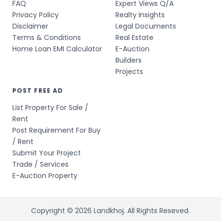
FAQ
Expert Views Q/A
Privacy Policy
Realty Insights
Disclaimer
Legal Documents
Terms & Conditions
Real Estate
Home Loan EMI Calculator
E-Auction
Builders
Projects
POST FREE AD
List Property For Sale /
Rent
Post Requirement For Buy
/ Rent
Submit Your Project
Trade / Services
E-Auction Property
Copyright © 2026 Landkhoj. All Rights Reseved.