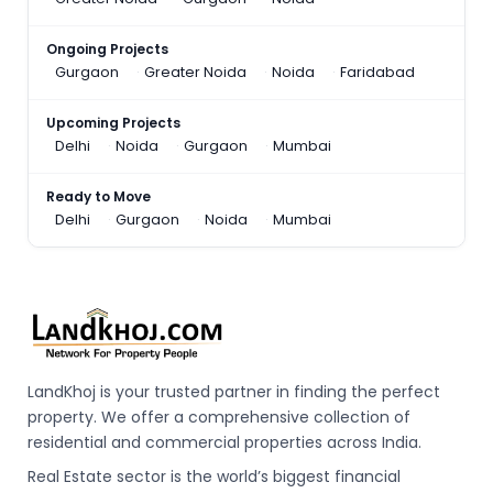
Ongoing Projects
Gurgaon
Greater Noida
Noida
Faridabad
Upcoming Projects
Delhi
Noida
Gurgaon
Mumbai
Ready to Move
Delhi
Gurgaon
Noida
Mumbai
LandKhoj is your trusted partner in finding the perfect
property. We offer a comprehensive collection of
residential and commercial properties across India.
Real Estate sector is the world’s biggest financial