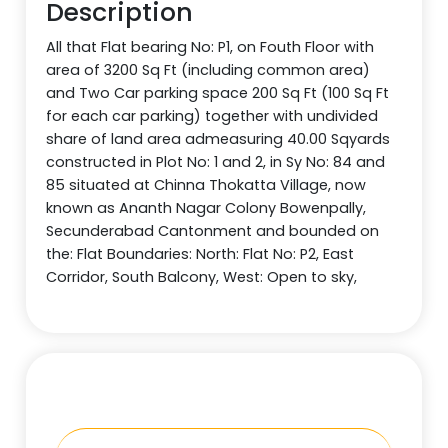
Description
All that Flat bearing No: P1, on Fouth Floor with
area of 3200 Sq Ft (including common area)
and Two Car parking space 200 Sq Ft (100 Sq Ft
for each car parking) together with undivided
share of land area admeasuring 40.00 Sqyards
constructed in Plot No: 1 and 2, in Sy No: 84 and
85 situated at Chinna Thokatta Village, now
known as Ananth Nagar Colony Bowenpally,
Secunderabad Cantonment and bounded on
the: Flat Boundaries: North: Flat No: P2, East
Corridor, South Balcony, West: Open to sky,