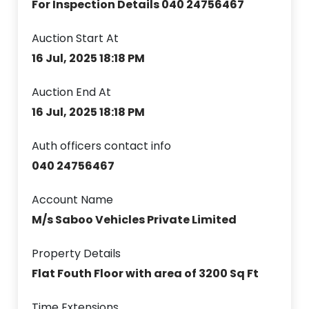
For Inspection Details 040 24756467
Auction Start At
16 Jul, 2025 18:18 PM
Auction End At
16 Jul, 2025 18:18 PM
Auth officers contact info
040 24756467
Account Name
M/s Saboo Vehicles Private Limited
Property Details
Flat Fouth Floor with area of 3200 Sq Ft
Time Extensions