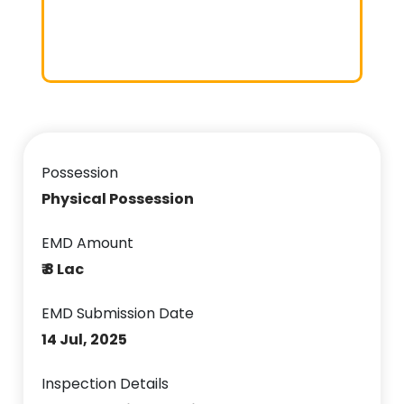
Possession
Physical Possession
EMD Amount
₹ 8 Lac
EMD Submission Date
14 Jul, 2025
Inspection Details