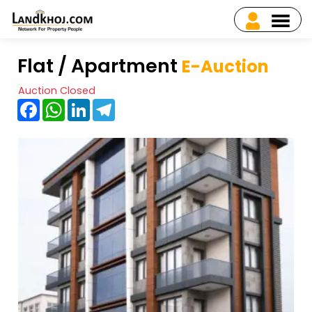
Flat / Apartment
E-Auction
Auction Closed
Facebook
WhatsApp
LinkedIn
Telegram