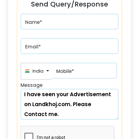
Send Query/Response
Name*
Email*
+91
Mobile*
Message