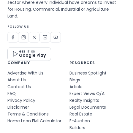
sector where every individual have dreams to invest
for Housing, Commercial, Industrial or Agriculture
Land.
FOLLOW US
GET IT ON
Google Play
COMPANY
RESOURCES
Advertise With Us
Business Spotlight
About Us
Blogs
Contact Us
Article
FAQ
Expert Views Q/A
Privacy Policy
Realty Insights
Disclaimer
Legal Documents
Terms & Conditions
Real Estate
Home Loan EMI Calculator
E-Auction
Builders