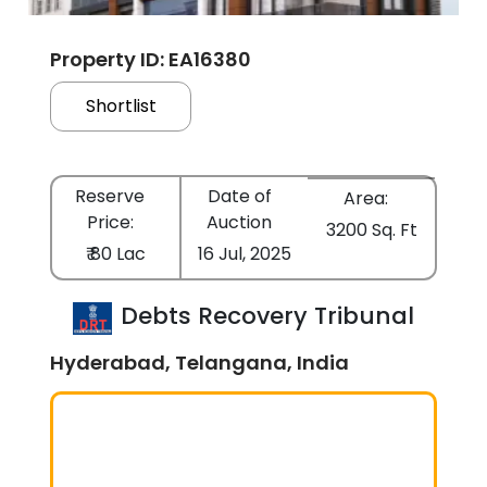
Property ID: EA16380
Shortlist
Reserve
Date of
Area:
Price:
Auction
3200 Sq. Ft
₹ 80 Lac
16 Jul, 2025
Debts Recovery Tribunal
Hyderabad, Telangana, India