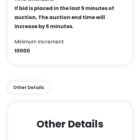
If bid is placed in the last 5 minutes of
auction, The auction end time will
increase by 5 minutes.
Minimum Increment
10000
Other Details
Other Details