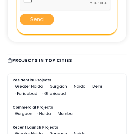
Send
PROJECTS IN TOP CITIES
Residential Projects
Greater Noida
Gurgaon
Noida
Delhi
Faridabad
Ghaziabad
Commercial Projects
Gurgaon
Noida
Mumbai
Recent Launch Projects
Greater Noida
Gurgaon
Noida