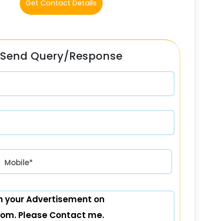
Get Contact Details
Send Query/Response
रत) +91
Mobile*