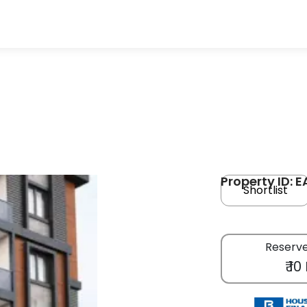
Property ID: E
Shortlist
Reserve
₹ 10