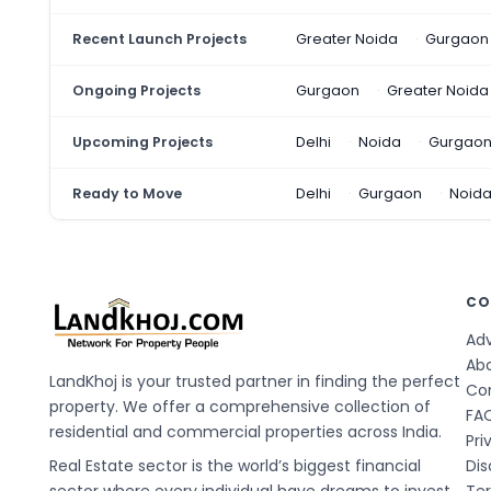
Recent Launch Projects
Greater Noida
Gurgaon
Ongoing Projects
Gurgaon
Greater Noida
Upcoming Projects
Delhi
Noida
Gurgao
Ready to Move
Delhi
Gurgaon
Noid
CO
Adv
Ab
LandKhoj is your trusted partner in finding the perfect
Co
property. We offer a comprehensive collection of
FA
residential and commercial properties across India.
Pri
Real Estate sector is the world’s biggest financial
Dis