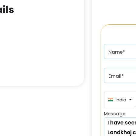
ils
Name*
Email*
India (भा
Message