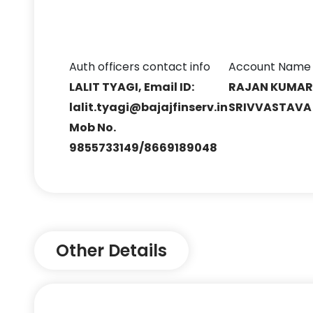
Auth officers contact info
Account Name
LALIT TYAGI, Email ID:
RAJAN KUMA
lalit.tyagi@bajajfinserv.in
SRIVVASTAVA
Mob No.
9855733149/8669189048
Other Details