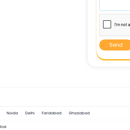
Send
Noida
Delhi
Faridabad
Ghaziabad
bai