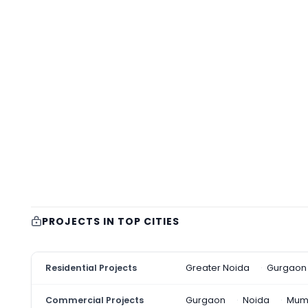
PROJECTS IN TOP CITIES
Residential Projects
Greater Noida
Gurgaon
Commercial Projects
Gurgaon
Noida
Mum