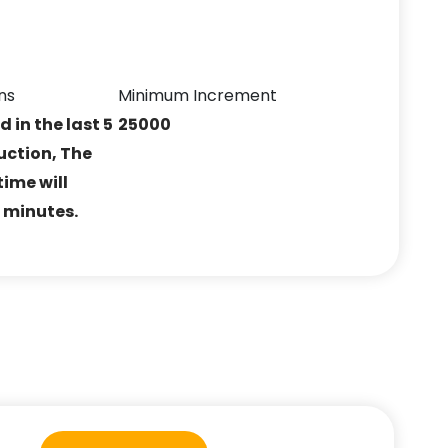
ns
Minimum Increment
ed in the last 5
25000
uction, The
ime will
5 minutes.