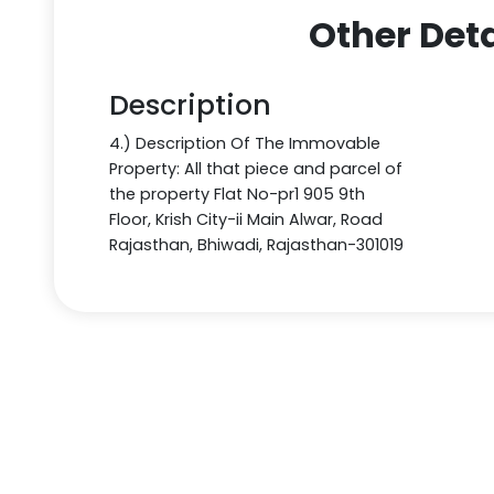
Other Deta
Description
4.) Description Of The Immovable
Property: All that piece and parcel of
the property Flat No-pr1 905 9th
Floor, Krish City-ii Main Alwar, Road
Rajasthan, Bhiwadi, Rajasthan-301019