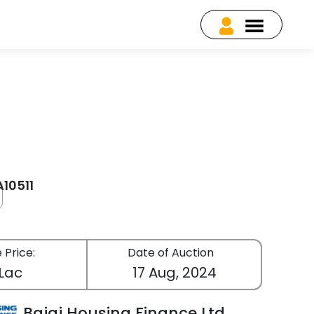
A10511
 Price:
Date of Auction
 Lac
17 Aug, 2024
Bajaj Housing Finance Ltd.