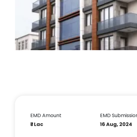
EMD Amount
EMD Submissio
₹ 1 Lac
16 Aug, 2024