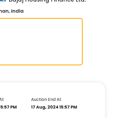
han, India
At
Auction End At
15:57 PM
17 Aug, 2024 15:57 PM