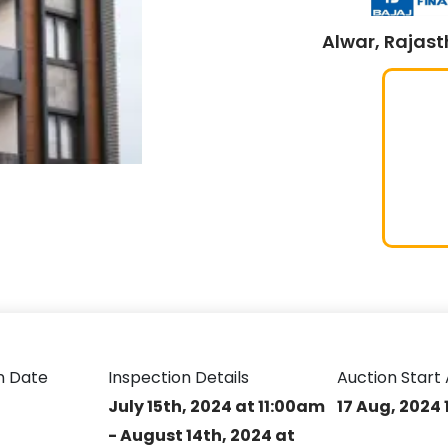
Alwar, Rajast
n Date
Inspection Details
Auction Start 
July 15th, 2024 at 11:00am
17 Aug, 2024 
- August 14th, 2024 at