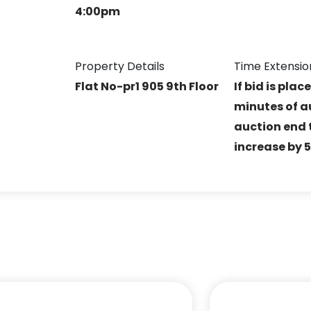
4:00pm
Property Details
Time Extensio
R
Flat No-pr1 905 9th Floor
If bid is plac
minutes of a
auction end t
increase by 