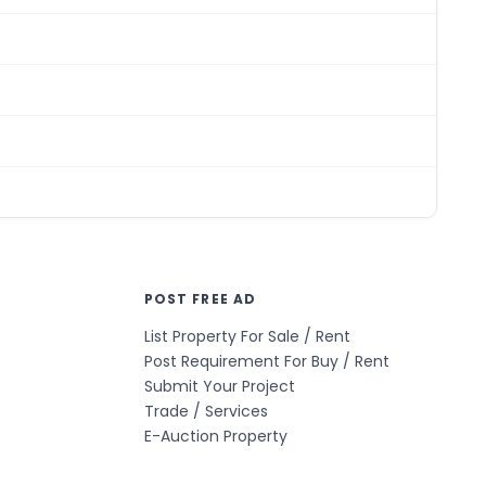
POST FREE AD
List Property For Sale / Rent
Post Requirement For Buy / Rent
Submit Your Project
Trade / Services
E-Auction Property