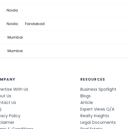
Noida
Noida
Faridabad
n
Mumbai
a
Mumbai
MPANY
RESOURCES
ertise With Us
Business Spotlight
out Us
Blogs
ntact Us
Article
Q
Expert Views Q/A
vacy Policy
Realty Insights
claimer
Legal Documents