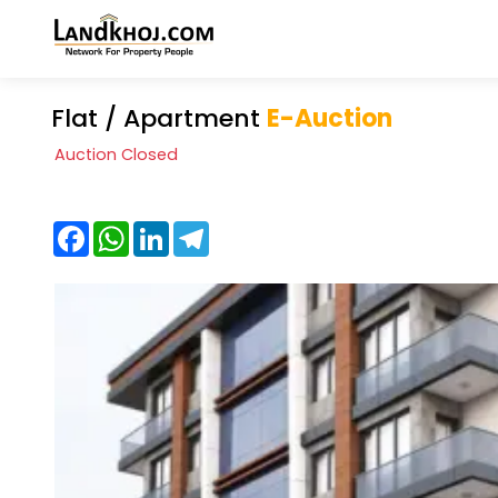
Flat / Apartment
E-Auction
Auction Closed
Facebook
WhatsApp
LinkedIn
Telegram