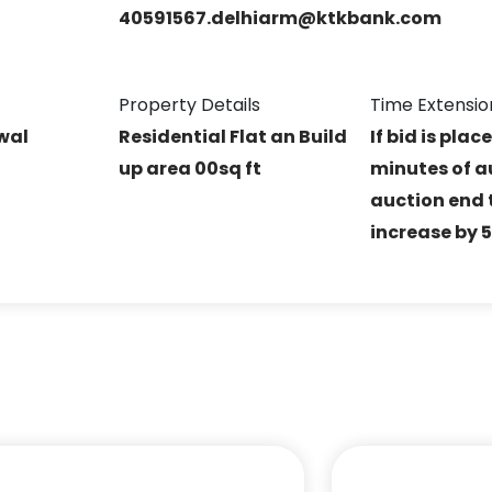
40591567.delhiarm@ktkbank.com
Property Details
Time Extensio
rwal
Residential Flat an Build
If bid is plac
up area 00sq ft
minutes of a
auction end t
increase by 