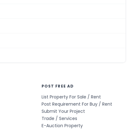
POST FREE AD
List Property For Sale / Rent
Post Requirement For Buy / Rent
Submit Your Project
Trade / Services
E-Auction Property