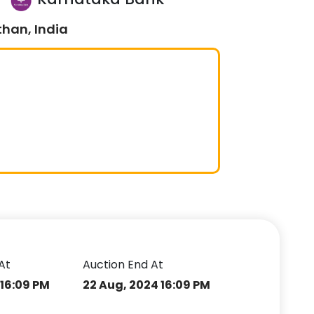
than, India
At
Auction End At
 16:09 PM
22 Aug, 2024 16:09 PM