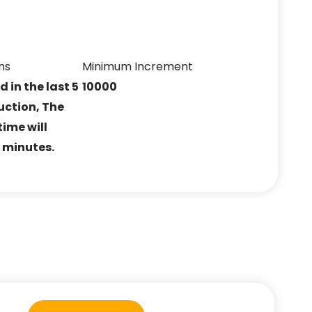
ns
Minimum Increment
ed in the last 5
10000
uction, The
ime will
5 minutes.