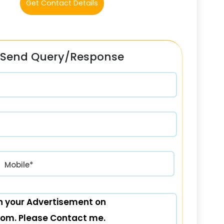
Get Contact Details
Send Query/Response
रत) +91
Mobile*