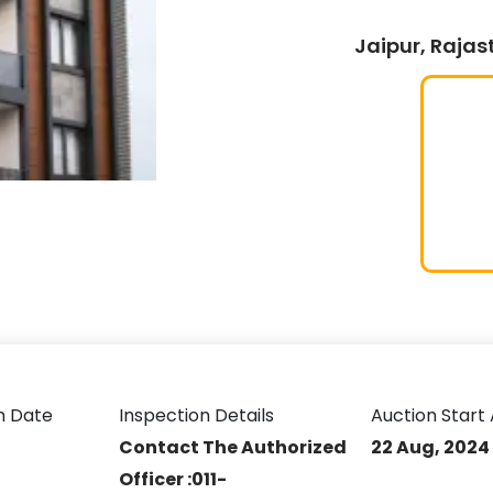
Jaipur, Rajas
n Date
Inspection Details
Auction Start 
Contact The Authorized
22 Aug, 2024
Officer :011-