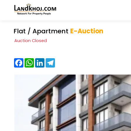
Flat / Apartment
E-Auction
Auction Closed
Facebook
WhatsApp
LinkedIn
Telegram