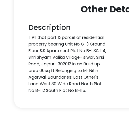
Other Deta
Description
1. All that part & parcel of residential
property bearing Unit No G-3 Ground
Floor S.S Apartment Plot No B-113& 114,
Shri Shyam Valika Village- siwar, Sirsi
Road, Jaipur- 302012 in an Build up
area 00sq ft Belonging to Mr Nitin
Agarwal. Boundaries: East Other's
Land West 30 Wide Road North Plot
No B-112 South Plot No B-115.