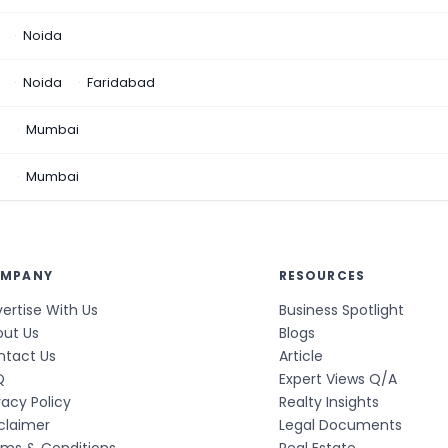
Noida
Noida
Faridabad
n
Mumbai
a
Mumbai
MPANY
RESOURCES
ertise With Us
Business Spotlight
out Us
Blogs
ntact Us
Article
Q
Expert Views Q/A
vacy Policy
Realty Insights
claimer
Legal Documents