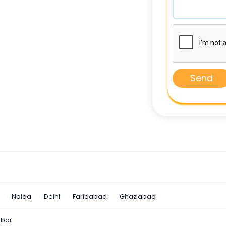
Send
Noida
Delhi
Faridabad
Ghaziabad
bai