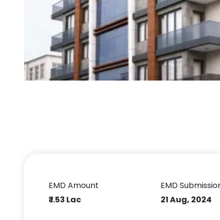
EMD Amount
EMD Submissio
₹ 1.53 Lac
21 Aug, 2024