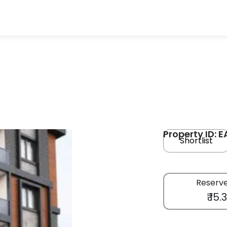
Property ID: E
Shortlist
Reserve
₹ 15.