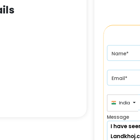
ils
Name*
Email*
India (भा
Message