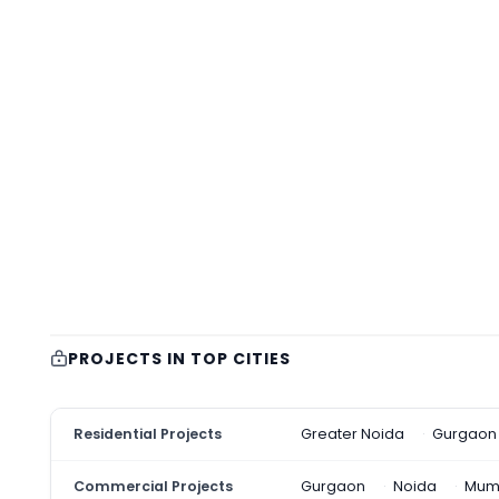
PROJECTS IN TOP CITIES
Residential Projects
Greater Noida
Gurgaon
Commercial Projects
Gurgaon
Noida
Mum