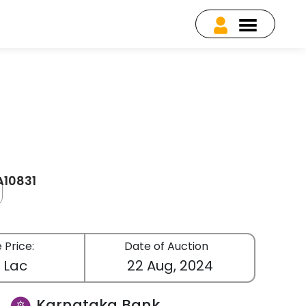
A10831
 Price:
Date of Auction
3 Lac
22 Aug, 2024
Karnataka Bank