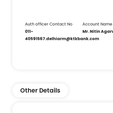
Auth officer Contact No
Account Name
011-
Mr. Nitin Aga
40591567.delhiarm@ktkbank.com
Other Details