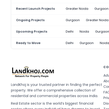
Recent Launch Projects
Greater Noida
Gurgaon
Ongoing Projects
Gurgaon
Greater Noida
Upcoming Projects
Delhi
Noida
Gurgao
Ready to Move
Delhi
Gurgaon
Noid
CO
Adv
Ab
LandKhoj is your trusted partner in finding the perfect
Co
property. We offer a comprehensive collection of
FA
residential and commercial properties across India.
Pri
Real Estate sector is the world’s biggest financial
Dis