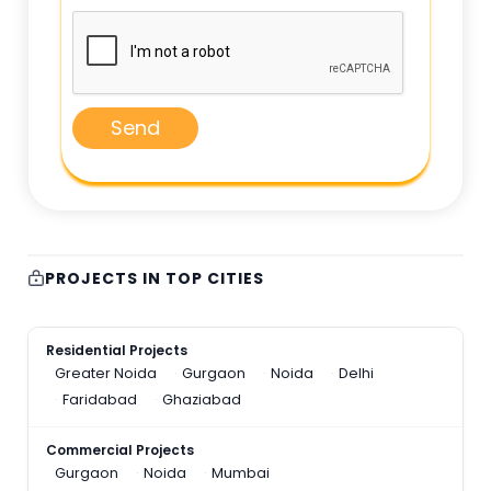
Send
PROJECTS IN TOP CITIES
Residential Projects
Greater Noida
Gurgaon
Noida
Delhi
Faridabad
Ghaziabad
Commercial Projects
Gurgaon
Noida
Mumbai