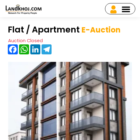
Flat / Apartment
E-Auction
Auction Closed
Facebook
WhatsApp
LinkedIn
Telegram