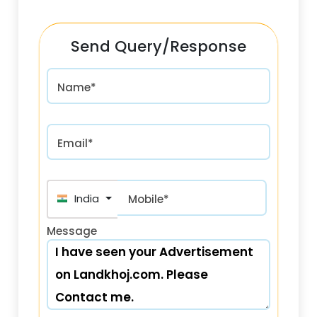
Send Query/Response
Name*
Email*
India (भारत) +91
Mobile*
Message