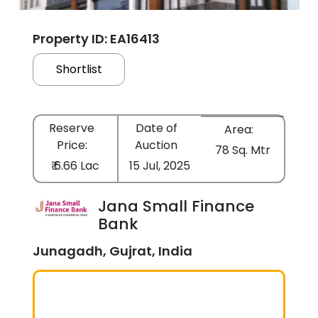
Property ID: EA16413
Shortlist
Reserve
Date of
Area:
Price:
Auction
78 Sq. Mtr
₹ 6.66 Lac
15 Jul, 2025
Jana Small Finance
Bank
Junagadh, Gujrat, India