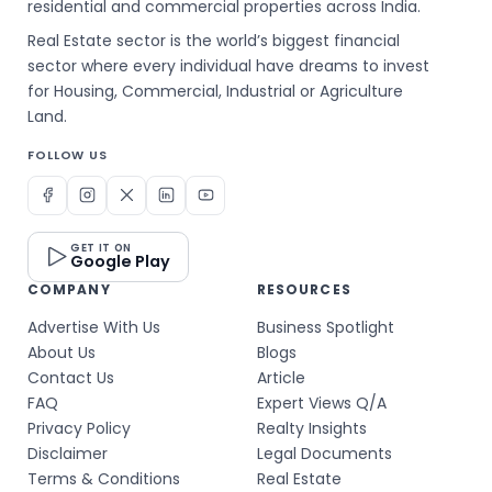
residential and commercial properties across India.
Real Estate sector is the world’s biggest financial
sector where every individual have dreams to invest
for Housing, Commercial, Industrial or Agriculture
Land.
FOLLOW US
GET IT ON
Google Play
COMPANY
RESOURCES
Advertise With Us
Business Spotlight
About Us
Blogs
Contact Us
Article
FAQ
Expert Views Q/A
Privacy Policy
Realty Insights
Disclaimer
Legal Documents
Terms & Conditions
Real Estate