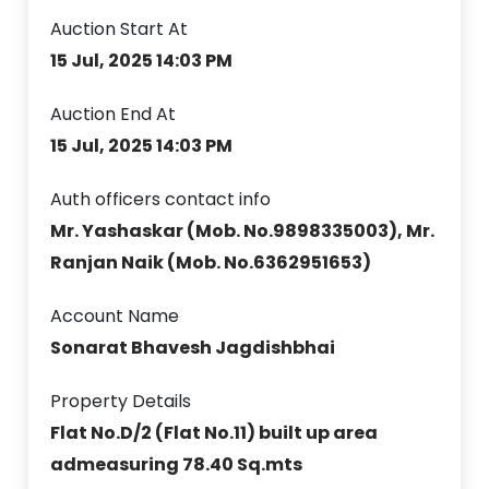
Auction Start At
15 Jul, 2025 14:03 PM
Auction End At
15 Jul, 2025 14:03 PM
Auth officers contact info
Mr. Yashaskar (Mob. No.9898335003), Mr.
Ranjan Naik (Mob. No.6362951653)
Account Name
Sonarat Bhavesh Jagdishbhai
Property Details
Flat No.D/2 (Flat No.11) built up area
admeasuring 78.40 Sq.mts