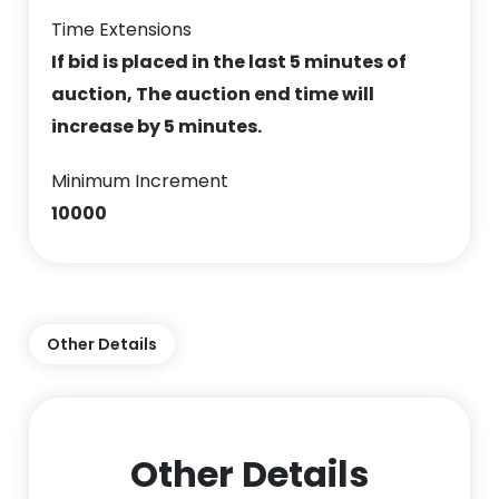
Time Extensions
If bid is placed in the last 5 minutes of
auction, The auction end time will
increase by 5 minutes.
Minimum Increment
10000
Other Details
Other Details