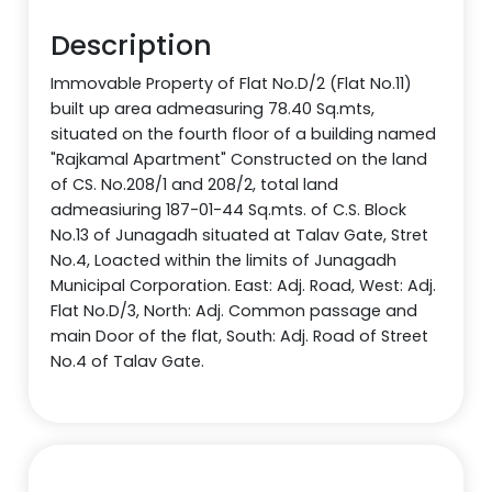
Description
Immovable Property of Flat No.D/2 (Flat No.11)
built up area admeasuring 78.40 Sq.mts,
situated on the fourth floor of a building named
"Rajkamal Apartment" Constructed on the land
of CS. No.208/1 and 208/2, total land
admeasiuring 187-01-44 Sq.mts. of C.S. Block
No.13 of Junagadh situated at Talav Gate, Stret
No.4, Loacted within the limits of Junagadh
Municipal Corporation. East: Adj. Road, West: Adj.
Flat No.D/3, North: Adj. Common passage and
main Door of the flat, South: Adj. Road of Street
No.4 of Talav Gate.