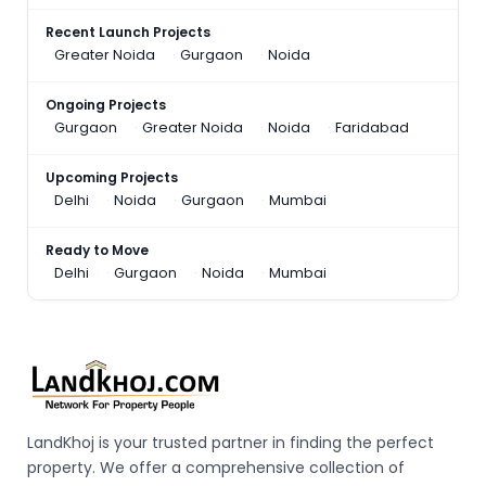
Recent Launch Projects
Greater Noida
Gurgaon
Noida
Ongoing Projects
Gurgaon
Greater Noida
Noida
Faridabad
Upcoming Projects
Delhi
Noida
Gurgaon
Mumbai
Ready to Move
Delhi
Gurgaon
Noida
Mumbai
LandKhoj is your trusted partner in finding the perfect
property. We offer a comprehensive collection of