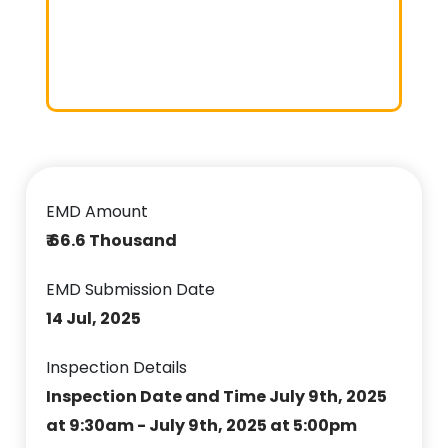
EMD Amount
₹ 66.6 Thousand
EMD Submission Date
14 Jul, 2025
Inspection Details
Inspection Date and Time July 9th, 2025
at 9:30am - July 9th, 2025 at 5:00pm