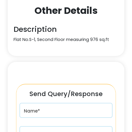
Other Details
Description
Flat No.S-1, Second Floor measuring 976 sq.ft
Send Query/Response
Name*