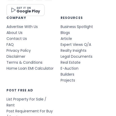
GET IT ON
Google Play
COMPANY
RESOURCES
Advertise With Us
Business Spotlight
About Us
Blogs
Contact Us
Article
FAQ
Expert Views Q/A
Privacy Policy
Realty Insights
Disclaimer
Legal Documents
Terms & Conditions
Real Estate
Home Loan EMI Calculator
E-Auction
Builders
Projects
POST FREE AD
List Property For Sale /
Rent
Post Requirement For Buy