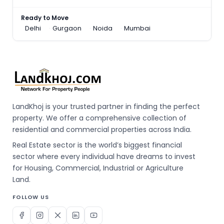
Ready to Move
Delhi
Gurgaon
Noida
Mumbai
LandKhoj is your trusted partner in finding the perfect
property. We offer a comprehensive collection of
residential and commercial properties across India.
Real Estate sector is the world’s biggest financial
sector where every individual have dreams to invest
for Housing, Commercial, Industrial or Agriculture
Land.
FOLLOW US