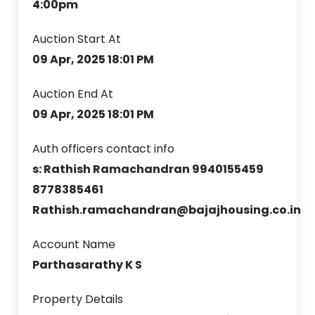
4:00pm
Auction Start At
09 Apr, 2025 18:01 PM
Auction End At
09 Apr, 2025 18:01 PM
Auth officers contact info
s: Rathish Ramachandran 9940155459
8778385461
Rathish.ramachandran@bajajhousing.co.in
Account Name
Parthasarathy K S
Property Details