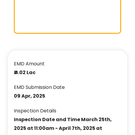
EMD Amount
₹ 4.02 Lac
EMD Submission Date
09 Apr, 2025
Inspection Details
Inspection Date and Time March 25th,
2025 at 11:00am - April 7th, 2025 at