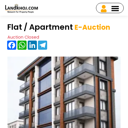
Flat / Apartment
E-Auction
Auction Closed
Facebook
WhatsApp
LinkedIn
Telegram