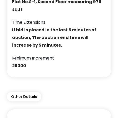
Flat No.S-1, Second Floor measuring 976
sq.ft
Time Extensions
If bid is placed in the last 5 minutes of
auction, The auction end time will
increase by 5 minutes.
Minimum Increment
25000
Other Details