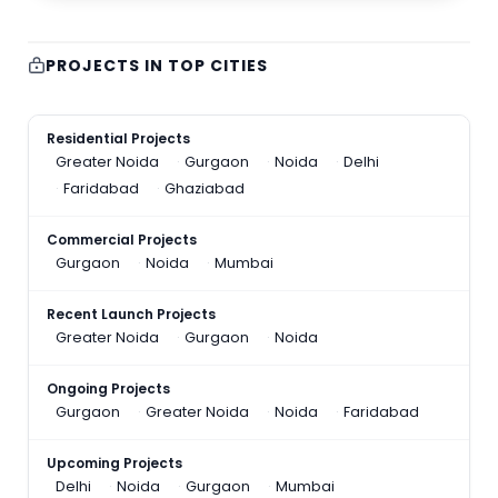
PROJECTS IN TOP CITIES
Residential Projects
Greater Noida
Gurgaon
Noida
Delhi
Faridabad
Ghaziabad
Commercial Projects
Gurgaon
Noida
Mumbai
Recent Launch Projects
Greater Noida
Gurgaon
Noida
Ongoing Projects
Gurgaon
Greater Noida
Noida
Faridabad
Upcoming Projects
Delhi
Noida
Gurgaon
Mumbai