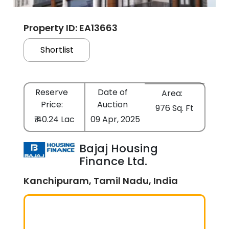
Property ID: EA13663
Shortlist
Reserve
Date of
Area:
Price:
Auction
976 Sq. Ft
₹ 40.24 Lac
09 Apr, 2025
Bajaj Housing
Finance Ltd.
Kanchipuram, Tamil Nadu, India