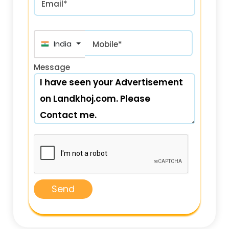
Email*
India (भारत) +91
Mobile*
Message
Send