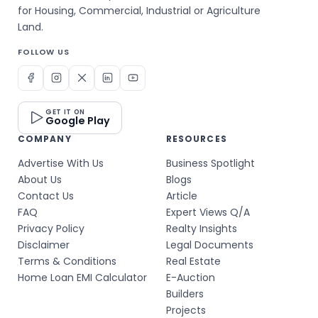
for Housing, Commercial, Industrial or Agriculture
Land.
FOLLOW US
GET IT ON
Google Play
COMPANY
RESOURCES
Advertise With Us
Business Spotlight
About Us
Blogs
Contact Us
Article
FAQ
Expert Views Q/A
Privacy Policy
Realty Insights
Disclaimer
Legal Documents
Terms & Conditions
Real Estate
Home Loan EMI Calculator
E-Auction
Builders
Projects