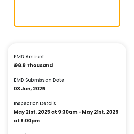
EMD Amount
₹ 98.8 Thousand
EMD Submission Date
03 Jun, 2025
Inspection Details
May 21st, 2025 at 9:30am - May 21st, 2025
at 5:00pm