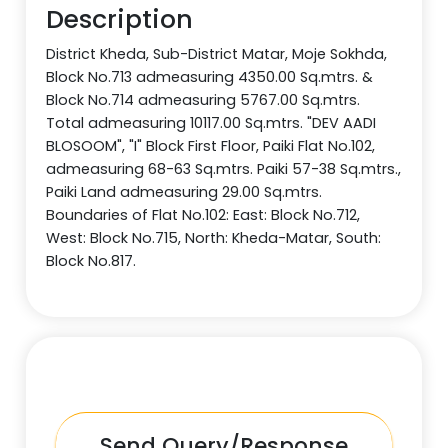
Description
District Kheda, Sub-District Matar, Moje Sokhda,
Block No.713 admeasuring 4350.00 Sq.mtrs. &
Block No.714 admeasuring 5767.00 Sq.mtrs.
Total admeasuring 10117.00 Sq.mtrs. "DEV AADI
BLOSOOM", "I" Block First Floor, Paiki Flat No.102,
admeasuring 68-63 Sq.mtrs. Paiki 57-38 Sq.mtrs.,
Paiki Land admeasuring 29.00 Sq.mtrs.
Boundaries of Flat No.102: East: Block No.712,
West: Block No.715, North: Kheda-Matar, South:
Block No.817.
Send Query/Response