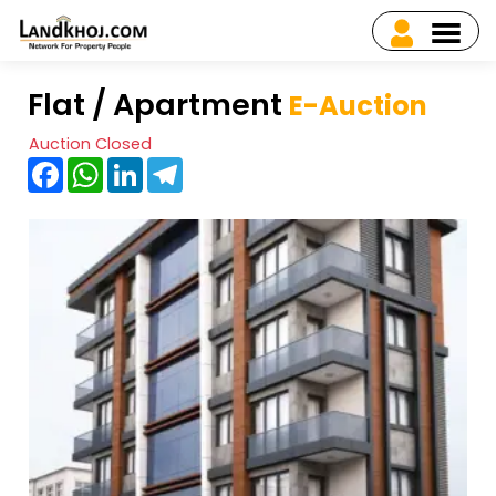
Flat / Apartment
E-Auction
Auction Closed
Facebook
WhatsApp
LinkedIn
Telegram