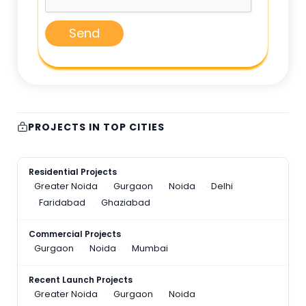
Send
PROJECTS IN TOP CITIES
Residential Projects
Greater Noida
Gurgaon
Noida
Delhi
Faridabad
Ghaziabad
Commercial Projects
Gurgaon
Noida
Mumbai
Recent Launch Projects
Greater Noida
Gurgaon
Noida