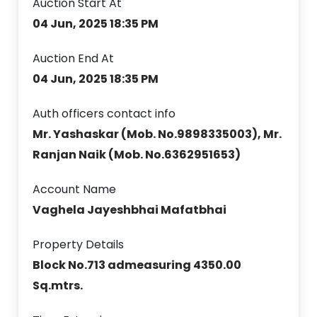
Auction Start At
04 Jun, 2025 18:35 PM
Auction End At
04 Jun, 2025 18:35 PM
Auth officers contact info
Mr. Yashaskar (Mob. No.9898335003), Mr.
Ranjan Naik (Mob. No.6362951653)
Account Name
Vaghela Jayeshbhai Mafatbhai
Property Details
Block No.713 admeasuring 4350.00
Sq.mtrs.