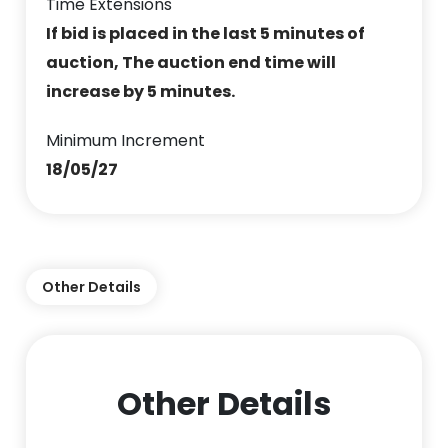
Time Extensions
If bid is placed in the last 5 minutes of
auction, The auction end time will
increase by 5 minutes.
Minimum Increment
18/05/27
Other Details
Other Details