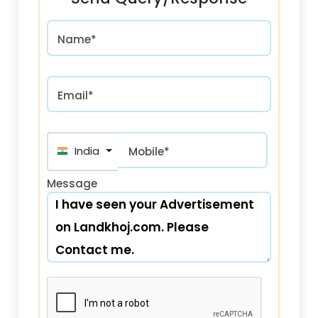
Name*
Email*
India (भारत) +91
Mobile*
Message