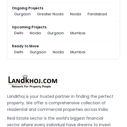
Ongoing Projects
Gurgaon
Greater Noida
Noida
Faridabad
Upcoming Projects
Delhi
Noida
Gurgaon
Mumbai
Ready to Move
Delhi
Gurgaon
Noida
Mumbai
LandKhoj is your trusted partner in finding the perfect
property. We offer a comprehensive collection of
residential and commercial properties across India.
Real Estate sector is the world’s biggest financial
sector where every individual have dreams to invest