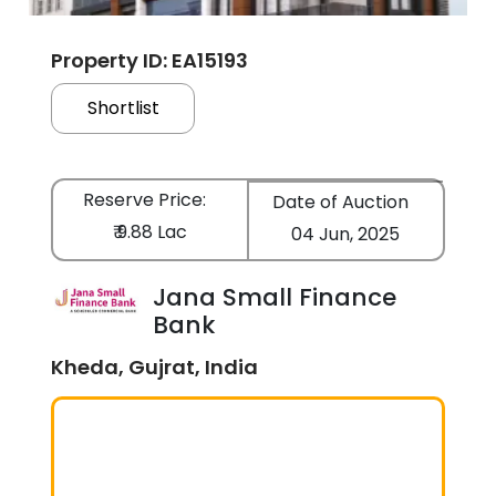
Property ID: EA15193
Shortlist
Reserve Price:
Date of Auction
₹ 9.88 Lac
04 Jun, 2025
Jana Small Finance
Bank
Kheda, Gujrat, India