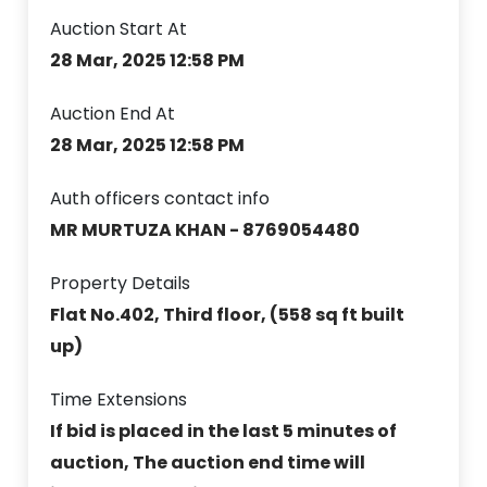
Auction Start At
28 Mar, 2025 12:58 PM
Auction End At
28 Mar, 2025 12:58 PM
Auth officers contact info
MR MURTUZA KHAN - 8769054480
Property Details
Flat No.402, Third floor, (558 sq ft built
up)
Time Extensions
If bid is placed in the last 5 minutes of
auction, The auction end time will