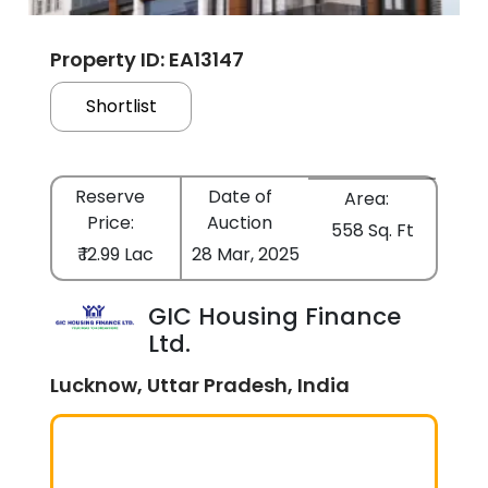
Property ID: EA13147
Shortlist
Reserve
Date of
Area:
Price:
Auction
558 Sq. Ft
₹ 12.99 Lac
28 Mar, 2025
GIC Housing Finance
Ltd.
Lucknow, Uttar Pradesh, India