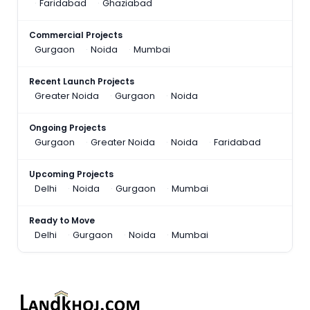
Faridabad
Ghaziabad
Commercial Projects
Gurgaon
Noida
Mumbai
Recent Launch Projects
Greater Noida
Gurgaon
Noida
Ongoing Projects
Gurgaon
Greater Noida
Noida
Faridabad
Upcoming Projects
Delhi
Noida
Gurgaon
Mumbai
Ready to Move
Delhi
Gurgaon
Noida
Mumbai