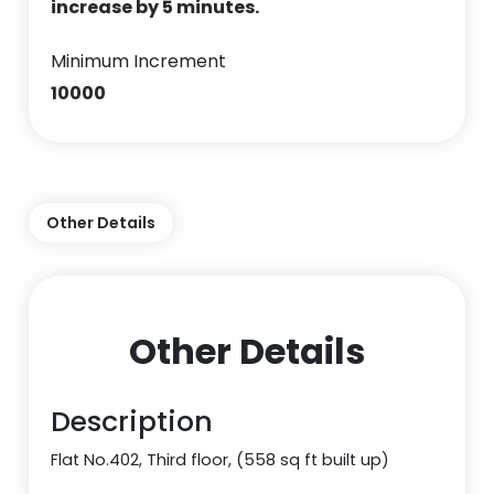
increase by 5 minutes.
Minimum Increment
10000
Other Details
Other Details
Description
Flat No.402, Third floor, (558 sq ft built up)