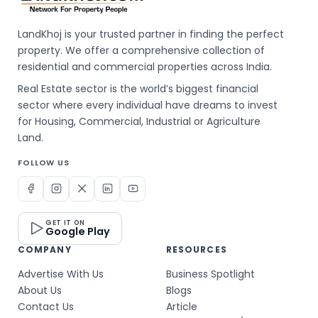
LandKhoj is your trusted partner in finding the perfect
property. We offer a comprehensive collection of
residential and commercial properties across India.
Real Estate sector is the world’s biggest financial
sector where every individual have dreams to invest
for Housing, Commercial, Industrial or Agriculture
Land.
FOLLOW US
GET IT ON
Google Play
COMPANY
RESOURCES
Advertise With Us
Business Spotlight
About Us
Blogs
Contact Us
Article