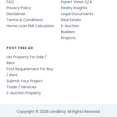
FAQ
Expert Views Q/A
Privacy Policy
Realty Insights
Disclaimer
Legal Documents
Terms & Conditions
Real Estate
Home Loan EMI Calculator
E-Auction
Builders
Projects
POST FREE AD
List Property For Sale /
Rent
Post Requirement For Buy
/ Rent
Submit Your Project
Trade / Services
E-Auction Property
Copyright © 2026 Landkhoj. All Rights Reseved.