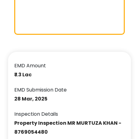
EMD Amount
₹ 1.3 Lac
EMD Submission Date
28 Mar, 2025
Inspection Details
Property Inspection MR MURTUZA KHAN -
8769054480