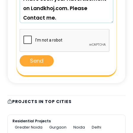
Send
PROJECTS IN TOP CITIES
Residential Projects
Greater Noida
Gurgaon
Noida
Delhi