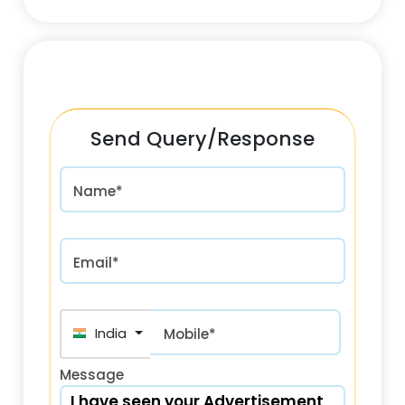
Send Query/Response
Name*
Email*
India (भारत) +91
Mobile*
Message