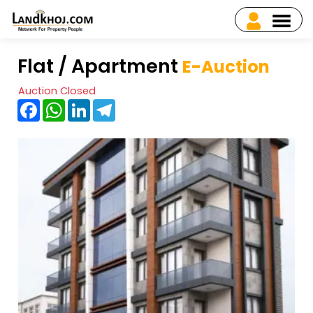
Flat / Apartment
E-Auction
Auction Closed
Facebook
WhatsApp
LinkedIn
Telegram