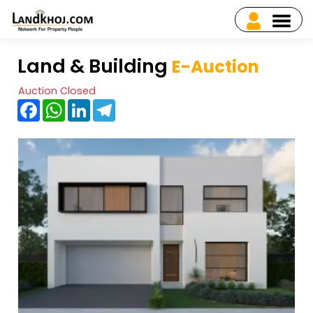
Land & Building
E-Auction
Auction Closed
Facebook
WhatsApp
LinkedIn
Telegram