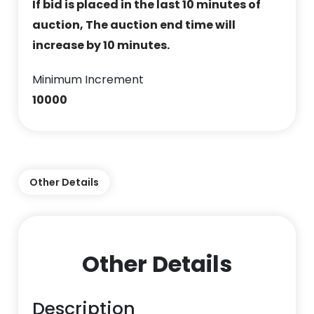
If bid is placed in the last 10 minutes of
auction, The auction end time will
increase by 10 minutes.
Minimum Increment
10000
Other Details
Other Details
Description