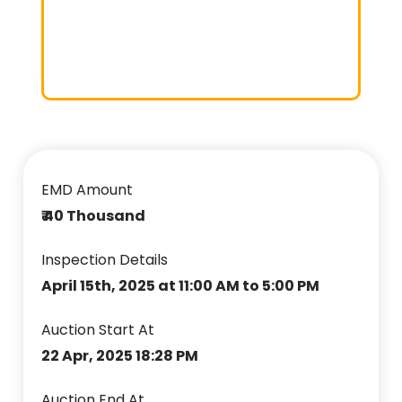
EMD Amount
₹ 40 Thousand
Inspection Details
April 15th, 2025 at 11:00 AM to 5:00 PM
Auction Start At
22 Apr, 2025 18:28 PM
Auction End At