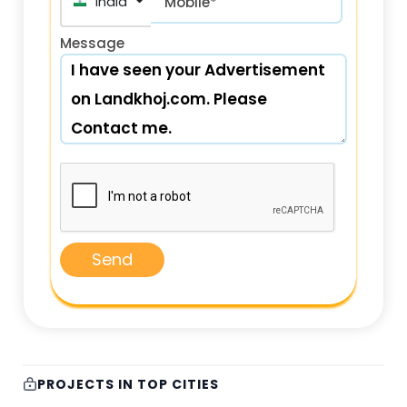
India (भारत) +91
Mobile*
Message
Send
PROJECTS IN TOP CITIES