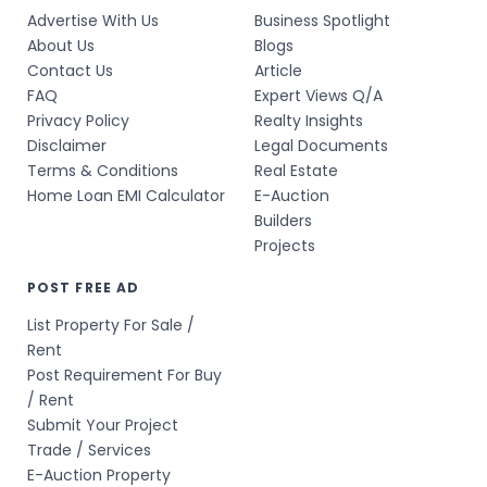
Advertise With Us
Business Spotlight
About Us
Blogs
Contact Us
Article
FAQ
Expert Views Q/A
Privacy Policy
Realty Insights
Disclaimer
Legal Documents
Terms & Conditions
Real Estate
Home Loan EMI Calculator
E-Auction
Builders
Projects
POST FREE AD
List Property For Sale /
Rent
Post Requirement For Buy
/ Rent
Submit Your Project
Trade / Services
E-Auction Property