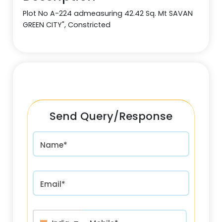
Plot No A-224 admeasuring 42.42 Sq. Mt SAVAN
GREEN CITY", Constricted
Send Query/Response
Name*
Email*