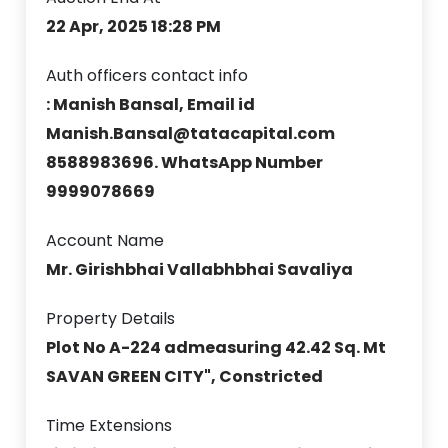
22 Apr, 2025 18:28 PM
Auth officers contact info
: Manish Bansal, Email id
Manish.Bansal@tatacapital.com
8588983696. WhatsApp Number
9999078669
Account Name
Mr. Girishbhai Vallabhbhai Savaliya
Property Details
Plot No A-224 admeasuring 42.42 Sq. Mt
SAVAN GREEN CITY", Constricted
Time Extensions