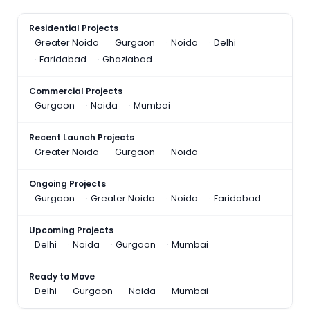
Residential Projects
Greater Noida
Gurgaon
Noida
Delhi
Faridabad
Ghaziabad
Commercial Projects
Gurgaon
Noida
Mumbai
Recent Launch Projects
Greater Noida
Gurgaon
Noida
Ongoing Projects
Gurgaon
Greater Noida
Noida
Faridabad
Upcoming Projects
Delhi
Noida
Gurgaon
Mumbai
Ready to Move
Delhi
Gurgaon
Noida
Mumbai