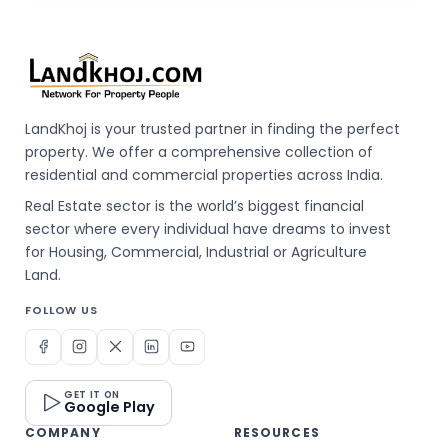
LandKhoj is your trusted partner in finding the perfect
property. We offer a comprehensive collection of
residential and commercial properties across India.
Real Estate sector is the world’s biggest financial
sector where every individual have dreams to invest
for Housing, Commercial, Industrial or Agriculture
Land.
FOLLOW US
GET IT ON
Google Play
COMPANY
RESOURCES