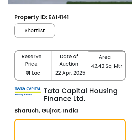
Property ID: EA14141
Shortlist
Reserve
Date of
Area:
Price:
Auction
42.42 Sq. Mtr
₹ 4 Lac
22 Apr, 2025
Tata Capital Housing
Finance Ltd.
Bharuch, Gujrat, India