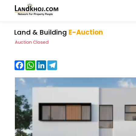
Land & Building
E-Auction
Auction Closed
Facebook
WhatsApp
LinkedIn
Telegram