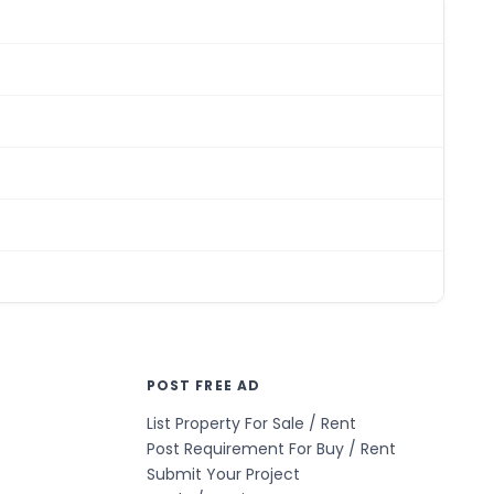
POST FREE AD
List Property For Sale / Rent
Post Requirement For Buy / Rent
Submit Your Project