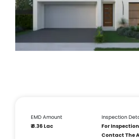
EMD Amount
Inspection Deta
₹ 8.36 Lac
For Inspection
Contact The 