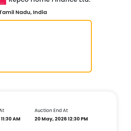
Tamil Nadu, India
At
Auction End At
 11:30 AM
20 May, 2026 12:30 PM