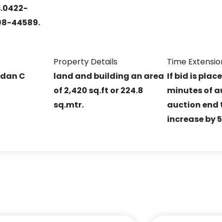
s.0422-
98-44589.
Property Details
Time Extensio
ndan C
land and building an area
If bid is plac
of 2,420 sq.ft or 224.8
minutes of a
sq.mtr.
auction end t
increase by 