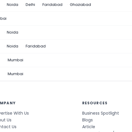
Noida
Delhi
Faridabad
Ghaziabad
bai
Noida
Noida
Faridabad
n
Mumbai
a
Mumbai
MPANY
RESOURCES
ertise With Us
Business Spotlight
out Us
Blogs
ntact Us
Article