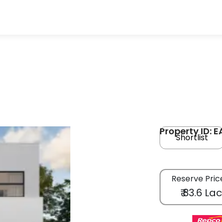
Property ID: 
Shortlist
Reserve Pric
₹ 83.6 La