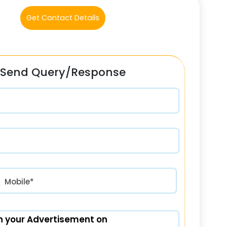
Get Contact Details
Send Query/Response
रत) +91
Mobile*