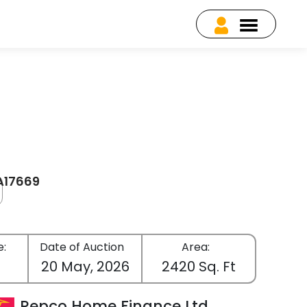
EA17669
e:
Date of Auction
Area:
c
20 May, 2026
2420 Sq. Ft
Repco Home Finance Ltd.