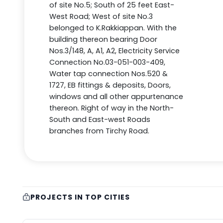
of site No.5; South of 25 feet East-
West Road; West of site No.3
belonged to K.Rakkiappan. With the
building thereon bearing Door
Nos.3/148, A, A1, A2, Electricity Service
Connection No.03-051-003-409,
Water tap connection Nos.520 &
1727, EB fittings & deposits, Doors,
windows and all other appurtenance
thereon. Right of way in the North-
South and East-west Roads
branches from Tirchy Road.
PROJECTS IN TOP CITIES