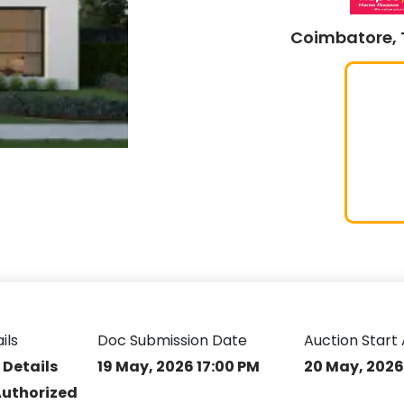
Coimbatore, 
ils
Doc Submission Date
Auction Start 
 Details
19 May, 2026 17:00 PM
20 May, 2026
Authorized