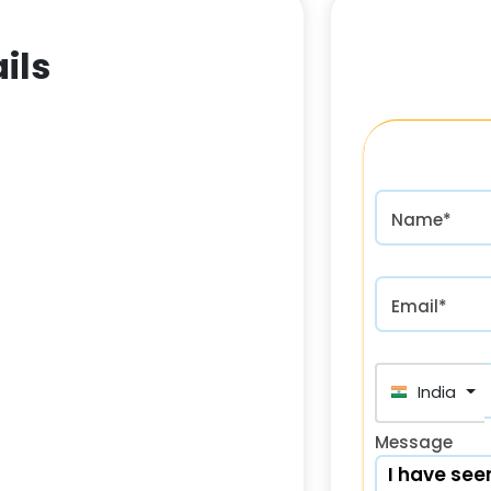
ils
Name*
Email*
India (भा
Message