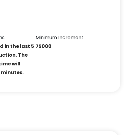
ns
Minimum Increment
ed in the last 5
75000
uction, The
ime will
5 minutes.