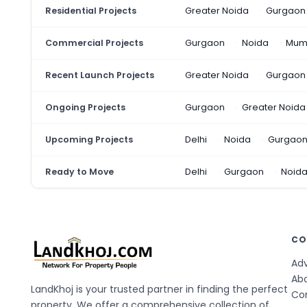
Residential Projects
Greater Noida
Gurgaon
Commercial Projects
Gurgaon
Noida
Mum
Recent Launch Projects
Greater Noida
Gurgaon
Ongoing Projects
Gurgaon
Greater Noida
Upcoming Projects
Delhi
Noida
Gurgao
Ready to Move
Delhi
Gurgaon
Noid
CO
Adv
Ab
LandKhoj is your trusted partner in finding the perfect
Co
property. We offer a comprehensive collection of