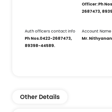
Officer: Ph No
2687473, 893
Auth officers contact info
Account Name
Ph Nos.0422-2687473,
Mr. Nithyana
89398-44589.
Other Details