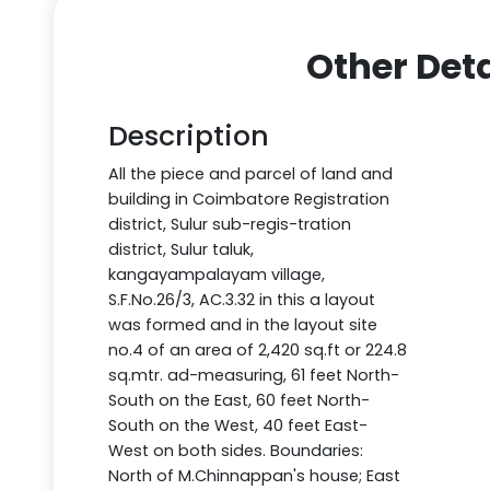
Other Deta
Description
All the piece and parcel of land and
building in Coimbatore Registration
district, Sulur sub-regis-tration
district, Sulur taluk,
kangayampalayam village,
S.F.No.26/3, AC.3.32 in this a layout
was formed and in the layout site
no.4 of an area of 2,420 sq.ft or 224.8
sq.mtr. ad-measuring, 61 feet North-
South on the East, 60 feet North-
South on the West, 40 feet East-
West on both sides. Boundaries:
North of M.Chinnappan's house; East