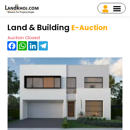
Land & Building
E-Auction
Auction Closed
Facebook
WhatsApp
LinkedIn
Telegram