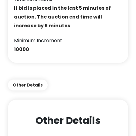
If bid is placed in the last 5 minutes of
auction, The auction end time will
increase by 5 minutes.
Minimum Increment
10000
Other Details
Other Details