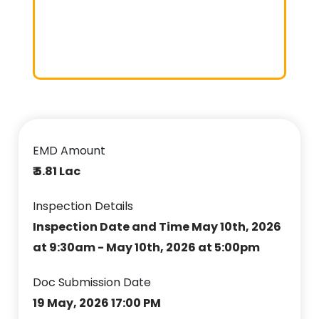
EMD Amount
₹ 5.81 Lac
Inspection Details
Inspection Date and Time May 10th, 2026
at 9:30am - May 10th, 2026 at 5:00pm
Doc Submission Date
19 May, 2026 17:00 PM