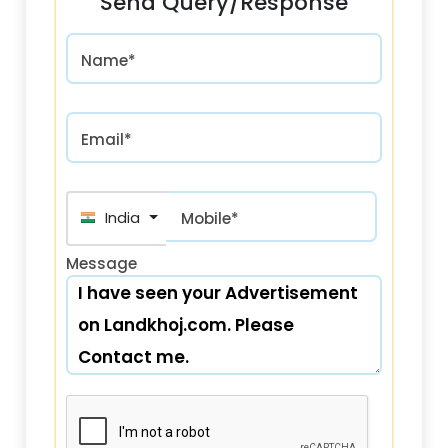
Send Query/Response
Name*
Email*
India (भारत) +91
Mobile*
Message