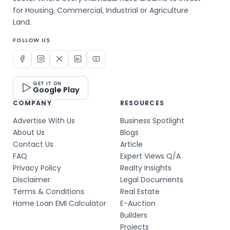
for Housing, Commercial, Industrial or Agriculture
Land.
FOLLOW US
GET IT ON
Google Play
COMPANY
RESOURCES
Advertise With Us
Business Spotlight
About Us
Blogs
Contact Us
Article
FAQ
Expert Views Q/A
Privacy Policy
Realty Insights
Disclaimer
Legal Documents
Terms & Conditions
Real Estate
Home Loan EMI Calculator
E-Auction
Builders
Projects