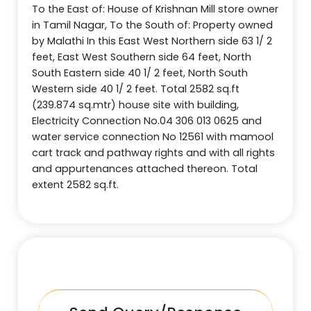
To the East of: House of Krishnan Mill store owner
in Tamil Nagar, To the South of: Property owned
by Malathi In this East West Northern side 63 1/ 2
feet, East West Southern side 64 feet, North
South Eastern side 40 1/ 2 feet, North South
Western side 40 1/ 2 feet. Total 2582 sq.ft
(239.874 sq.mtr) house site with building,
Electricity Connection No.04 306 013 0625 and
water service connection No 12561 with mamool
cart track and pathway rights and with all rights
and appurtenances attached thereon. Total
extent 2582 sq.ft.