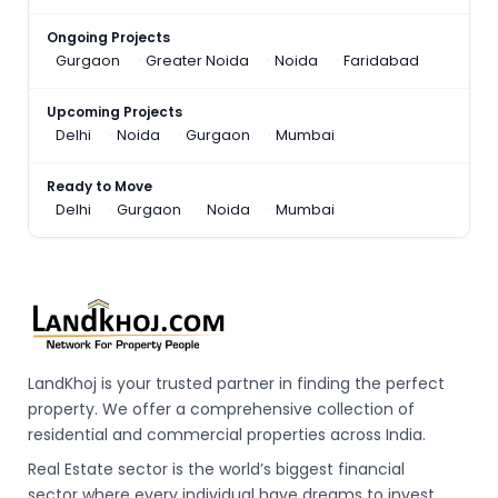
Ongoing Projects
Gurgaon
Greater Noida
Noida
Faridabad
Upcoming Projects
Delhi
Noida
Gurgaon
Mumbai
Ready to Move
Delhi
Gurgaon
Noida
Mumbai
LandKhoj is your trusted partner in finding the perfect
property. We offer a comprehensive collection of
residential and commercial properties across India.
Real Estate sector is the world’s biggest financial
sector where every individual have dreams to invest