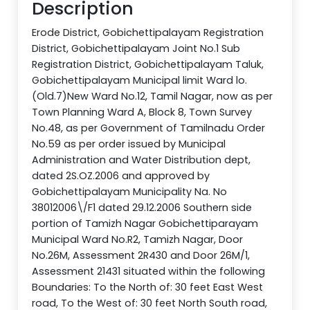
Description
Erode District, Gobichettipalayam Registration
District, Gobichettipalayam Joint No.1 Sub
Registration District, Gobichettipalayam Taluk,
Gobichettipalayam Municipal limit Ward lo.
(Old.7)New Ward No.12, Tamil Nagar, now as per
Town Planning Ward A, Block 8, Town Survey
No.48, as per Government of Tamilnadu Order
No.59 as per order issued by Municipal
Administration and Water Distribution dept,
dated 2S.OZ.2006 and approved by
Gobichettipalayam Municipality Na. No
38012006\/F1 dated 29.12.2006 Southern side
portion of Tamizh Nagar Gobichettiparayam
Municipal Ward No.R2, Tamizh Nagar, Door
No.26M, Assessment 2R430 and Door 26M/1,
Assessment 21431 situated within the following
Boundaries: To the North of: 30 feet East West
road, To the West of: 30 feet North South road,