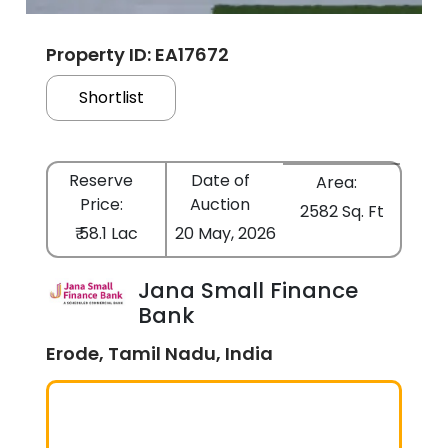
Property ID: EA17672
Shortlist
Reserve
Date of
Area:
Price:
Auction
2582 Sq. Ft
₹ 58.1 Lac
20 May, 2026
Jana Small Finance
Bank
Erode, Tamil Nadu, India