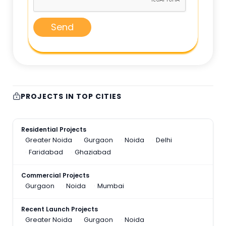
Send
PROJECTS IN TOP CITIES
Residential Projects
Greater Noida
Gurgaon
Noida
Delhi
Faridabad
Ghaziabad
Commercial Projects
Gurgaon
Noida
Mumbai
Recent Launch Projects
Greater Noida
Gurgaon
Noida