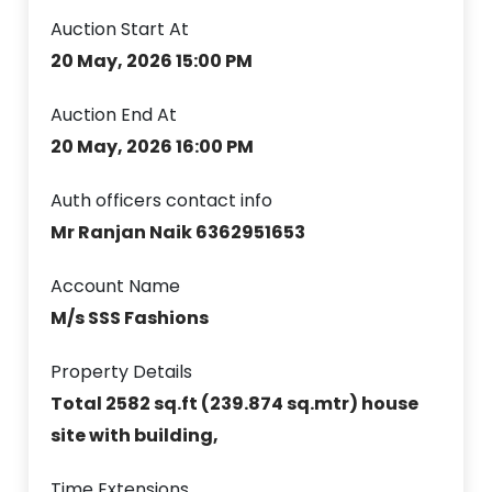
Auction Start At
20 May, 2026 15:00 PM
Auction End At
20 May, 2026 16:00 PM
Auth officers contact info
Mr Ranjan Naik 6362951653
Account Name
M/s SSS Fashions
Property Details
Total 2582 sq.ft (239.874 sq.mtr) house
site with building,
Time Extensions