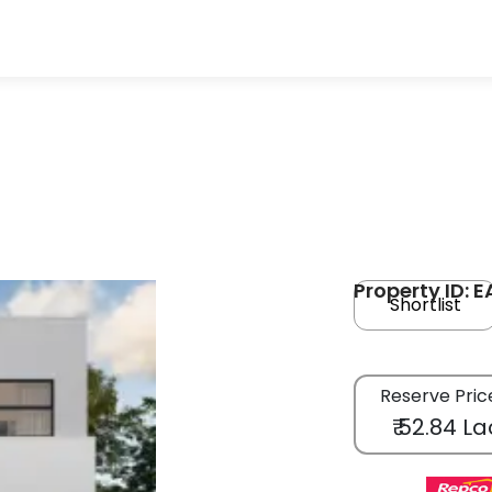
Property ID: 
Shortlist
Reserve Pric
₹ 52.84 La