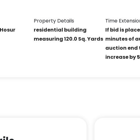
Property Details
Time Extensio
 Hosur
residential building
If bid is plac
measuring 120.0 Sq. Yards
minutes of a
auction end t
increase by 