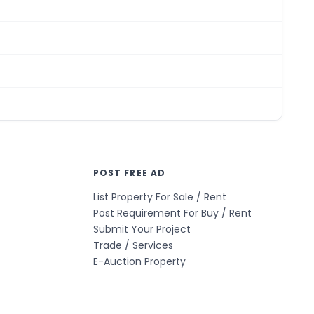
POST FREE AD
List Property For Sale / Rent
Post Requirement For Buy / Rent
Submit Your Project
Trade / Services
E-Auction Property