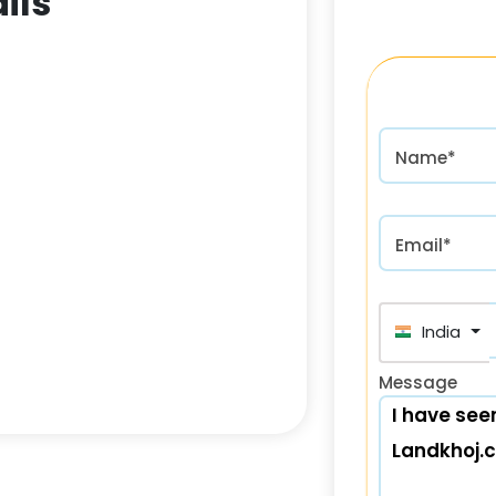
ils
Name*
Email*
India (भा
Message