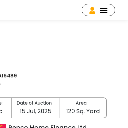
EA16489
e:
Date of Auction
Area:
c
15 Jul, 2025
120 Sq. Yard
Repco Home Finance Ltd.