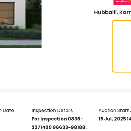
Hubballi, Kar
n Date
Inspection Details
Auction Start 
For Inspection 0836-
15 Jul, 2025 
2371400 96633-98188.