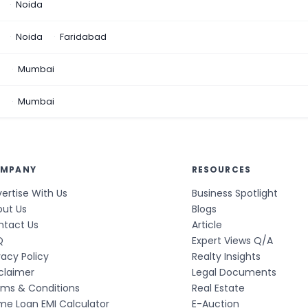
Noida
Noida
Faridabad
n
Mumbai
a
Mumbai
MPANY
RESOURCES
ertise With Us
Business Spotlight
out Us
Blogs
ntact Us
Article
Q
Expert Views Q/A
vacy Policy
Realty Insights
claimer
Legal Documents
rms & Conditions
Real Estate
e Loan EMI Calculator
E-Auction