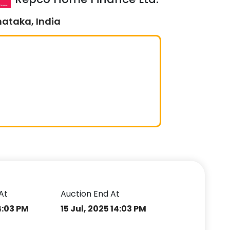
nataka, India
At
Auction End At
14:03 PM
15 Jul, 2025 14:03 PM