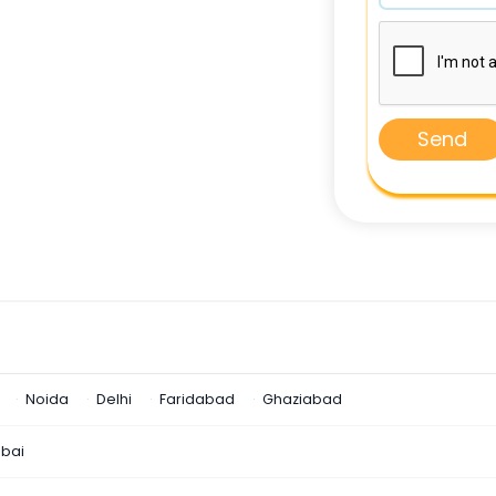
Send
Noida
Delhi
Faridabad
Ghaziabad
bai