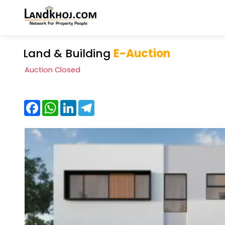
Land & Building
E-Auction
Auction Closed
Facebook
WhatsApp
LinkedIn
Telegram