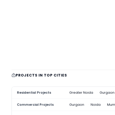
PROJECTS IN TOP CITIES
Residential Projects
Greater Noida
Gurgaon
Commercial Projects
Gurgaon
Noida
Mum