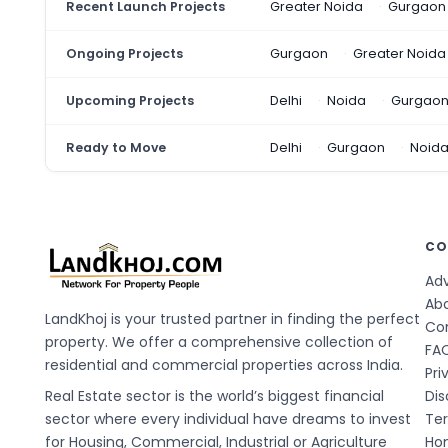
Recent Launch Projects
Greater Noida
Gurgaon
Ongoing Projects
Gurgaon
Greater Noida
Upcoming Projects
Delhi
Noida
Gurgao
Ready to Move
Delhi
Gurgaon
Noid
CO
Adv
Ab
LandKhoj is your trusted partner in finding the perfect
Co
property. We offer a comprehensive collection of
FA
residential and commercial properties across India.
Pri
Real Estate sector is the world’s biggest financial
Dis
sector where every individual have dreams to invest
Te
for Housing, Commercial, Industrial or Agriculture
Hom