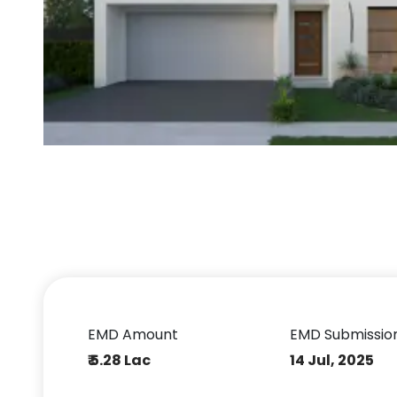
EMD Amount
EMD Submissio
₹ 5.28 Lac
14 Jul, 2025