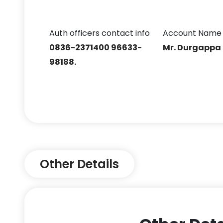
Auth officers contact info
Account Name
0836-2371400 96633-
Mr. Durgappa
98188.
Other Details