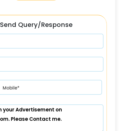
Send Query/Response
रत) +91
Mobile*