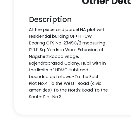
Other Deta
Description
All the piece and parcel NA plot with
residential building GF+FF+CW
Bearing CTS No. 2349C/2 measuring
120.0 Sq. Yards in Ward Extension of
Nagshettikoppa village,
Rajendraprasad Colony, Hubli with in
the limits of HDMC Hubli and
bounded as follows:-To the East :
Plot No.4 To the West : Road (civic
amenities) To the North: Road To the
South: Plot No.3