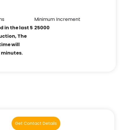
ns
Minimum Increment
ed in the last 5
25000
uction, The
ime will
5 minutes.
Get Contact Details