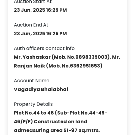
Auction Start At
23 Jun, 2025 16:25 PM
Auction End At
23 Jun, 2025 16:25 PM
Auth officers contact info
Mr. Yashaskar (Mob. No.9898335003), Mr.
Ranjan Naik (Mob. No.6362951653)
Account Name
Vagadiya Bhalabhai
Property Details
Plot No.44 to 46 (Sub-Plot No.44-45-
46/P/F) Constructed on land
admeasuring area 51-97 Sq.mtrs.