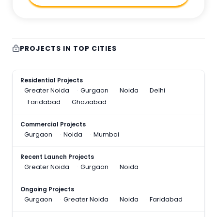
PROJECTS IN TOP CITIES
Residential Projects
Greater Noida
Gurgaon
Noida
Delhi
Faridabad
Ghaziabad
Commercial Projects
Gurgaon
Noida
Mumbai
Recent Launch Projects
Greater Noida
Gurgaon
Noida
Ongoing Projects
Gurgaon
Greater Noida
Noida
Faridabad