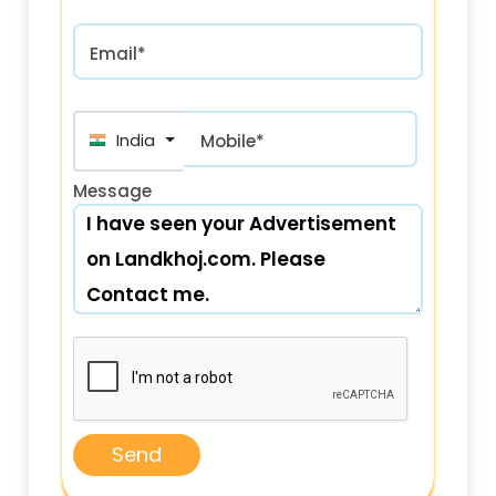
Email*
India (भारत) +91
Mobile*
Message
Send