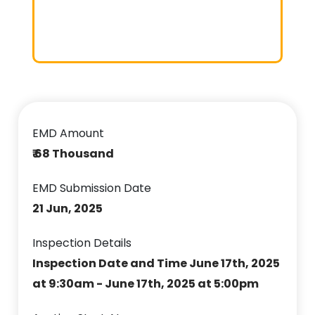
EMD Amount
₹ 68 Thousand
EMD Submission Date
21 Jun, 2025
Inspection Details
Inspection Date and Time June 17th, 2025
at 9:30am - June 17th, 2025 at 5:00pm