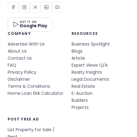
GET IT ON
Google Play
COMPANY
RESOURCES
Advertise With Us
Business Spotlight
About Us
Blogs
Contact Us
Article
FAQ
Expert Views Q/A
Privacy Policy
Realty Insights
Disclaimer
Legal Documents
Terms & Conditions
Real Estate
Home Loan EMI Calculator
E-Auction
Builders
Projects
POST FREE AD
List Property For Sale /
Rent