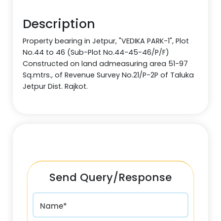
Description
Property bearing in Jetpur, "VEDIKA PARK-1", Plot
No.44 to 46 (Sub-Plot No.44-45-46/P/F)
Constructed on land admeasuring area 51-97
Sq.mtrs., of Revenue Survey No.21/P-2P of Taluka
Jetpur Dist. Rajkot.
Send Query/Response
Name*