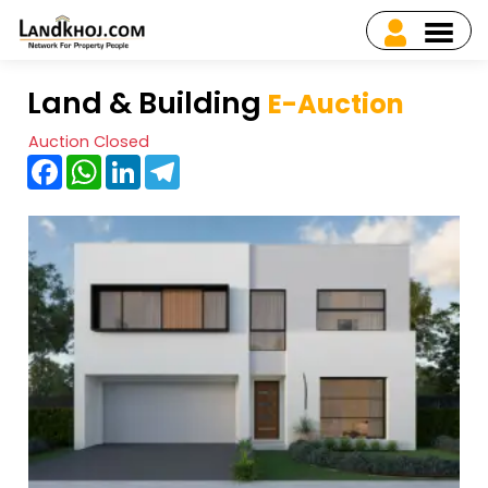
Land & Building
E-Auction
Auction Closed
Facebook
WhatsApp
LinkedIn
Telegram