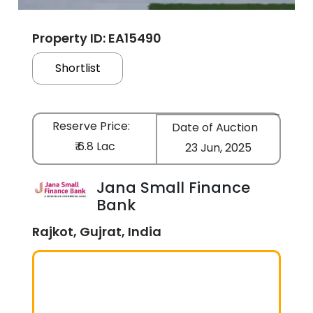
Property ID: EA15490
Shortlist
Reserve Price:
Date of Auction
₹ 6.8 Lac
23 Jun, 2025
Jana Small Finance
Bank
Rajkot, Gujrat, India