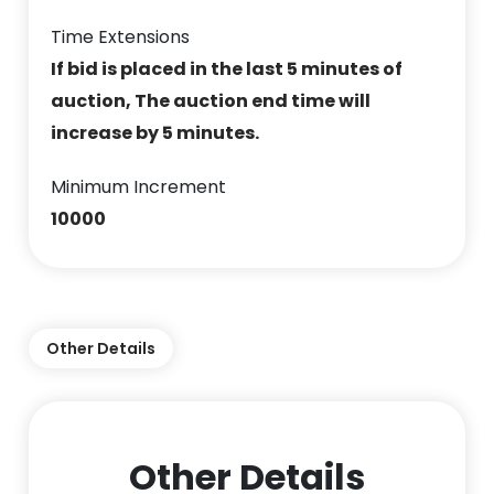
Time Extensions
If bid is placed in the last 5 minutes of
auction, The auction end time will
increase by 5 minutes.
Minimum Increment
10000
Other Details
Other Details