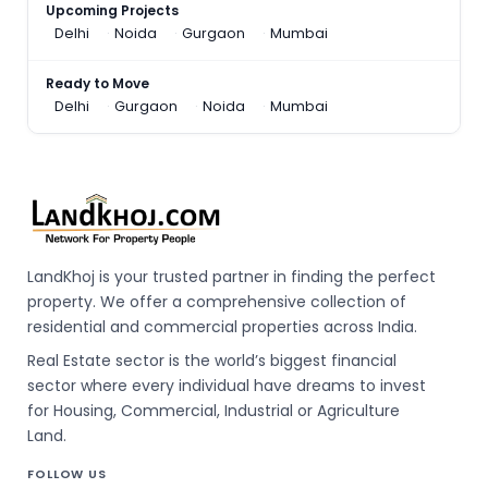
Upcoming Projects
Delhi
Noida
Gurgaon
Mumbai
Ready to Move
Delhi
Gurgaon
Noida
Mumbai
LandKhoj is your trusted partner in finding the perfect
property. We offer a comprehensive collection of
residential and commercial properties across India.
Real Estate sector is the world’s biggest financial
sector where every individual have dreams to invest
for Housing, Commercial, Industrial or Agriculture
Land.
FOLLOW US