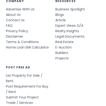
COMPANY
RESOURCES
Advertise With Us
Business Spotlight
About Us
Blogs
Contact Us
Article
FAQ
Expert Views Q/A
Privacy Policy
Realty Insights
Disclaimer
Legal Documents
Terms & Conditions
Real Estate
Home Loan EMI Calculator
E-Auction
Builders
Projects
POST FREE AD
List Property For Sale /
Rent
Post Requirement For Buy
/ Rent
Submit Your Project
Trade / Services