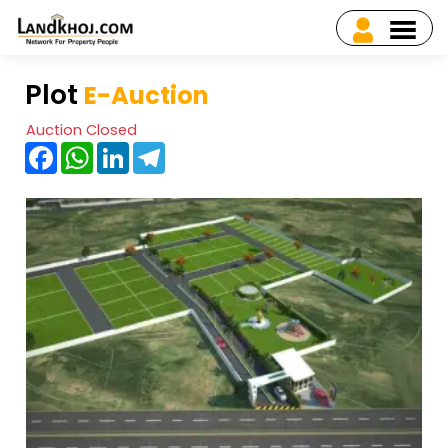
Plot
E-Auction
Auction Closed
Facebook
WhatsApp
LinkedIn
Telegram