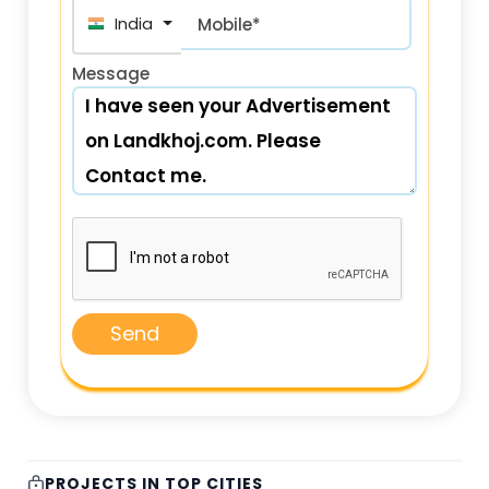
India (भारत) +91
Mobile*
Message
Send
PROJECTS IN TOP CITIES