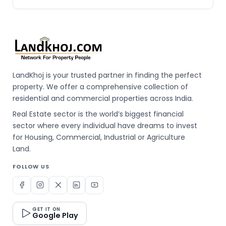
LandKhoj is your trusted partner in finding the perfect
property. We offer a comprehensive collection of
residential and commercial properties across India.
Real Estate sector is the world’s biggest financial
sector where every individual have dreams to invest
for Housing, Commercial, Industrial or Agriculture
Land.
FOLLOW US
GET IT ON
Google Play