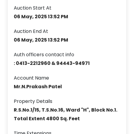
Auction Start At
06 May, 2025 13:52 PM
Auction End At
06 May, 2025 13:52 PM
Auth officers contact info
: 0413-2212960 & 94443-94971
Account Name
Mr.N.Prakash Patel
Property Details
R.S.No.1/15, T.S.No.16, Ward "H", Block No.1.
Total Extent 4800 Sq. Feet
Time Extensions