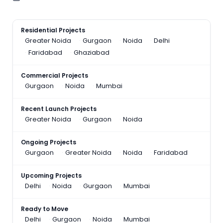
Residential Projects
Greater Noida
Gurgaon
Noida
Delhi
Faridabad
Ghaziabad
Commercial Projects
Gurgaon
Noida
Mumbai
Recent Launch Projects
Greater Noida
Gurgaon
Noida
Ongoing Projects
Gurgaon
Greater Noida
Noida
Faridabad
Upcoming Projects
Delhi
Noida
Gurgaon
Mumbai
Ready to Move
Delhi
Gurgaon
Noida
Mumbai