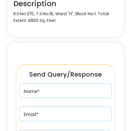
Description
R.S.No.1/15, T.S.No.16, Ward "H", Block No.1. Total
Extent 4800 Sq. Feet
Send Query/Response
Name*
Email*