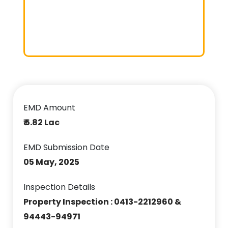
EMD Amount
₹ 5.82 Lac
EMD Submission Date
05 May, 2025
Inspection Details
Property Inspection : 0413-2212960 &
94443-94971