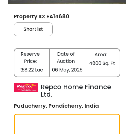
Property ID: EA14680
Shortlist
Reserve
Date of
Area:
Price:
Auction
4800 Sq. Ft
₹ 58.22 Lac
06 May, 2025
Repco Home Finance
Ltd.
Puducherry, Pondicherry, India