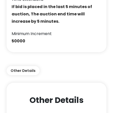
If bid is placed in the last 5 minutes of
auction, The auction end time will
increase by 5 minutes.
Minimum Increment
50000
Other Details
Other Details