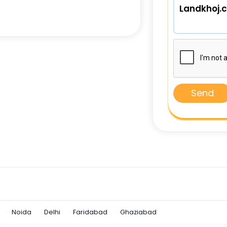
Send
Noida
Delhi
Faridabad
Ghaziabad