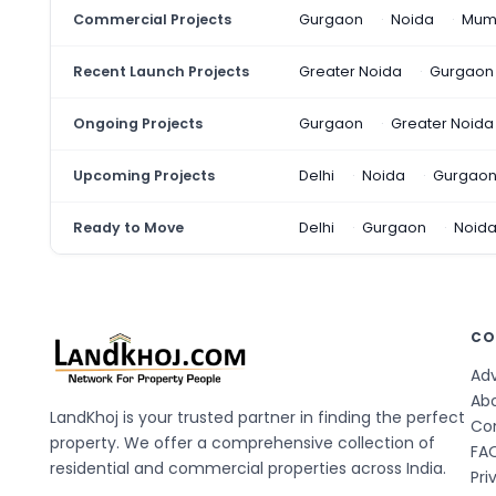
Commercial Projects
Gurgaon
Noida
Mum
Recent Launch Projects
Greater Noida
Gurgaon
Ongoing Projects
Gurgaon
Greater Noida
Upcoming Projects
Delhi
Noida
Gurgao
Ready to Move
Delhi
Gurgaon
Noid
CO
Adv
Ab
LandKhoj is your trusted partner in finding the perfect
Co
property. We offer a comprehensive collection of
FA
residential and commercial properties across India.
Pri