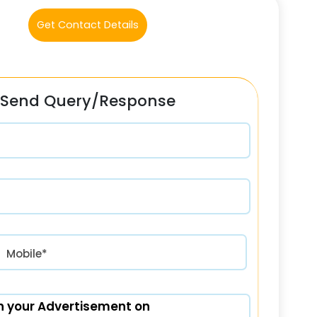
Get Contact Details
Send Query/Response
रत) +91
Mobile*