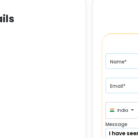
ils
Name*
Email*
India (भा
Message