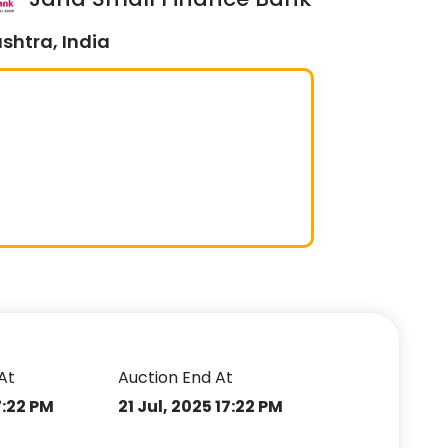
shtra, India
At
Auction End At
7:22 PM
21 Jul, 2025 17:22 PM