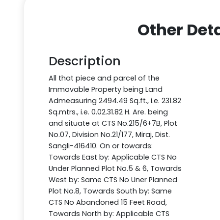
Other Deta
Description
All that piece and parcel of the
Immovable Property being Land
Admeasuring 2494.49 Sq.ft., i.e. 231.82
Sq.mtrs., i.e. 0.02.31.82 H. Are. being
and situate at CTS No.215/6+7B, Plot
No.07, Division No.21/177, Miraj, Dist.
Sangli-416410. On or towards:
Towards East by: Applicable CTS No
Under Planned Plot No.5 & 6, Towards
West by: Same CTS No Uner Planned
Plot No.8, Towards South by: Same
CTS No Abandoned 15 Feet Road,
Towards North by: Applicable CTS