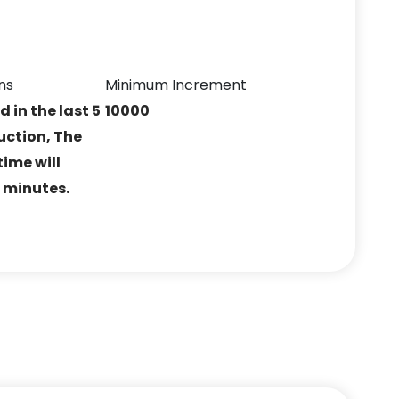
ns
Minimum Increment
ed in the last 5
10000
uction, The
ime will
5 minutes.