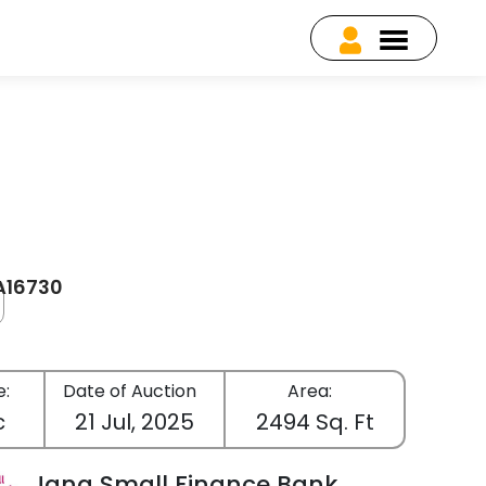
EA16730
e:
Date of Auction
Area:
c
21 Jul, 2025
2494 Sq. Ft
Jana Small Finance Bank