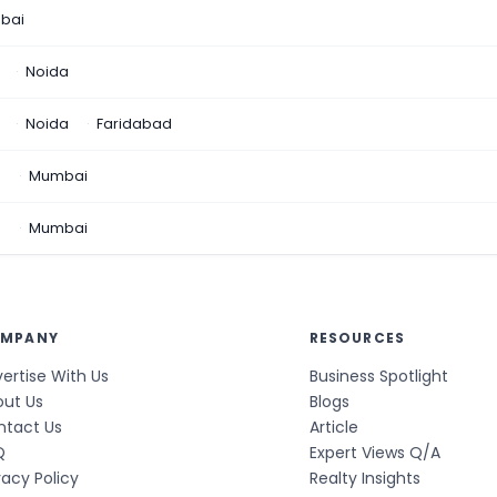
bai
Noida
Noida
Faridabad
n
Mumbai
a
Mumbai
MPANY
RESOURCES
ertise With Us
Business Spotlight
out Us
Blogs
ntact Us
Article
Q
Expert Views Q/A
vacy Policy
Realty Insights