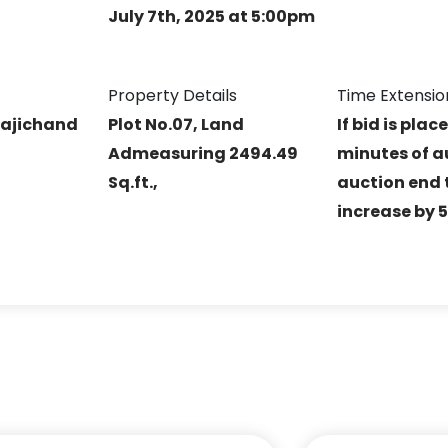
July 7th, 2025 at 5:00pm
Property Details
Time Extensio
ajichand
Plot No.07, Land
If bid is plac
Admeasuring 2494.49
minutes of a
Sq.ft.,
auction end t
increase by 