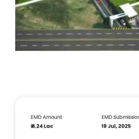
EMD Amount
EMD Submissio
₹ 4.24 Lac
19 Jul, 2025