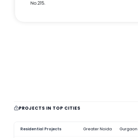
No.215.
PROJECTS IN TOP CITIES
Residential Projects
Greater Noida
Gurgaon