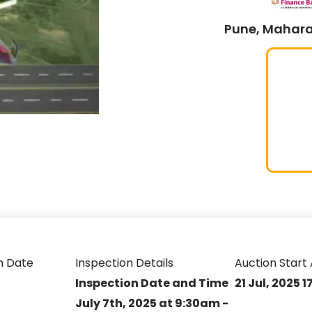
Pune, Mahara
n Date
Inspection Details
Auction Start 
Inspection Date and Time
21 Jul, 2025 1
July 7th, 2025 at 9:30am -