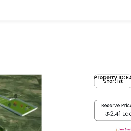
Property ID: 
Shortlist
Reserve Pric
₹ 42.41 La