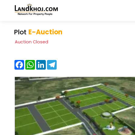
Plot
E-Auction
Auction Closed
Facebook
WhatsApp
LinkedIn
Telegram