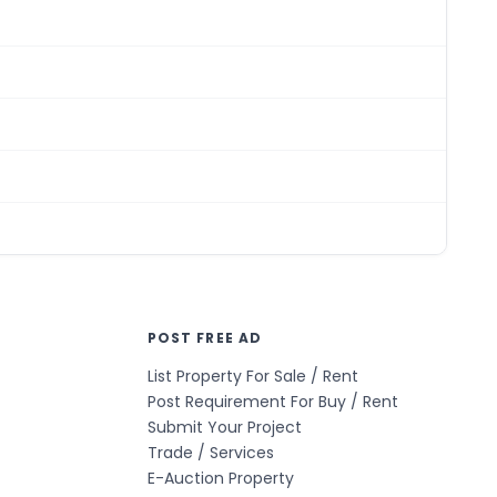
POST FREE AD
List Property For Sale / Rent
Post Requirement For Buy / Rent
Submit Your Project
Trade / Services
E-Auction Property