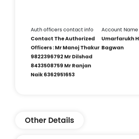
Auth officers contact info
Account Name
Contact The Authorized
Umarfarukh H
Officers : Mr Manoj Thakur
Bagwan
9822396792 Mr Dilshad
8433508759 Mr Ranjan
Naik 6362951653
Other Details