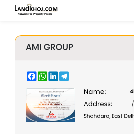
AMI GROUP
Facebook
WhatsApp
LinkedIn
Telegram
Name:
d
Address:
1
Shahdara, East Delhi