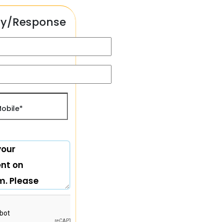
ry/Response
) +91
obile*