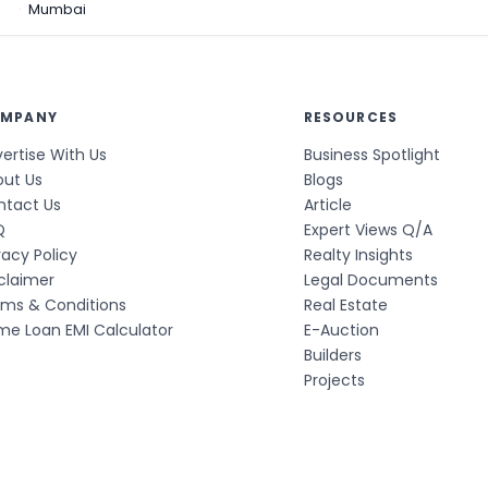
a
Mumbai
MPANY
RESOURCES
ertise With Us
Business Spotlight
out Us
Blogs
ntact Us
Article
Q
Expert Views Q/A
vacy Policy
Realty Insights
claimer
Legal Documents
rms & Conditions
Real Estate
e Loan EMI Calculator
E-Auction
Builders
Projects