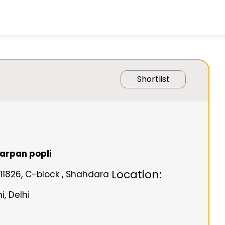
Shortlist
arpan popli
Location:
/11826, C-block , Shahdara
, Delhi