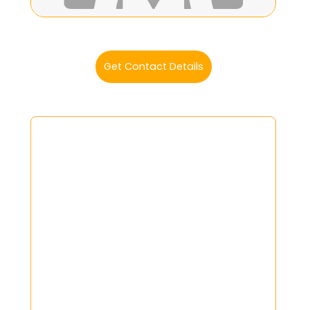
Get Contact Details