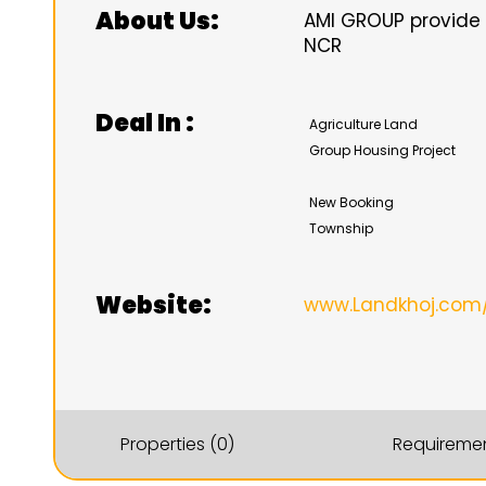
About Us:
AMI GROUP provide t
NCR
Deal In :
Agriculture Land
Group Housing Project
New Booking
Township
Website:
www.Landkhoj.com
Properties (0)
Requiremen