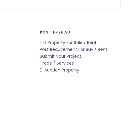
POST FREE AD
List Property For Sale / Rent
Post Requirement For Buy / Rent
Submit Your Project
Trade / Services
E-Auction Property