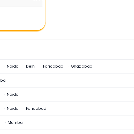
Noida
Delhi
Faridabad
Ghaziabad
bai
Noida
Noida
Faridabad
n
Mumbai