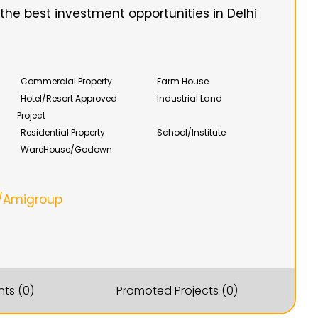
he best investment opportunities in Delhi
Commercial Property
Farm House
Hotel/Resort Approved
Industrial Land
Project
Residential Property
School/Institute
WareHouse/Godown
/Amigroup
ts (0)
Promoted Projects (0)