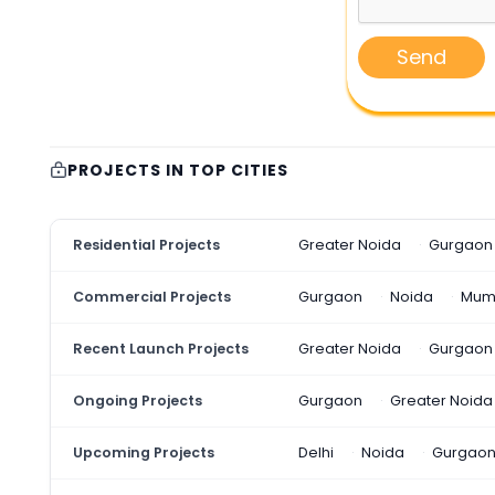
Send
PROJECTS IN TOP CITIES
Residential Projects
Greater Noida
Gurgaon
Commercial Projects
Gurgaon
Noida
Mum
Recent Launch Projects
Greater Noida
Gurgaon
Ongoing Projects
Gurgaon
Greater Noida
Upcoming Projects
Delhi
Noida
Gurgao