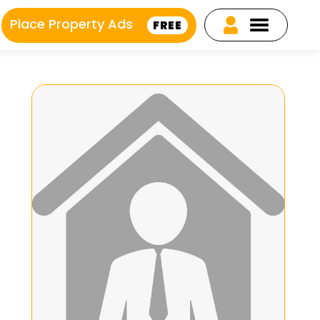
Place Property Ads
FREE