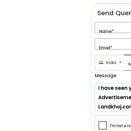
Send Que
Name*
Email*
India (भारत
M
Message