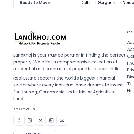
Ready to Move
Delhi
Gurgaon
Noid
CO
Adv
Ab
LandKhoj is your trusted partner in finding the perfect
Co
property. We offer a comprehensive collection of
FA
residential and commercial properties across India.
Pri
Dis
Real Estate sector is the world’s biggest financial
Te
sector where every individual have dreams to invest
Hom
for Housing, Commercial, Industrial or Agriculture
Land.
FOLLOW US