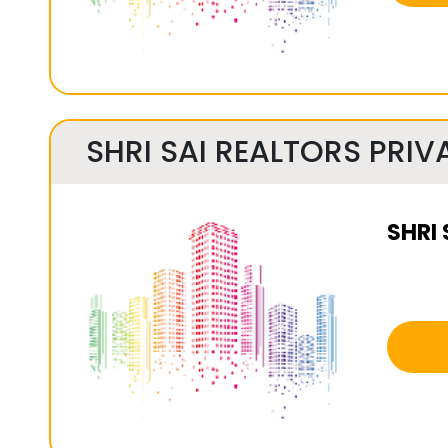
SHRI SAI REALTORS PRIVA
SHRI 