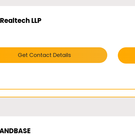
Realtech LLP
Get Contact Details
LANDBASE