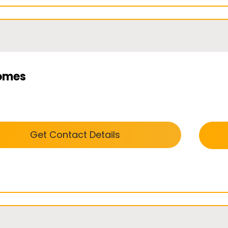
omes
Get Contact Details