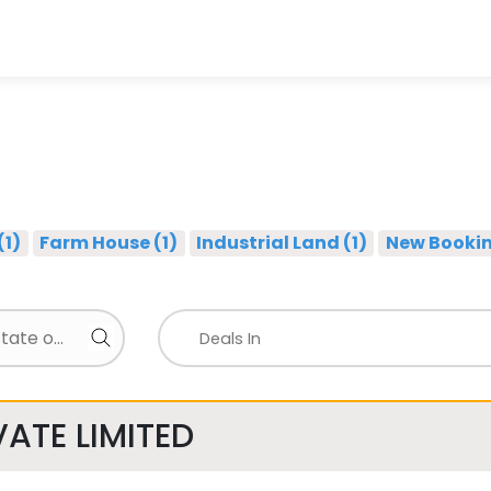
(1)
Farm House (1)
Industrial Land (1)
New Bookin
ATE LIMITED