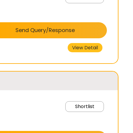
Send Query/Response
View Detail
Shortlist