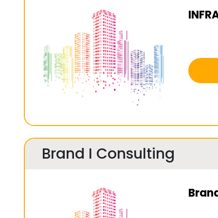
INFR
Brand I Consulting
Brand