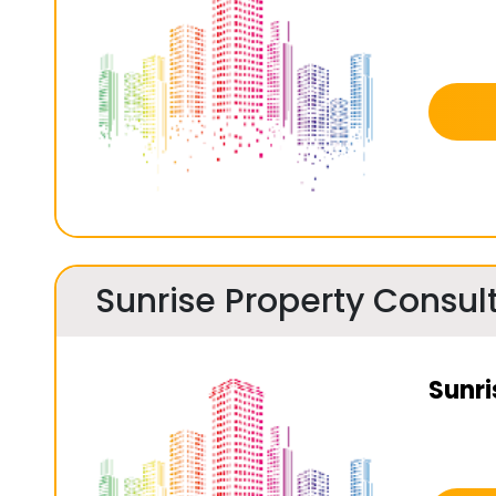
Sunrise Property Consul
Sunri