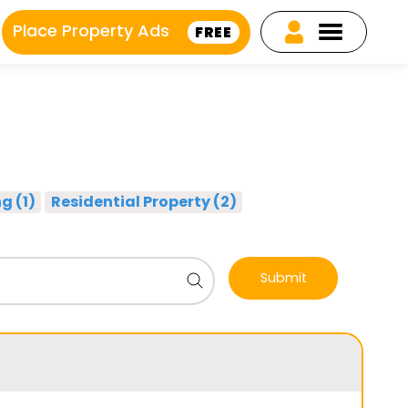
Place Property Ads
FREE
g (1)
Residential Property (2)
Submit