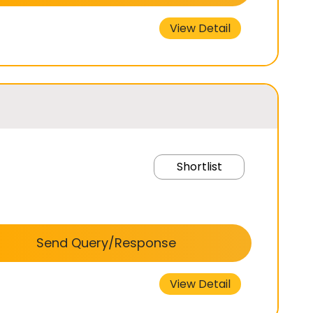
View Detail
Shortlist
Send Query/Response
View Detail