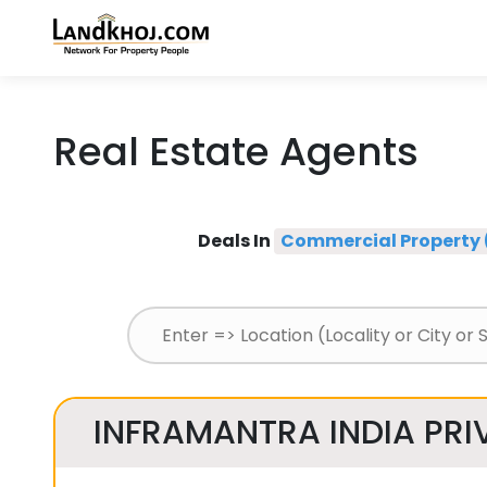
Real Estate Agents
Deals In
Commercial Property 
INFRAMANTRA INDIA PRIV