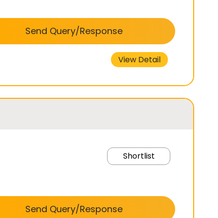
Send Query/Response
View Detail
Shortlist
Send Query/Response