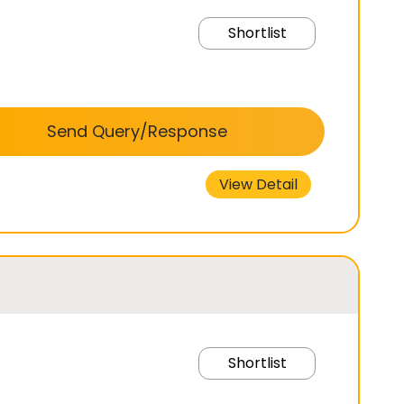
Shortlist
Send Query/Response
View Detail
Shortlist