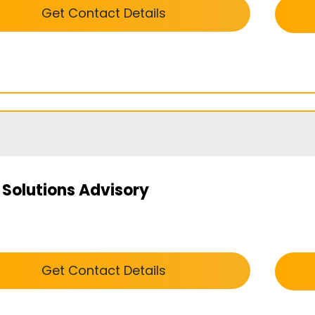
Get Contact Details
 Solutions Advisory
Get Contact Details