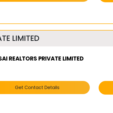
TE LIMITED
SAI REALTORS PRIVATE LIMITED
Get Contact Details