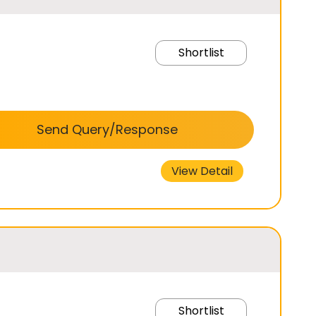
Shortlist
Send Query/Response
View Detail
Shortlist