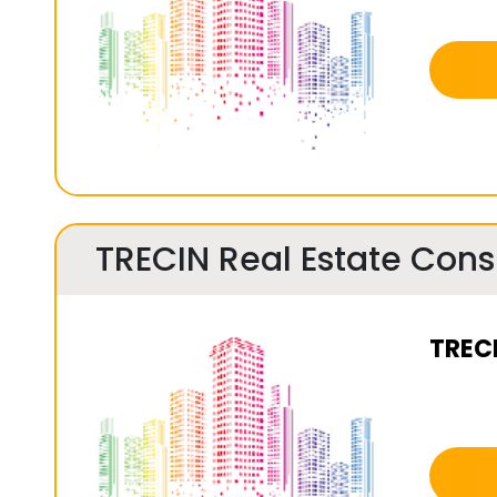
TRECIN Real Estate Consu
TRECI