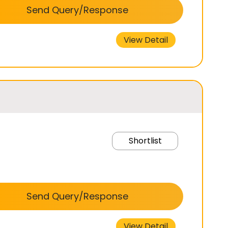
Send Query/Response
View Detail
Shortlist
Send Query/Response
View Detail