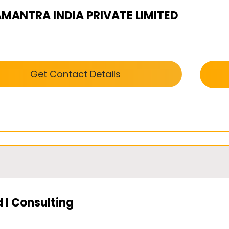
AMANTRA INDIA PRIVATE LIMITED
Get Contact Details
 I Consulting