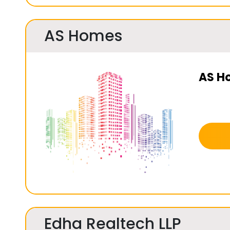
AS Homes
AS H
Edha Realtech LLP