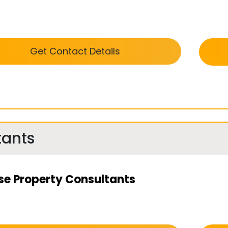
Get Contact Details
tants
se Property Consultants