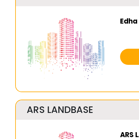
Edha 
ARS LANDBASE
ARS 