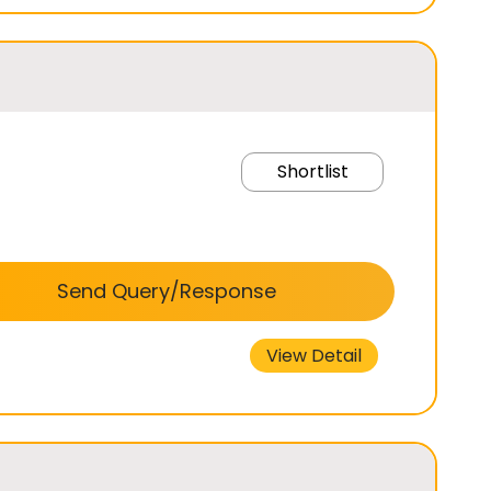
Shortlist
Send Query/Response
View Detail