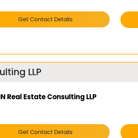
Get Contact Details
lting LLP
N Real Estate Consulting LLP
Get Contact Details