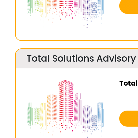
Total Solutions Advisory
Total