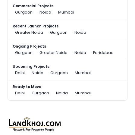
Commercial Projects
Gurgaon
Noida
Mumbai
Recent Launch Projects
Greater Noida
Gurgaon
Noida
Ongoing Projects
Gurgaon
Greater Noida
Noida
Faridabad
Upcoming Projects
Delhi
Noida
Gurgaon
Mumbai
Ready to Move
Delhi
Gurgaon
Noida
Mumbai