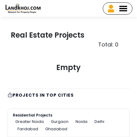
Real Estate Projects
Total: 0
Empty
PROJECTS IN TOP CITIES
Residential Projects
Greater Noida
Gurgaon
Noida
Delhi
Faridabad
Ghaziabad