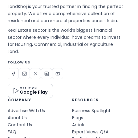
LandKhoj is your trusted partner in finding the perfect
property. We offer a comprehensive collection of
residential and commercial properties across India.
Real Estate sector is the world’s biggest financial
sector where every individual have dreams to invest
for Housing, Commercial, Industrial or Agriculture
Land.
FOLLOW US
GET IT ON
Google Play
COMPANY
RESOURCES
Advertise With Us
Business Spotlight
About Us
Blogs
Contact Us
Article
FAQ
Expert Views Q/A