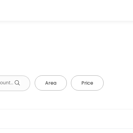
Area
Price