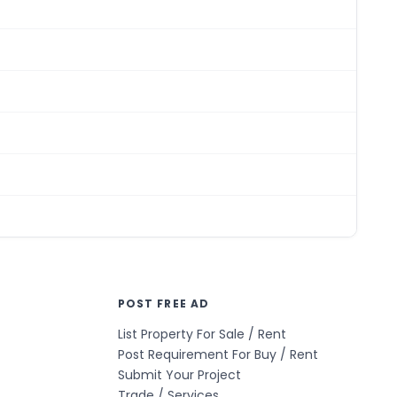
POST FREE AD
List Property For Sale / Rent
Post Requirement For Buy / Rent
Submit Your Project
Trade / Services