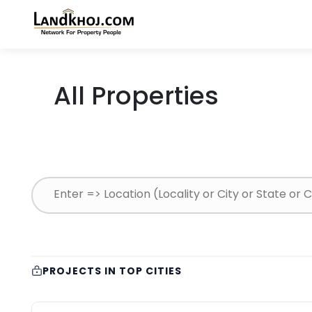
All Properties
PROJECTS IN TOP CITIES