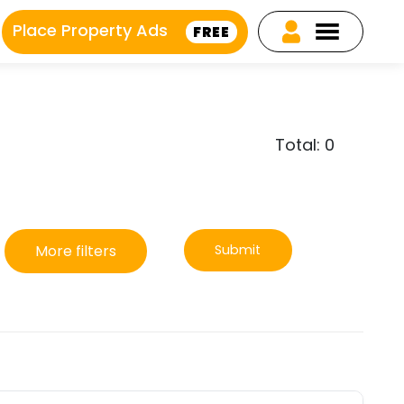
Place Property Ads
FREE
Total: 0
More filters
Submit