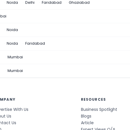
Noida
Delhi
Faridabad
Ghaziabad
bai
Noida
Noida
Faridabad
n
Mumbai
a
Mumbai
MPANY
RESOURCES
ertise With Us
Business Spotlight
out Us
Blogs
ntact Us
Article
Q
Expert Views Q/A