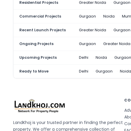
Residential Projects
Greater Noida
Gurgaon
Commercial Projects
Gurgaon
Noida
Mum
Recent Launch Projects
Greater Noida
Gurgaon
Ongoing Projects
Gurgaon
Greater Noida
Upcoming Projects
Delhi
Noida
Gurgao
Ready to Move
Delhi
Gurgaon
Noid
CO
Adv
Ab
LandKhoj is your trusted partner in finding the perfect
Co
property. We offer a comprehensive collection of
FA