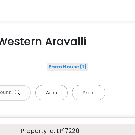
 Western Aravalli
Farm House (1)
Area
Price
Property Id: LP17226