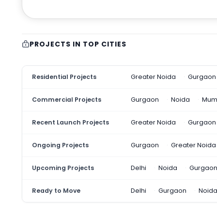
PROJECTS IN TOP CITIES
Residential Projects
Greater Noida
Gurgaon
Commercial Projects
Gurgaon
Noida
Mum
Recent Launch Projects
Greater Noida
Gurgaon
Ongoing Projects
Gurgaon
Greater Noida
Upcoming Projects
Delhi
Noida
Gurgao
Ready to Move
Delhi
Gurgaon
Noid