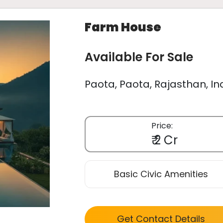
Farm House
Available For Sale
Paota, Paota, Rajasthan, In
Price:
₹ 2 Cr
Basic Civic Amenities
Get Contact Details