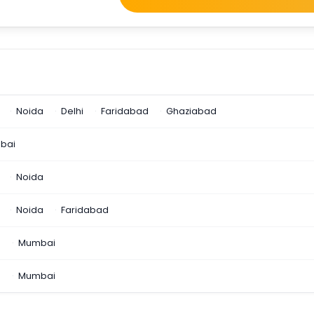
Noida
Delhi
Faridabad
Ghaziabad
bai
Noida
Noida
Faridabad
n
Mumbai
a
Mumbai