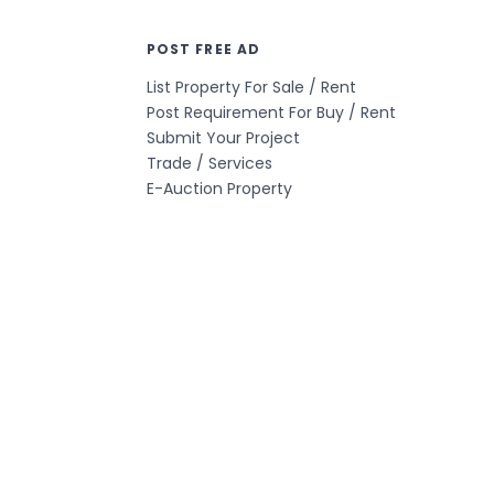
POST FREE AD
List Property For Sale / Rent
Post Requirement For Buy / Rent
Submit Your Project
Trade / Services
E-Auction Property