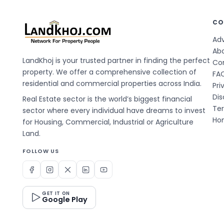
CO
Adv
Ab
LandKhoj is your trusted partner in finding the perfect
Co
property. We offer a comprehensive collection of
FA
residential and commercial properties across India.
Pri
Dis
Real Estate sector is the world’s biggest financial
Te
sector where every individual have dreams to invest
Hom
for Housing, Commercial, Industrial or Agriculture
Land.
FOLLOW US
GET IT ON
Google Play