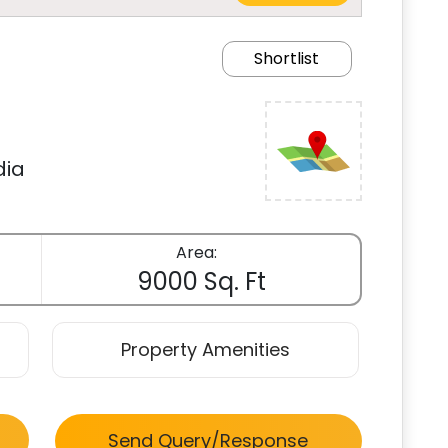
Shortlist
dia
Area:
9000 Sq. Ft
Property Amenities
Send Query/Response