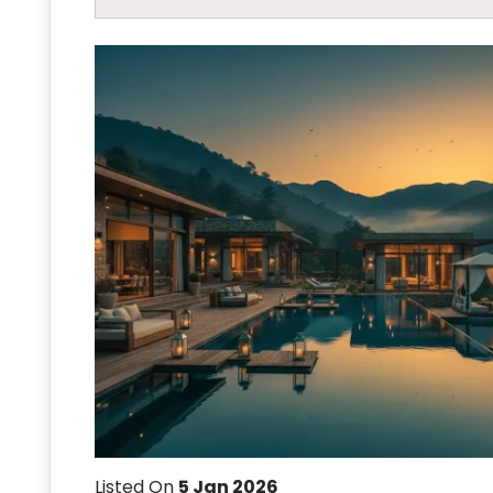
Listed On
5 Jan 2026