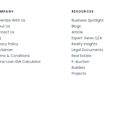
MPANY
RESOURCES
ertise With Us
Business Spotlight
out Us
Blogs
ntact Us
Article
Q
Expert Views Q/A
vacy Policy
Realty Insights
claimer
Legal Documents
rms & Conditions
Real Estate
e Loan EMI Calculator
E-Auction
Builders
Projects