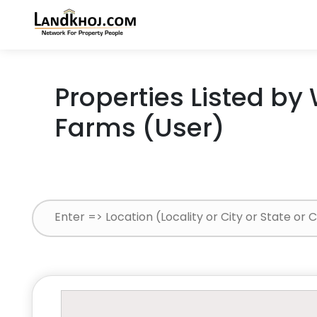
Properties Listed by
Farms (User)