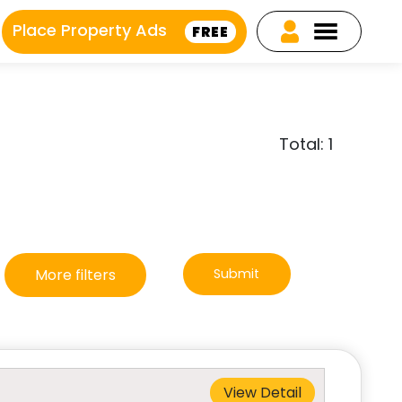
Place Property Ads
FREE
Total: 1
More filters
Submit
View Detail