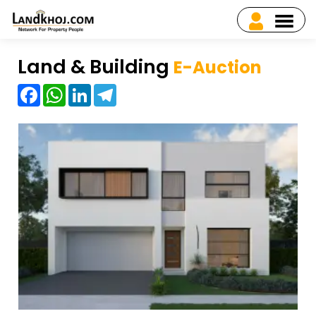
Land & Building
E-Auction
Facebook
WhatsApp
LinkedIn
Telegram