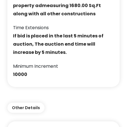
property admeasuring 1680.00 Sq.Ft
along with all other constructions
Time Extensions
If bid is placed in the last 5 minutes of
auction, The auction end time will
increase by 5 minutes.
Minimum Increment
10000
Other Details