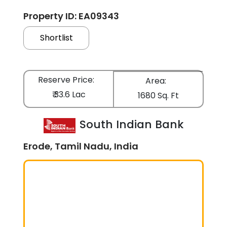
Property ID: EA09343
Shortlist
Reserve Price:
Area:
₹ 33.6 Lac
1680 Sq. Ft
South Indian Bank
Erode, Tamil Nadu, India