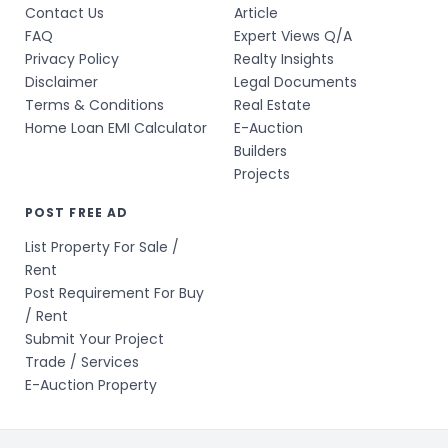
Contact Us
Article
FAQ
Expert Views Q/A
Privacy Policy
Realty Insights
Disclaimer
Legal Documents
Terms & Conditions
Real Estate
Home Loan EMI Calculator
E-Auction
Builders
Projects
POST FREE AD
List Property For Sale /
Rent
Post Requirement For Buy
/ Rent
Submit Your Project
Trade / Services
E-Auction Property