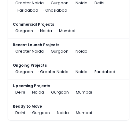
Greater Noida
Gurgaon
Noida
Delhi
Faridabad
Ghaziabad
Commercial Projects
Gurgaon
Noida
Mumbai
Recent Launch Projects
Greater Noida
Gurgaon
Noida
Ongoing Projects
Gurgaon
Greater Noida
Noida
Faridabad
Upcoming Projects
Delhi
Noida
Gurgaon
Mumbai
Ready to Move
Delhi
Gurgaon
Noida
Mumbai