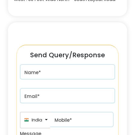
Send Query/Response
Name*
Email*
India (भारत) +91
Mobile*
Message