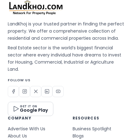
LandKhoj is your trusted partner in finding the perfect
property. We offer a comprehensive collection of
residential and commercial properties across India.
Real Estate sector is the world’s biggest financial
sector where every individual have dreams to invest
for Housing, Commercial, Industrial or Agriculture
Land.
FOLLOW US
GET IT ON
Google Play
COMPANY
RESOURCES
Advertise With Us
Business Spotlight
About Us
Blogs