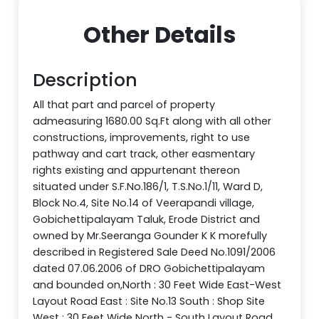
Other Details
Description
All that part and parcel of property
admeasuring 1680.00 Sq.Ft along with all other
constructions, improvements, right to use
pathway and cart track, other easmentary
rights existing and appurtenant thereon
situated under S.F.No.186/1, T.S.No.1/11, Ward D,
Block No.4, Site No.14 of Veerapandi village,
Gobichettipalayam Taluk, Erode District and
owned by Mr.Seeranga Gounder K K morefully
described in Registered Sale Deed No.1091/2006
dated 07.06.2006 of DRO Gobichettipalayam
and bounded on,North : 30 Feet Wide East-West
Layout Road East : Site No.13 South : Shop Site
West : 30 Feet Wide North - South Layout Road