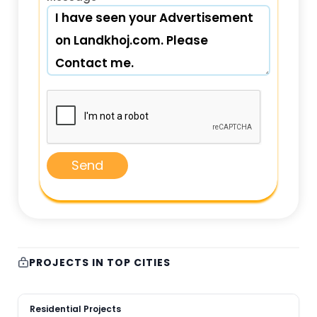
Send
PROJECTS IN TOP CITIES
Residential Projects