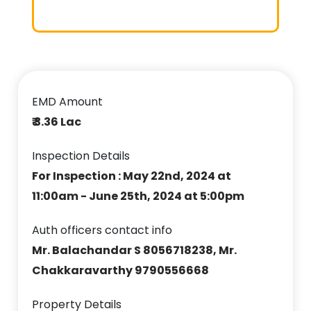
EMD Amount
₹ 3.36 Lac
Inspection Details
For Inspection : May 22nd, 2024 at
11:00am - June 25th, 2024 at 5:00pm
Auth officers contact info
Mr. Balachandar S 8056718238, Mr.
Chakkaravarthy 9790556668
Property Details