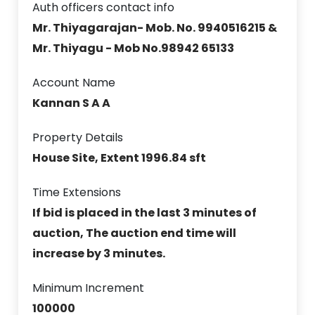
Auth officers contact info
Mr. Thiyagarajan- Mob. No. 9940516215 &
Mr. Thiyagu - Mob No.98942 65133
Account Name
Kannan S A A
Property Details
House Site, Extent 1996.84 sft
Time Extensions
If bid is placed in the last 3 minutes of
auction, The auction end time will
increase by 3 minutes.
Minimum Increment
100000