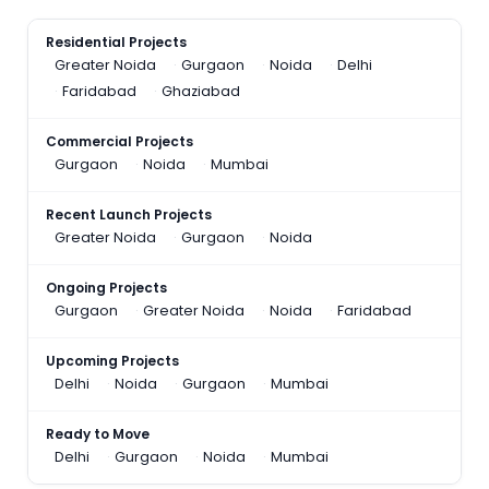
Residential Projects
Greater Noida
Gurgaon
Noida
Delhi
Faridabad
Ghaziabad
Commercial Projects
Gurgaon
Noida
Mumbai
Recent Launch Projects
Greater Noida
Gurgaon
Noida
Ongoing Projects
Gurgaon
Greater Noida
Noida
Faridabad
Upcoming Projects
Delhi
Noida
Gurgaon
Mumbai
Ready to Move
Delhi
Gurgaon
Noida
Mumbai