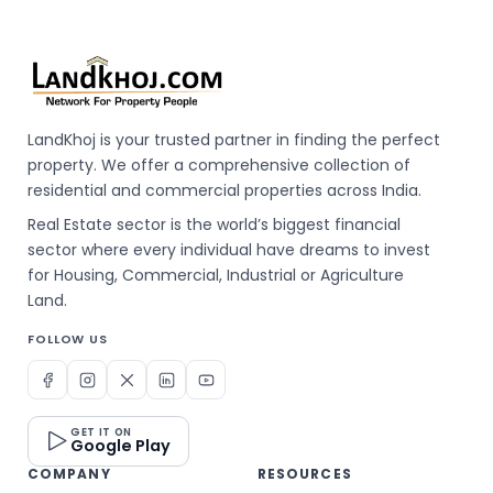
LandKhoj is your trusted partner in finding the perfect
property. We offer a comprehensive collection of
residential and commercial properties across India.
Real Estate sector is the world’s biggest financial
sector where every individual have dreams to invest
for Housing, Commercial, Industrial or Agriculture
Land.
FOLLOW US
GET IT ON
Google Play
COMPANY
RESOURCES