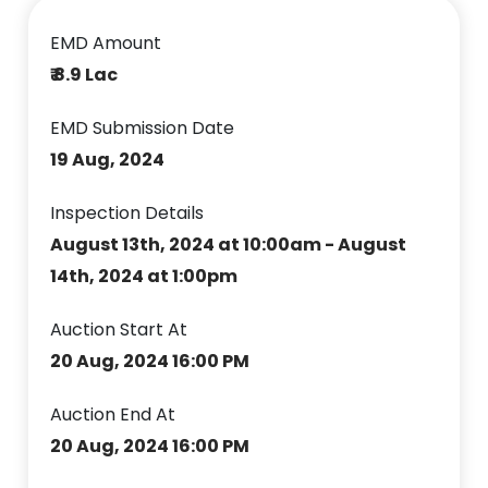
EMD Amount
₹ 8.9 Lac
EMD Submission Date
19 Aug, 2024
Inspection Details
August 13th, 2024 at 10:00am - August
14th, 2024 at 1:00pm
Auction Start At
20 Aug, 2024 16:00 PM
Auction End At
20 Aug, 2024 16:00 PM