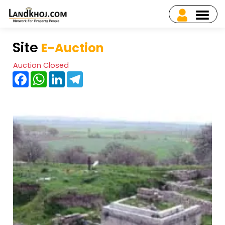
Site
E-Auction
Auction Closed
Facebook
WhatsApp
LinkedIn
Telegram