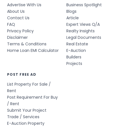
Advertise With Us
Business Spotlight
About Us
Blogs
Contact Us
Article
FAQ
Expert Views Q/A
Privacy Policy
Realty Insights
Disclaimer
Legal Documents
Terms & Conditions
Real Estate
Home Loan EMI Calculator
E-Auction
Builders
Projects
POST FREE AD
List Property For Sale /
Rent
Post Requirement For Buy
/ Rent
Submit Your Project
Trade / Services
E-Auction Property