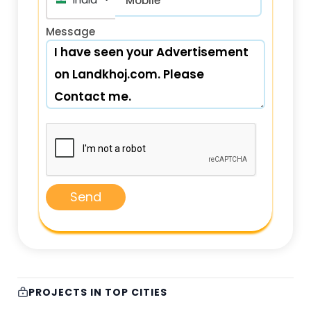
India (भारत) +91
Mobile*
Message
Send
PROJECTS IN TOP CITIES