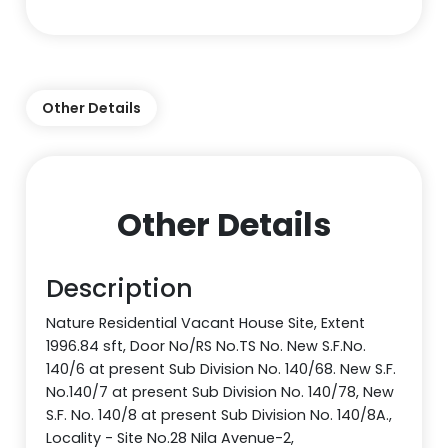
Other Details
Other Details
Description
Nature Residential Vacant House Site, Extent
1996.84 sft, Door No/RS No.TS No. New S.F.No.
140/6 at present Sub Division No. 140/68. New S.F.
No.140/7 at present Sub Division No. 140/78, New
S.F. No. 140/8 at present Sub Division No. 140/8A.,
Locality - Site No.28 Nila Avenue-2,