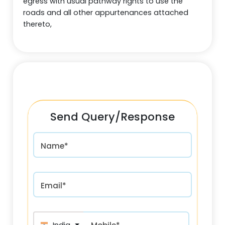
egress with usual pathway rights to use the
roads and all other appurtenances attached
thereto,
Send Query/Response
Name*
Email*