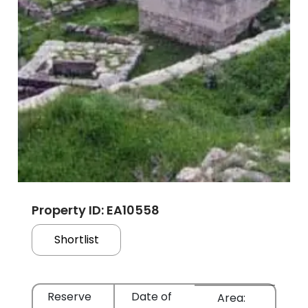
Property ID: EA10558
Shortlist
Reserve
Date of
Area: