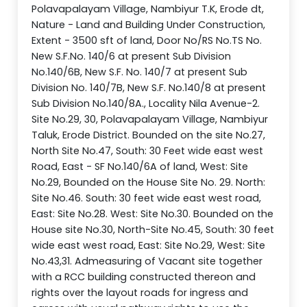
Polavapalayam Village, Nambiyur T.K, Erode dt,
Nature - Land and Building Under Construction,
Extent - 3500 sft of land, Door No/RS No.TS No.
New S.F.No. 140/6 at present Sub Division
No.140/6B, New S.F. No. 140/7 at present Sub
Division No. 140/7B, New S.F. No.140/8 at present
Sub Division No.140/8A., Locality Nila Avenue-2.
Site No.29, 30, Polavapalayam Village, Nambiyur
Taluk, Erode District. Bounded on the site No.27,
North Site No.47, South: 30 Feet wide east west
Road, East - SF No.140/6A of land, West: Site
No.29, Bounded on the House Site No. 29. North:
Site No.46. South: 30 feet wide east west road,
East: Site No.28. West: Site No.30. Bounded on the
House site No.30, North-Site No.45, South: 30 feet
wide east west road, East: Site No.29, West: Site
No.43,31. Admeasuring of Vacant site together
with a RCC building constructed thereon and
rights over the layout roads for ingress and