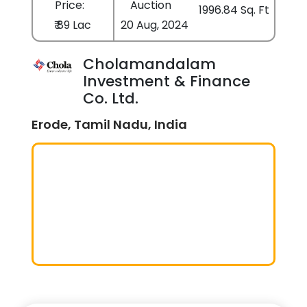
Price:
Auction
1996.84 Sq. Ft
₹ 89 Lac
20 Aug, 2024
Cholamandalam
Investment & Finance
Co. Ltd.
Erode, Tamil Nadu, India