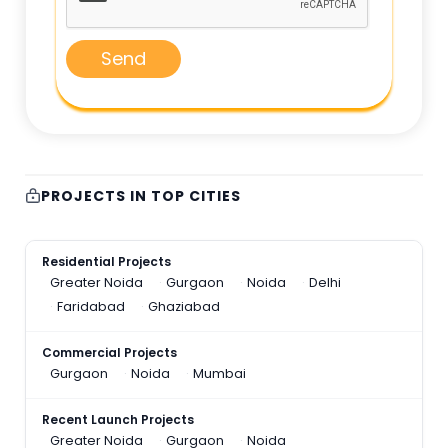
Send
PROJECTS IN TOP CITIES
Residential Projects
Greater Noida
Gurgaon
Noida
Delhi
Faridabad
Ghaziabad
Commercial Projects
Gurgaon
Noida
Mumbai
Recent Launch Projects
Greater Noida
Gurgaon
Noida