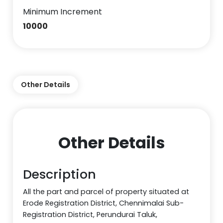
Minimum Increment
10000
Other Details
Other Details
Description
All the part and parcel of property situated at
Erode Registration District, Chennimalai Sub-
Registration District, Perundurai Taluk,