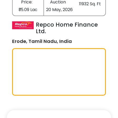
Price:
Auction
11932 Sq. Ft
₹ 15.09 Lac
20 May, 2026
Repco Home Finance
Ltd.
Erode, Tamil Nadu, India