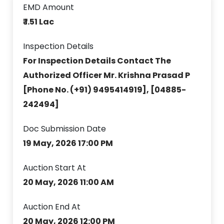
EMD Amount
₹ 1.51 Lac
Inspection Details
For Inspection Details Contact The
Authorized Officer Mr. Krishna Prasad P
[Phone No. (+91) 9495414919], [04885-
242494]
Doc Submission Date
19 May, 2026 17:00 PM
Auction Start At
20 May, 2026 11:00 AM
Auction End At
20 May, 2026 12:00 PM