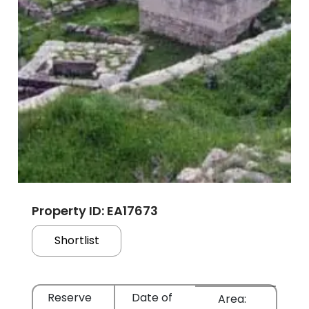
Property ID: EA17673
Shortlist
Reserve
Date of
Area: