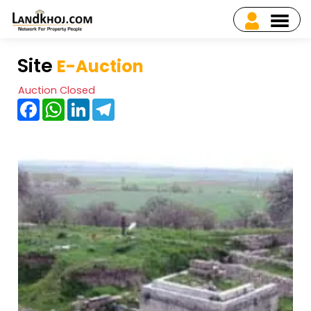
Site
E-Auction
Auction Closed
Facebook
WhatsApp
LinkedIn
Telegram