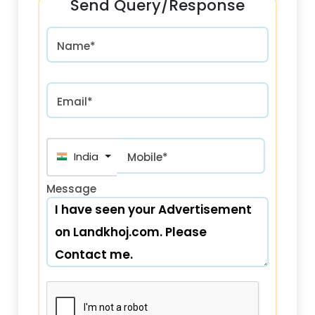
Send Query/Response
Name*
Email*
India (भारत) +91
Mobile*
Message