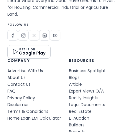
sector where every individual have dreams to invest
for Housing, Commercial, Industrial or Agriculture
Land.
FOLLOW US
GET IT ON
Google Play
COMPANY
RESOURCES
Advertise With Us
Business Spotlight
About Us
Blogs
Contact Us
Article
FAQ
Expert Views Q/A
Privacy Policy
Realty Insights
Disclaimer
Legal Documents
Terms & Conditions
Real Estate
Home Loan EMI Calculator
E-Auction
Builders
Projects