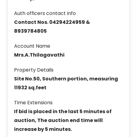
Auth officers contact info
Contact Nos. 04294224959 &
8939784805
Account Name
Mrs.A.Thilagavathi
Property Details
Site No.50, Southern portion, measuring
11932 sq.feet
Time Extensions
If bid is placed in the last 5 minutes of
auction, The auction end time will
increase by 5 minutes.