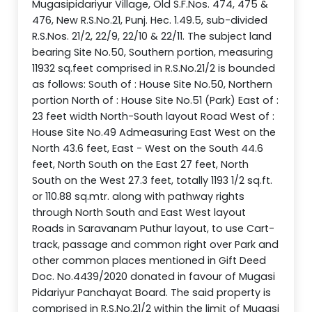
Mugasipidariyur Village, Old S.F.Nos. 474, 475 &
476, New R.S.No.21, Punj. Hec. 1.49.5, sub-divided
R.S.Nos. 21/2, 22/9, 22/10 & 22/11. The subject land
bearing Site No.50, Southern portion, measuring
11932 sq.feet comprised in R.S.No.21/2 is bounded
as follows: South of : House Site No.50, Northern
portion North of : House Site No.51 (Park) East of :
23 feet width North-South layout Road West of :
House Site No.49 Admeasuring East West on the
North 43.6 feet, East - West on the South 44.6
feet, North South on the East 27 feet, North
South on the West 27.3 feet, totally 1193 1/2 sq.ft.
or 110.88 sq.mtr. along with pathway rights
through North South and East West layout
Roads in Saravanam Puthur layout, to use Cart-
track, passage and common right over Park and
other common places mentioned in Gift Deed
Doc. No.4439/2020 donated in favour of Mugasi
Pidariyur Panchayat Board. The said property is
comprised in R.S.No.21/2 within the limit of Mugasi