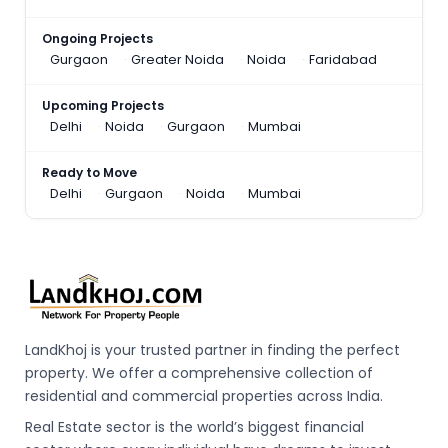
Ongoing Projects
Gurgaon
Greater Noida
Noida
Faridabad
Upcoming Projects
Delhi
Noida
Gurgaon
Mumbai
Ready to Move
Delhi
Gurgaon
Noida
Mumbai
LandKhoj is your trusted partner in finding the perfect
property. We offer a comprehensive collection of
residential and commercial properties across India.
Real Estate sector is the world’s biggest financial