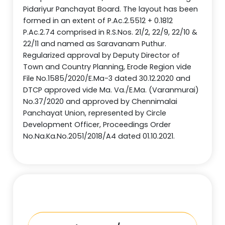
Pidariyur Panchayat Board. The layout has been
formed in an extent of P.Ac.2.5512 + 0.1812
P.Ac.2.74 comprised in R.S.Nos. 21/2, 22/9, 22/10 &
22/11 and named as Saravanam Puthur.
Regularized approval by Deputy Director of
Town and Country Planning, Erode Region vide
File No.1585/2020/E.Ma-3 dated 30.12.2020 and
DTCP approved vide Ma. Va./E.Ma. (Varanmurai)
No.37/2020 and approved by Chennimalai
Panchayat Union, represented by Circle
Development Officer, Proceedings Order
No.Na.Ka.No.2051/2018/A4 dated 01.10.2021.