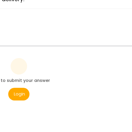
 to submit your answer
Login