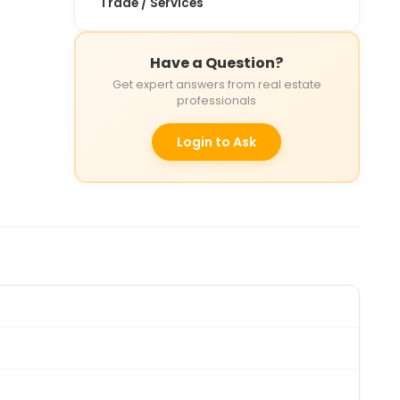
Trade / Services
Have a Question?
Get expert answers from real estate
professionals
Login to Ask