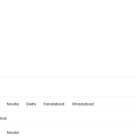
Noida
Delhi
Faridabad
Ghaziabad
bai
Noida