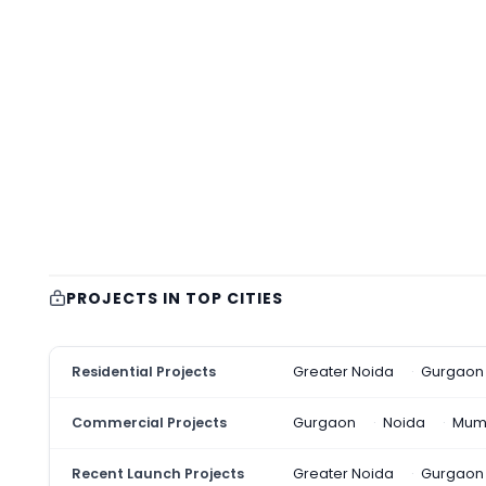
PROJECTS IN TOP CITIES
Residential Projects
Greater Noida
Gurgaon
Commercial Projects
Gurgaon
Noida
Mum
Recent Launch Projects
Greater Noida
Gurgaon