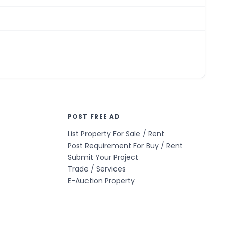
POST FREE AD
List Property For Sale / Rent
Post Requirement For Buy / Rent
Submit Your Project
Trade / Services
E-Auction Property