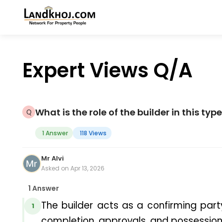
Expert Views Q/A
What is the role of the builder in this ty
1 Answer
118 Views
Mr Alvi
Asked on Apr 13, 2026
1 Answer
The builder acts as a confirming party
1
completion, approvals, and possession 