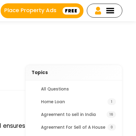
Place Property Ads
FREE
Topics
All Questions
Home Loan
1
Agreement to sell in India
16
 ensures 
Agreement For Sell of A House
0