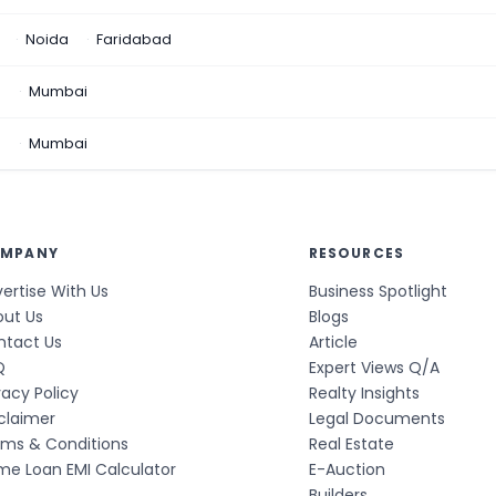
Noida
Faridabad
n
Mumbai
a
Mumbai
MPANY
RESOURCES
ertise With Us
Business Spotlight
out Us
Blogs
ntact Us
Article
Q
Expert Views Q/A
vacy Policy
Realty Insights
claimer
Legal Documents
rms & Conditions
Real Estate
e Loan EMI Calculator
E-Auction
Builders