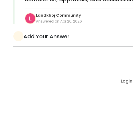
Landkhoj Community
Answered on Apr 20, 2026
Add Your Answer
Login