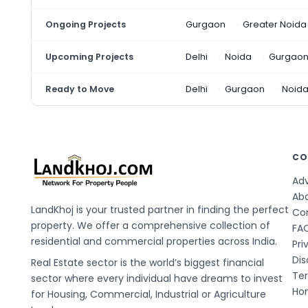
Ongoing Projects
Gurgaon
Greater Noida
Upcoming Projects
Delhi
Noida
Gurgao
Ready to Move
Delhi
Gurgaon
Noid
CO
Adv
Ab
LandKhoj is your trusted partner in finding the perfect
Co
property. We offer a comprehensive collection of
FA
residential and commercial properties across India.
Pri
Dis
Real Estate sector is the world’s biggest financial
Te
sector where every individual have dreams to invest
Hom
for Housing, Commercial, Industrial or Agriculture