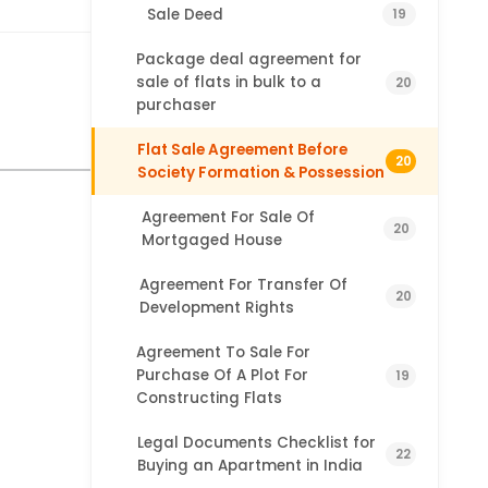
Sale Deed
19
Package deal agreement for
sale of flats in bulk to a
20
purchaser
Flat Sale Agreement Before
20
Society Formation & Possession
Agreement For Sale Of
20
Mortgaged House
Agreement For Transfer Of
20
Development Rights
Agreement To Sale For
Purchase Of A Plot For
19
Constructing Flats
Legal Documents Checklist for
22
Buying an Apartment in India