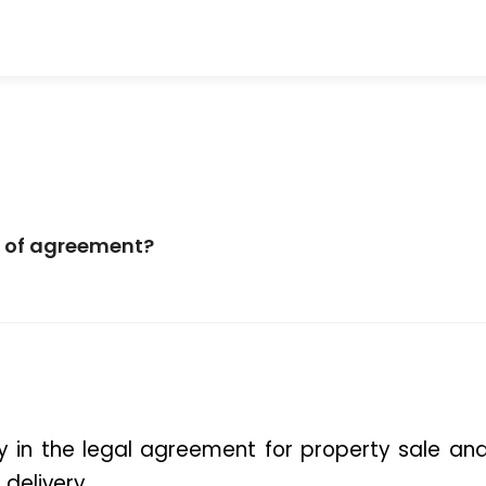
pe of agreement?
 in the 
legal agreement for property sale
 and
delivery.