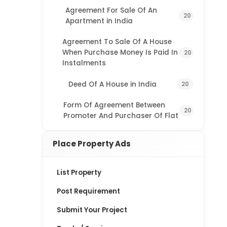
Agreement For Sale Of An
20
Apartment in India
Agreement To Sale Of A House
When Purchase Money Is Paid In
20
Instalments
Deed Of A House in India
20
Form Of Agreement Between
20
Promoter And Purchaser Of Flat
Place Property Ads
List Property
Post Requirement
Submit Your Project