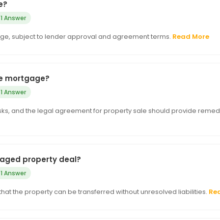
e?
1 Answer
ge, subject to lender approval and agreement terms.
Read More
the mortgage?
1 Answer
e risks, and the legal agreement for property sale should provide remed
tgaged property deal?
1 Answer
d that the property can be transferred without unresolved liabilities.
Re