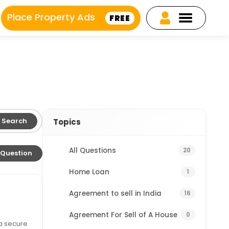
Place Property Ads
FREE
Search
Topics
All Questions
20
 Question
Home Loan
1
Agreement to sell in India
16
Agreement For Sell of A House
0
 a secure