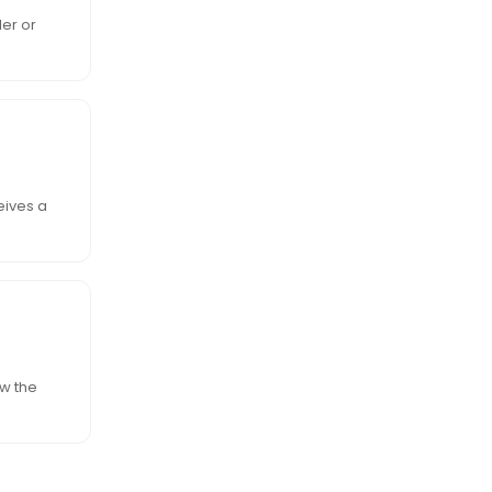
ler or
eives a
ow the