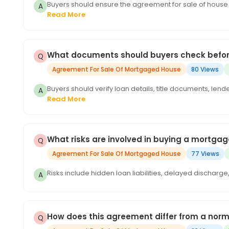
Buyers should ensure the agreement for sale of house 
Read More
What documents should buyers check befor
Agreement For Sale Of Mortgaged House
80 Views
Buyers should verify loan details, title documents, len
Read More
What risks are involved in buying a mortga
Agreement For Sale Of Mortgaged House
77 Views
Risks include hidden loan liabilities, delayed discharg
How does this agreement differ from a nor