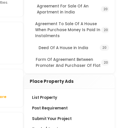
ties.
Agreement For Sale Of An
20
Apartment in India
Agreement To Sale Of A House
When Purchase Money Is Paid In
20
Instalments
Deed Of A House in India
20
Form Of Agreement Between
20
Promoter And Purchaser Of Flat
Place Property Ads
ore
List Property
Post Requirement
Submit Your Project