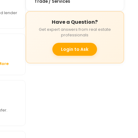
Trade / Services
nd lender
Have a Question?
Get expert answers from real estate
professionals
Login to Ask
More
fer.