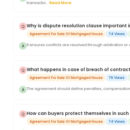
transactio...
Read More
Why is dispute resolution clause important
Agreement For Sale Of Mortgaged House
74 Views
It ensures conflicts are resolved through arbitration or 
What happens in case of breach of contrac
Agreement For Sale Of Mortgaged House
76 Views
The agreement should define penalties, compensation, or
How can buyers protect themselves in such
Agreement For Sale Of Mortgaged House
74 Views