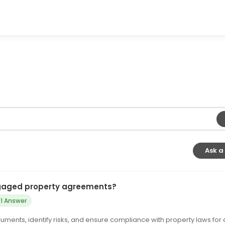
Ask a
tgaged property agreements?
1 Answer
ments, identify risks, and ensure compliance with property laws for