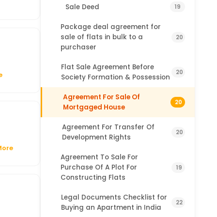
Sale Deed
19
Package deal agreement for
sale of flats in bulk to a
20
purchaser
Flat Sale Agreement Before
20
e
Society Formation & Possession
Agreement For Sale Of
20
Mortgaged House
Agreement For Transfer Of
20
Development Rights
More
Agreement To Sale For
Purchase Of A Plot For
19
Constructing Flats
Legal Documents Checklist for
22
Buying an Apartment in India