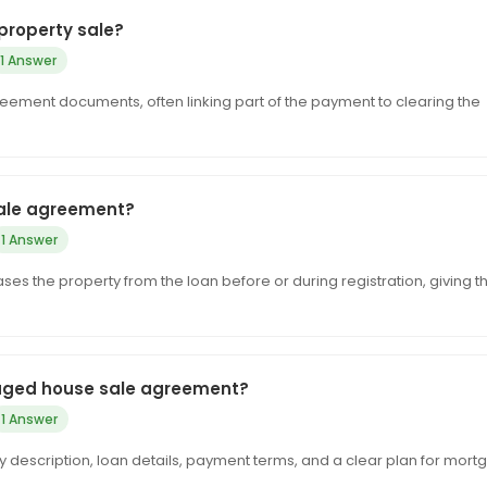
property sale?
1 Answer
reement documents, often linking part of the payment to clearing the
sale agreement?
1 Answer
s the property from the loan before or during registration, giving t
gaged house sale agreement?
1 Answer
y description, loan details, payment terms, and a clear plan for mor