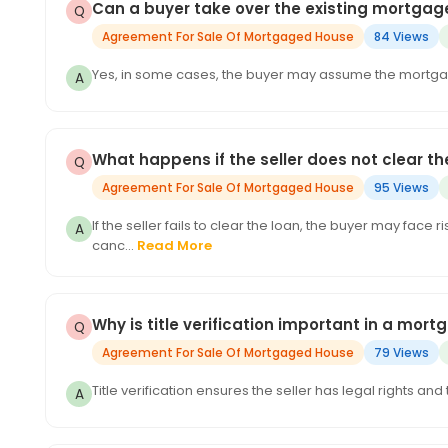
Can a buyer take over the existing mortgag
Agreement For Sale Of Mortgaged House
84 Views
Yes, in some cases, the buyer may assume the mortga
What happens if the seller does not clear 
Agreement For Sale Of Mortgaged House
95 Views
If the seller fails to clear the loan, the buyer may fac
canc...
Read More
Why is title verification important in a mor
Agreement For Sale Of Mortgaged House
79 Views
Title verification ensures the seller has legal rights an