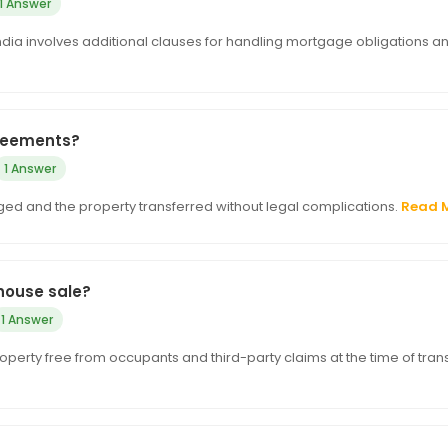
1 Answer
India involves additional clauses for handling mortgage obligations a
greements?
1 Answer
d and the property transferred without legal complications.
Read 
house sale?
1 Answer
erty free from occupants and third-party claims at the time of trans