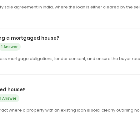
sale agreement in India, where the loan is either cleared by the sel
ling a mortgaged house?
1 Answer
ress mortgage obligations, lender consent, and ensure the buyer rec
ged house?
1 Answer
t where a property with an existing loan is sold, clearly outlining h