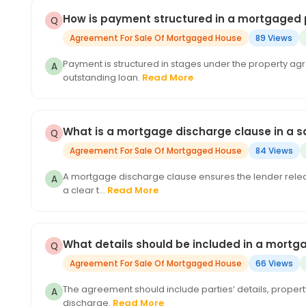
How is payment structured in a mortgaged 
Agreement For Sale Of Mortgaged House
89 Views
Payment is structured in stages under the property ag
outstanding loan.
Read More
What is a mortgage discharge clause in a 
Agreement For Sale Of Mortgaged House
84 Views
A mortgage discharge clause ensures the lender release
a clear t...
Read More
What details should be included in a mort
Agreement For Sale Of Mortgaged House
66 Views
The agreement should include parties’ details, propert
discharge.
Read More