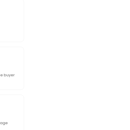
he buyer
tgage