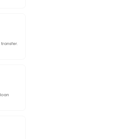
transfer.
 loan