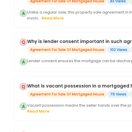
Agreement For Sale Of Mortgaged House
83 Views
Unlike a regular sale, this property sale agreement in 
involv...
Read More
Why is lender consent important in such a
Agreement For Sale Of Mortgaged House
102 Views
Lender consent ensures the mortgage can be discharge
What is vacant possession in a mortgaged 
Agreement For Sale Of Mortgaged House
76 Views
Vacant possession means the seller hands over the prop
Read More