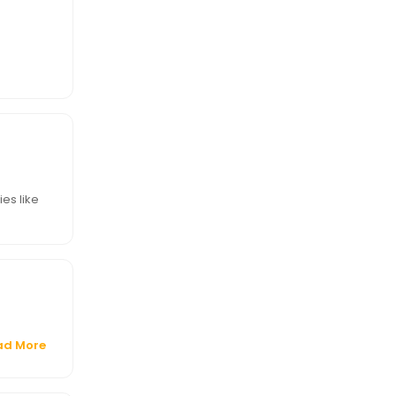
ies like
ad More