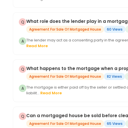
What role does the lender play in a mortga
Agreement For Sale Of Mortgaged House
60 Views
The lender may act as a consenting party in the agreem
Read More
What happens to the mortgage when a prope
Agreement For Sale Of Mortgaged House
82 Views
The mortgage is either paid off by the seller or settle
liabilit...
Read More
Can a mortgaged house be sold before clea
Agreement For Sale Of Mortgaged House
65 Views