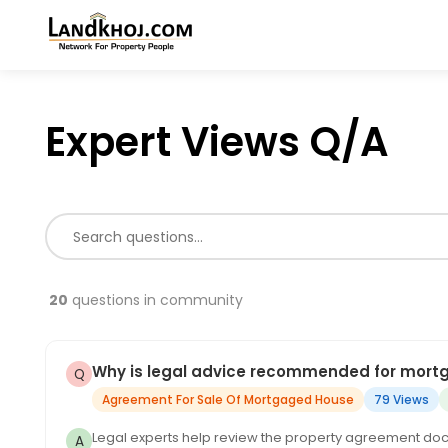
Expert Views Q/A
20
questions in community
Why is legal advice recommended for mor
Agreement For Sale Of Mortgaged House
79 Views
Legal experts help review the property agreement docu