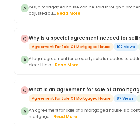
Yes, a mortgaged house can be sold through a property 
adjusted du...
Read More
Why is a special agreement needed for sel
Agreement For Sale Of Mortgaged House
102 Views
A legal agreement for property sale is needed to add
clear title a...
Read More
What is an agreement for sale of a mortga
Agreement For Sale Of Mortgaged House
87 Views
An agreement for sale of a mortgaged house is a contrac
mortgage...
Read More