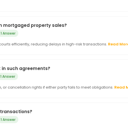
 in mortgaged property sales?
1 Answer
courts efficiently, reducing delays in high-risk transactions.
Read Mor
t in such agreements?
1 Answer
 cancellation rights if either party fails to meet obligations.
Read 
 transactions?
1 Answer