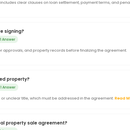
includes clear clauses on loan settlement, payment terms, and penal
e signing?
1 Answer
der approvals, and property records before finalizing the agreement.
ged property?
1 Answer
e, or unclear title, which must be addressed in the agreement.
Read M
mal property sale agreement?