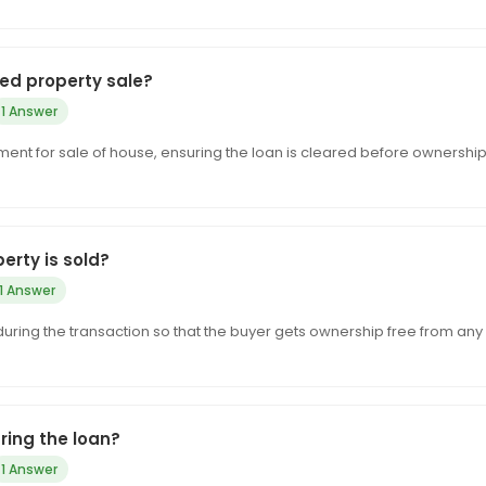
ged property sale?
1 Answer
ent for sale of house, ensuring the loan is cleared before ownership 
rty is sold?
1 Answer
d during the transaction so that the buyer gets ownership free from any
ring the loan?
1 Answer