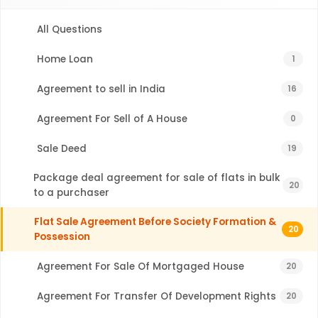
All Questions
Home Loan
1
Agreement to sell in India
16
Agreement For Sell of A House
0
Sale Deed
19
Package deal agreement for sale of flats in bulk
20
to a purchaser
Flat Sale Agreement Before Society Formation &
20
Possession
Agreement For Sale Of Mortgaged House
20
Agreement For Transfer Of Development Rights
20