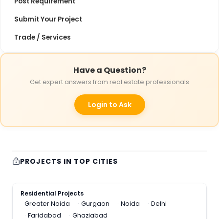
Post Requirement
Submit Your Project
Trade / Services
Have a Question?
Get expert answers from real estate professionals
Login to Ask
PROJECTS IN TOP CITIES
Residential Projects
Greater Noida
Gurgaon
Noida
Delhi
Faridabad
Ghaziabad