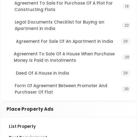
Agreement To Sale For Purchase Of A Plot For
19
Constructing Flats
Legal Documents Checklist for Buying an
22
Apartment in India
Agreement For Sale Of An Apartment in India
20
Agreement To Sale Of A House When Purchase
20
Money Is Paid In Instalments
Deed Of A House in India
20
Form Of Agreement Between Promoter And
20
Purchaser Of Flat
Place Property Ads
List Property