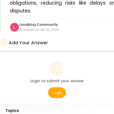
obligations, reducing risks like delays or 
disputes.
Landkhoj Community
Answered on Apr 20, 2026
Add Your Answer
Login to submit your answer
Login
Topics