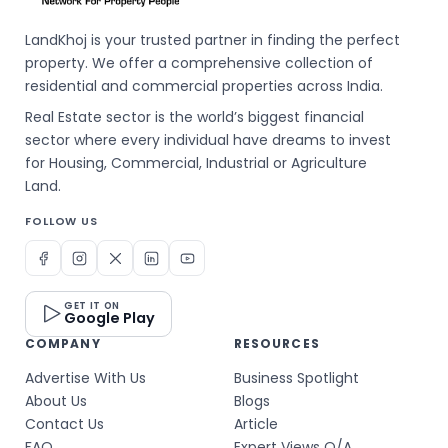
LandKhoj is your trusted partner in finding the perfect
property. We offer a comprehensive collection of
residential and commercial properties across India.
Real Estate sector is the world’s biggest financial
sector where every individual have dreams to invest
for Housing, Commercial, Industrial or Agriculture
Land.
FOLLOW US
GET IT ON
Google Play
COMPANY
RESOURCES
Advertise With Us
Business Spotlight
About Us
Blogs
Contact Us
Article
FAQ
Expert Views Q/A