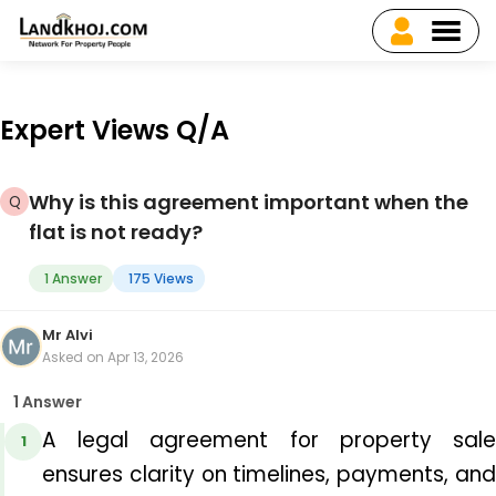
Expert Views Q/A
Why is this agreement important when the
flat is not ready?
1 Answer
175 Views
Mr Alvi
Asked on Apr 13, 2026
1 Answer
A 
legal agreement for property sal
1
ensures clarity on timelines, payments, and 