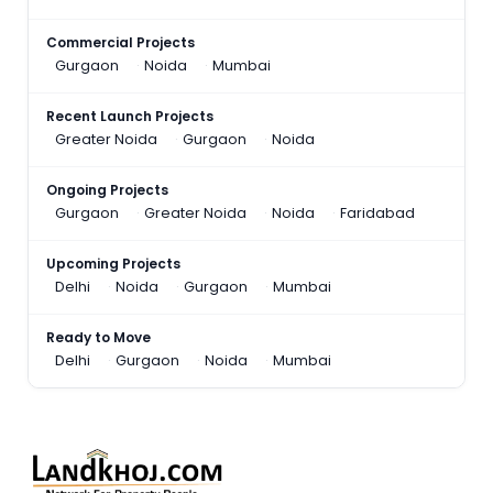
Commercial Projects
Gurgaon
Noida
Mumbai
Recent Launch Projects
Greater Noida
Gurgaon
Noida
Ongoing Projects
Gurgaon
Greater Noida
Noida
Faridabad
Upcoming Projects
Delhi
Noida
Gurgaon
Mumbai
Ready to Move
Delhi
Gurgaon
Noida
Mumbai