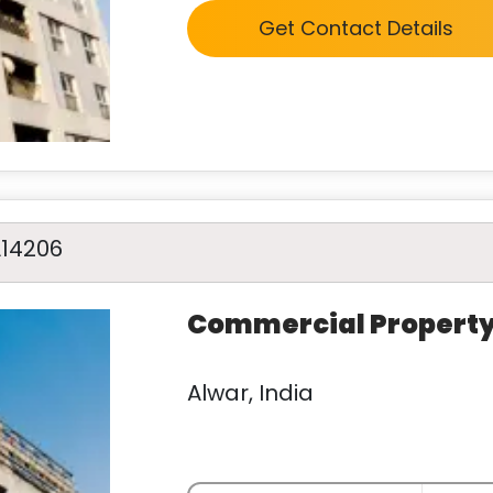
Get Contact Details
A14206
Commercial Propert
Alwar, India