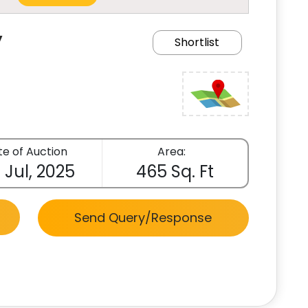
y
Shortlist
e of Auction
Area:
 Jul, 2025
465 Sq. Ft
Send Query/Response