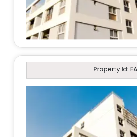
Property Id: E