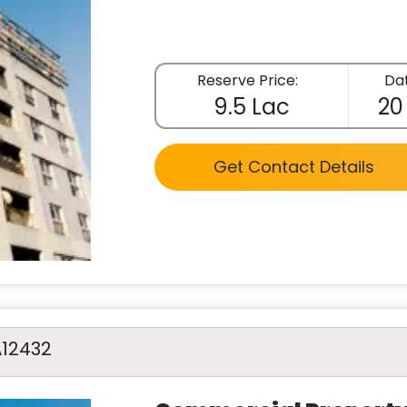
Reserve Price:
Dat
9.5 Lac
20
Get Contact Details
A12432