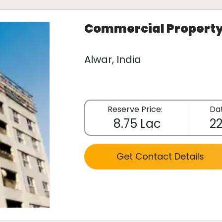
Commercial Propert
Alwar, India
Reserve Price:
Dat
8.75 Lac
22
Get Contact Details