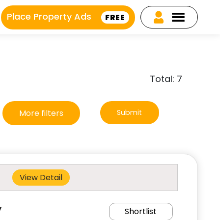
Place Property Ads
FREE
Total: 7
More filters
Submit
View Detail
y
Shortlist