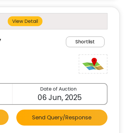
View Detail
y
Shortlist
Date of Auction
06 Jun, 2025
Send Query/Response