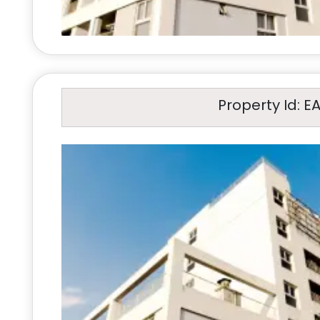
Property Id: E