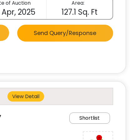
e of Auction
Area:
 Apr, 2025
127.1 Sq. Ft
Send Query/Response
View Detail
y
Shortlist