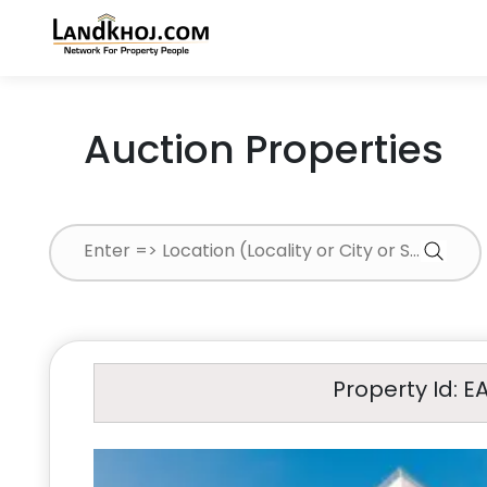
Auction Properties
Property Id: E