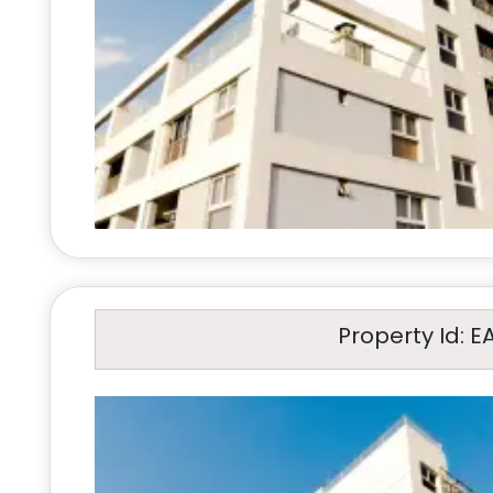
Property Id: E