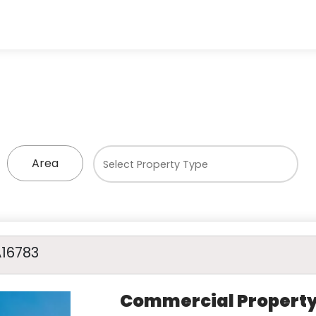
Area
A16783
Commercial Propert