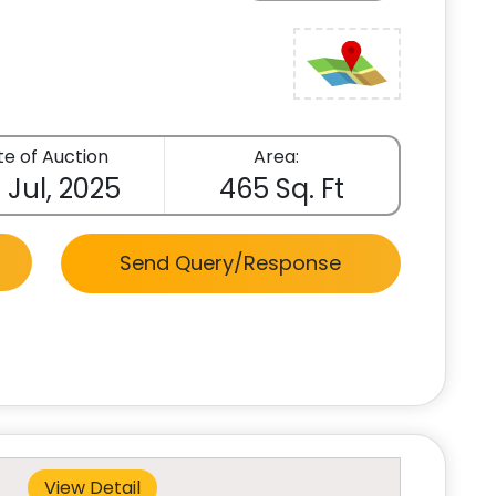
e of Auction
Area:
 Jul, 2025
465 Sq. Ft
Send Query/Response
View Detail