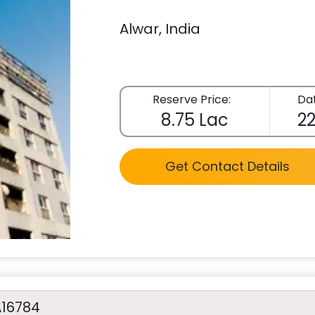
Alwar, India
Reserve Price:
Dat
8.75 Lac
22
Get Contact Details
A16784