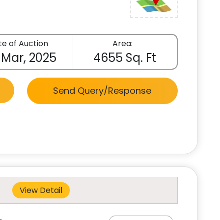
e of Auction
Area:
 Mar, 2025
4655 Sq. Ft
Send Query/Response
View Detail