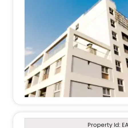
Property Id: E