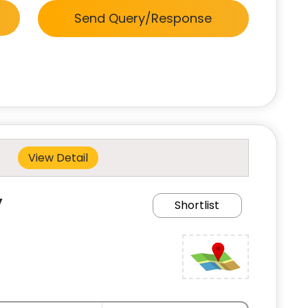
Send Query/Response
View Detail
y
Shortlist