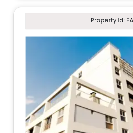
Property Id: E