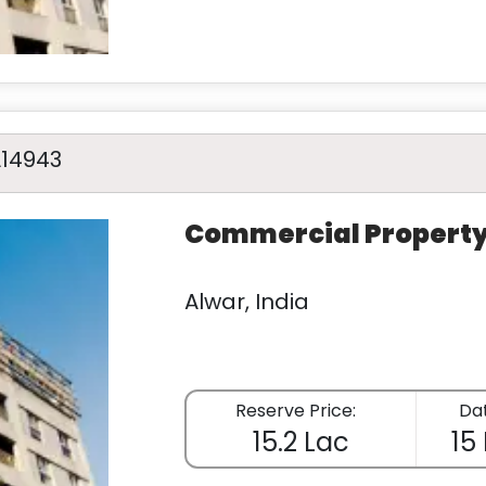
A14943
Commercial Propert
Alwar, India
Reserve Price:
Dat
15.2 Lac
15