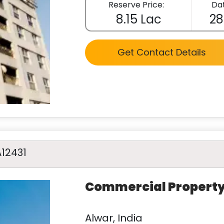
Reserve Price:
Dat
8.15 Lac
28
Get Contact Details
A12431
Commercial Propert
Alwar, India