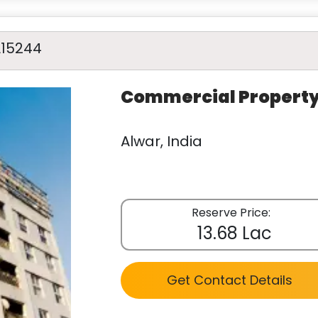
A15244
Commercial Propert
Alwar, India
Reserve Price:
13.68 Lac
Get Contact Details