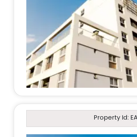
Property Id: E