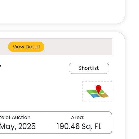
View Detail
y
Shortlist
e of Auction
Area:
 May, 2025
190.46 Sq. Ft