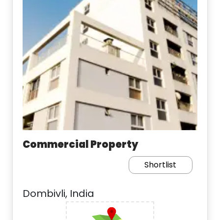
Commercial Property
Shortlist
Dombivli, India