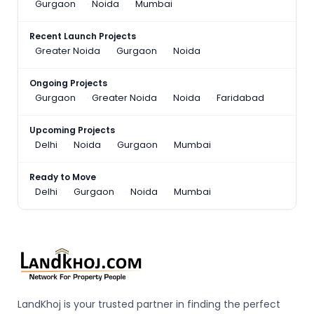
Gurgaon
Noida
Mumbai
Recent Launch Projects
Greater Noida
Gurgaon
Noida
Ongoing Projects
Gurgaon
Greater Noida
Noida
Faridabad
Upcoming Projects
Delhi
Noida
Gurgaon
Mumbai
Ready to Move
Delhi
Gurgaon
Noida
Mumbai
LandKhoj is your trusted partner in finding the perfect