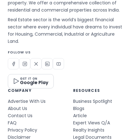
property. We offer a comprehensive collection of
residential and commercial properties across India.
Real Estate sector is the world’s biggest financial
sector where every individual have dreams to invest
for Housing, Commercial, Industrial or Agriculture
Land.
FOLLOW US
GET IT ON
Google Play
COMPANY
RESOURCES
Advertise With Us
Business Spotlight
About Us
Blogs
Contact Us
Article
FAQ
Expert Views Q/A
Privacy Policy
Realty Insights
Disclaimer
Legal Documents