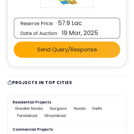
57.9 Lac
Reserve Price:
19 Mar, 2025
Date of Auction
Send Query/Response
PROJECTS IN TOP CITIES
Residential Projects
Greater Noida
Gurgaon
Noida
Delhi
Faridabad
Ghaziabad
Commercial Projects