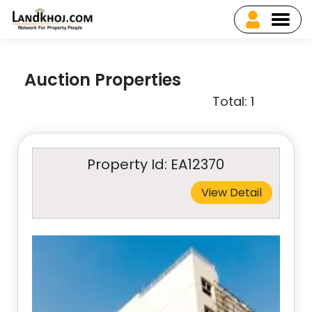
Auction Properties
Total: 1
Property Id: EA12370
View Detail