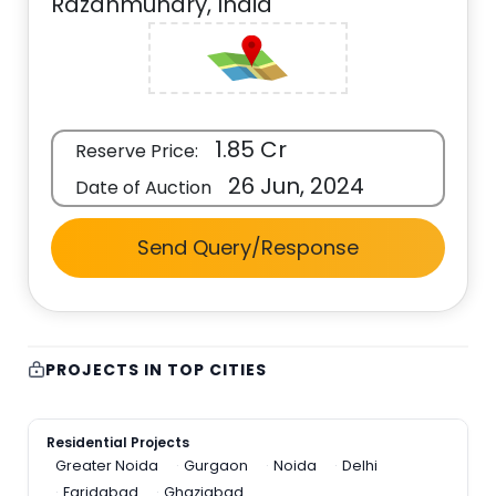
Razahmundry, India
1.85 Cr
Reserve Price:
26 Jun, 2024
Date of Auction
Send Query/Response
PROJECTS IN TOP CITIES
Residential Projects
Greater Noida
Gurgaon
Noida
Delhi
Faridabad
Ghaziabad