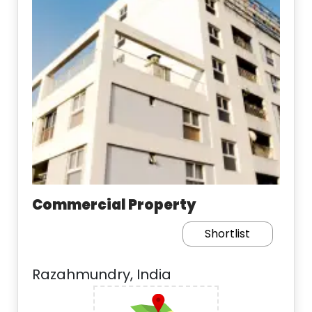
Commercial Property
Shortlist
Razahmundry, India