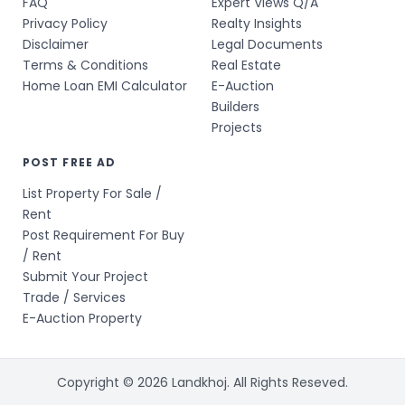
FAQ
Expert Views Q/A
Privacy Policy
Realty Insights
Disclaimer
Legal Documents
Terms & Conditions
Real Estate
Home Loan EMI Calculator
E-Auction
Builders
Projects
POST FREE AD
List Property For Sale /
Rent
Post Requirement For Buy
/ Rent
Submit Your Project
Trade / Services
E-Auction Property
Copyright © 2026 Landkhoj. All Rights Reseved.