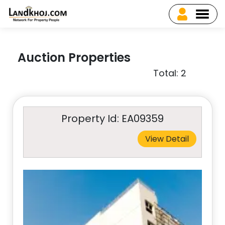
Auction Properties
Total: 2
Property Id: EA09359
View Detail