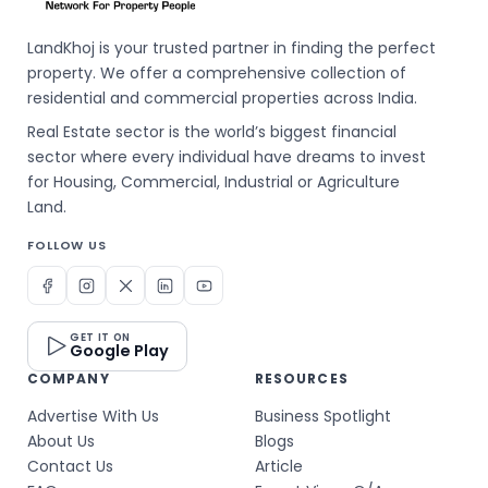
LandKhoj is your trusted partner in finding the perfect
property. We offer a comprehensive collection of
residential and commercial properties across India.
Real Estate sector is the world’s biggest financial
sector where every individual have dreams to invest
for Housing, Commercial, Industrial or Agriculture
Land.
FOLLOW US
GET IT ON
Google Play
COMPANY
RESOURCES
Advertise With Us
Business Spotlight
About Us
Blogs
Contact Us
Article