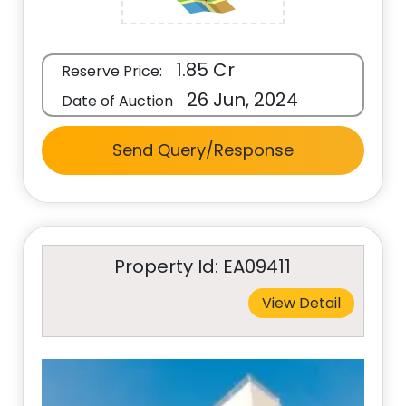
1.85 Cr
Reserve Price:
26 Jun, 2024
Date of Auction
Send Query/Response
Property Id: EA09411
View Detail