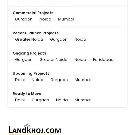
Commercial Projects
Gurgaon
Noida
Mumbai
Recent Launch Projects
Greater Noida
Gurgaon
Noida
Ongoing Projects
Gurgaon
Greater Noida
Noida
Faridabad
Upcoming Projects
Delhi
Noida
Gurgaon
Mumbai
Ready to Move
Delhi
Gurgaon
Noida
Mumbai