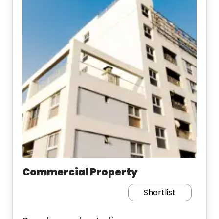
Commercial Property
Shortlist