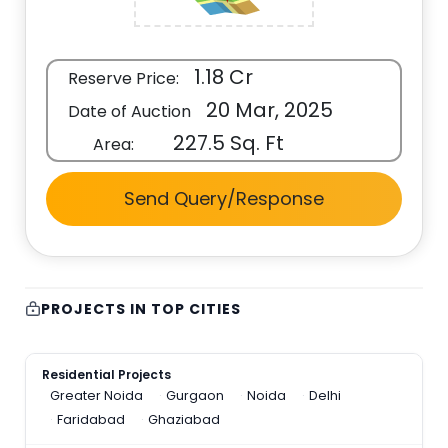
1.18 Cr
Reserve Price:
20 Mar, 2025
Date of Auction
227.5 Sq. Ft
Area:
Send Query/Response
PROJECTS IN TOP CITIES
Residential Projects
Greater Noida
Gurgaon
Noida
Delhi
Faridabad
Ghaziabad