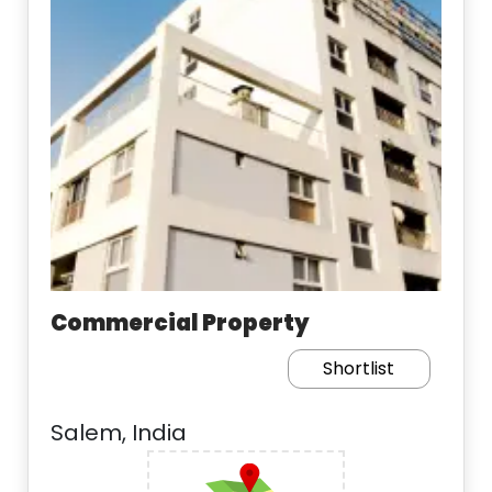
Commercial Property
Shortlist
Salem, India