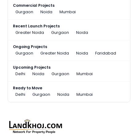
Commercial Projects
Gurgaon
Noida
Mumbai
Recent Launch Projects
Greater Noida
Gurgaon
Noida
Ongoing Projects
Gurgaon
Greater Noida
Noida
Faridabad
Upcoming Projects
Delhi
Noida
Gurgaon
Mumbai
Ready to Move
Delhi
Gurgaon
Noida
Mumbai