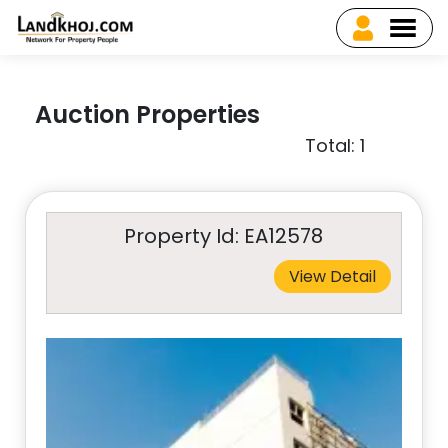
Auction Properties
Total: 1
Property Id: EA12578
View Detail