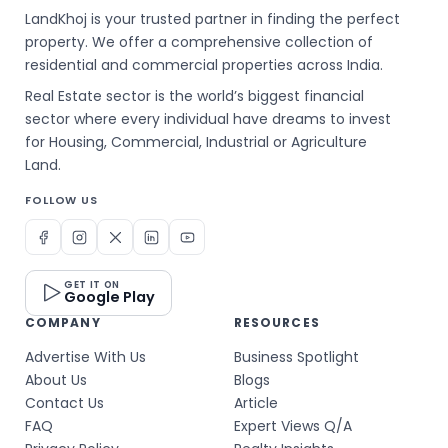
LandKhoj is your trusted partner in finding the perfect
property. We offer a comprehensive collection of
residential and commercial properties across India.
Real Estate sector is the world’s biggest financial
sector where every individual have dreams to invest
for Housing, Commercial, Industrial or Agriculture
Land.
FOLLOW US
GET IT ON
Google Play
COMPANY
RESOURCES
Advertise With Us
Business Spotlight
About Us
Blogs
Contact Us
Article
FAQ
Expert Views Q/A