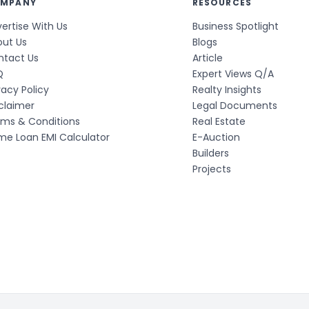
MPANY
RESOURCES
ertise With Us
Business Spotlight
out Us
Blogs
ntact Us
Article
Q
Expert Views Q/A
vacy Policy
Realty Insights
claimer
Legal Documents
rms & Conditions
Real Estate
e Loan EMI Calculator
E-Auction
Builders
Projects