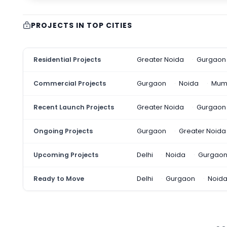
PROJECTS IN TOP CITIES
Residential Projects
Greater Noida
Gurgaon
Commercial Projects
Gurgaon
Noida
Mum
Recent Launch Projects
Greater Noida
Gurgaon
Ongoing Projects
Gurgaon
Greater Noida
Upcoming Projects
Delhi
Noida
Gurgao
Ready to Move
Delhi
Gurgaon
Noid