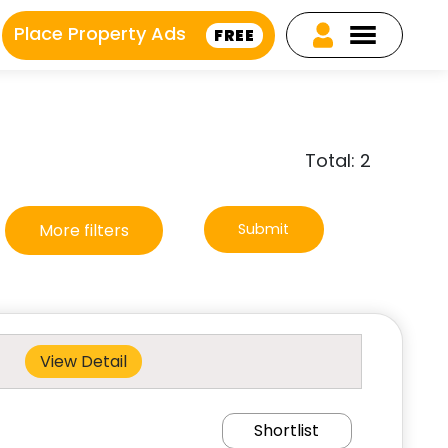
Place Property Ads
FREE
Total: 2
More filters
Submit
View Detail
Shortlist