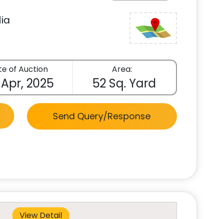
ia
e of Auction
Area:
 Apr, 2025
52 Sq. Yard
Send Query/Response
View Detail