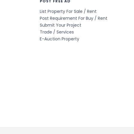
POST FREE AD
List Property For Sale / Rent
Post Requirement For Buy / Rent
Submit Your Project
Trade / Services
E-Auction Property