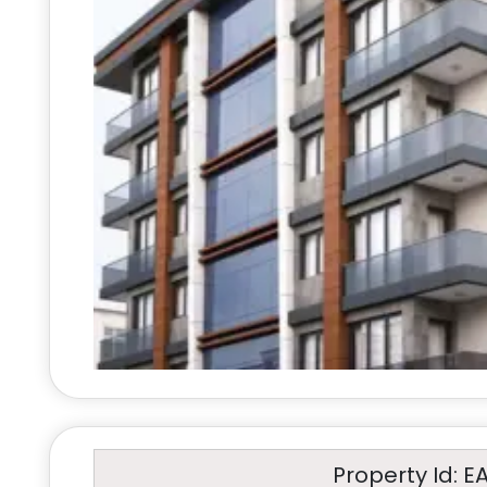
Property Id: E