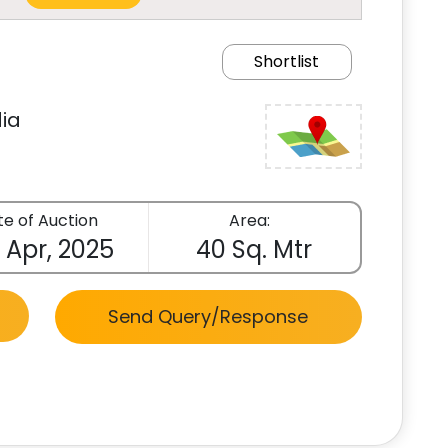
Shortlist
ia
e of Auction
Area:
 Apr, 2025
40 Sq. Mtr
Send Query/Response