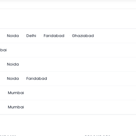
Noida
Delhi
Faridabad
Ghaziabad
bai
Noida
Noida
Faridabad
n
Mumbai
a
Mumbai