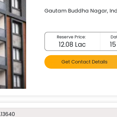
Gautam Buddha Nagar, Ind
Reserve Price:
Dat
12.08 Lac
15
Get Contact Details
A13640