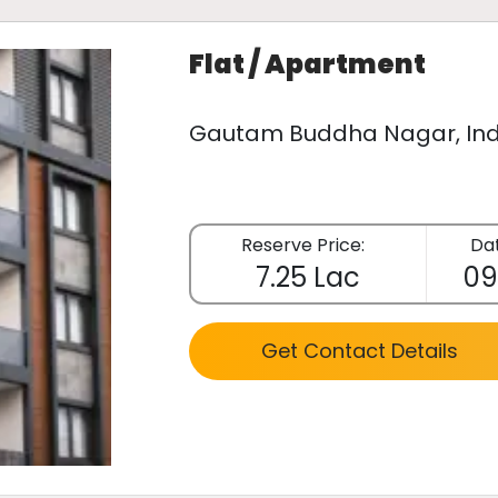
Flat / Apartment
Gautam Buddha Nagar, Ind
Reserve Price:
Dat
7.25 Lac
09
Get Contact Details