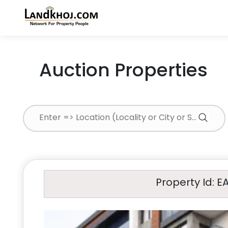
Auction Properties
Property Id: E