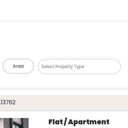
Area
A13762
Flat / Apartment