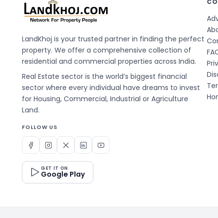
CO
Adv
Ab
LandKhoj is your trusted partner in finding the perfect
Co
property. We offer a comprehensive collection of
FA
residential and commercial properties across India.
Pri
Dis
Real Estate sector is the world’s biggest financial
Te
sector where every individual have dreams to invest
Hom
for Housing, Commercial, Industrial or Agriculture
Land.
FOLLOW US
GET IT ON
Google Play