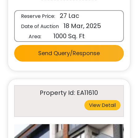
27 Lac
Reserve Price:
18 Mar, 2025
Date of Auction
1000 Sq. Ft
Area:
Send Query/Response
Property Id: EA11610
View Detail