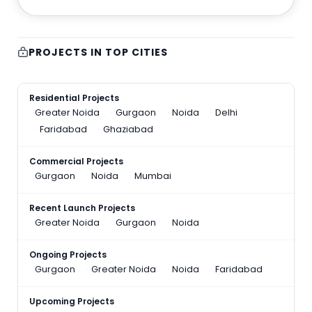
PROJECTS IN TOP CITIES
Residential Projects
Greater Noida
Gurgaon
Noida
Delhi
Faridabad
Ghaziabad
Commercial Projects
Gurgaon
Noida
Mumbai
Recent Launch Projects
Greater Noida
Gurgaon
Noida
Ongoing Projects
Gurgaon
Greater Noida
Noida
Faridabad
Upcoming Projects