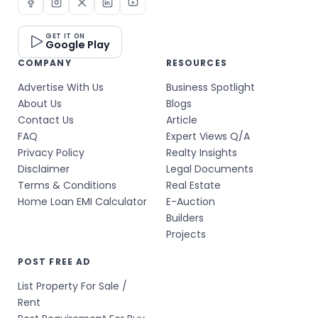
GET IT ON
Google Play
COMPANY
RESOURCES
Advertise With Us
Business Spotlight
About Us
Blogs
Contact Us
Article
FAQ
Expert Views Q/A
Privacy Policy
Realty Insights
Disclaimer
Legal Documents
Terms & Conditions
Real Estate
Home Loan EMI Calculator
E-Auction
Builders
Projects
POST FREE AD
List Property For Sale /
Rent