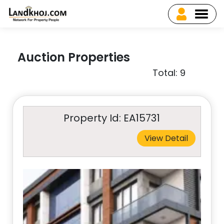
Auction Properties
Total: 9
Property Id: EA15731
View Detail