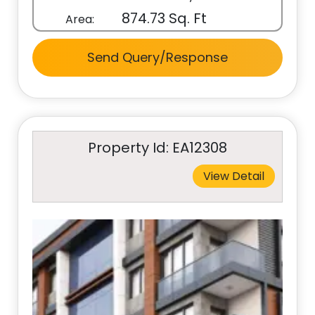
874.73 Sq. Ft
Area:
Send Query/Response
Property Id: EA12308
View Detail