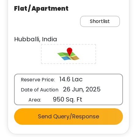
Flat / Apartment
Shortlist
Hubballi, India
14.6 Lac
Reserve Price:
26 Jun, 2025
Date of Auction
950 Sq. Ft
Area:
Send Query/Response