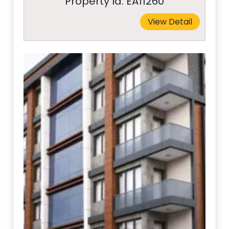
Property Id: EA11260
View Detail