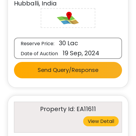
Hubballi, India
30 Lac
Reserve Price:
19 Sep, 2024
Date of Auction
Send Query/Response
Property Id: EA11611
View Detail