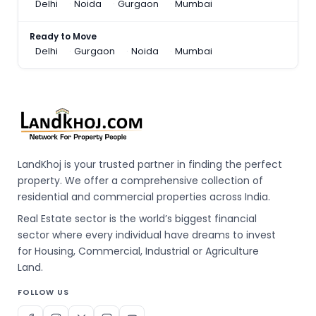
Delhi
Noida
Gurgaon
Mumbai
Ready to Move
Delhi
Gurgaon
Noida
Mumbai
LandKhoj is your trusted partner in finding the perfect
property. We offer a comprehensive collection of
residential and commercial properties across India.
Real Estate sector is the world’s biggest financial
sector where every individual have dreams to invest
for Housing, Commercial, Industrial or Agriculture
Land.
FOLLOW US