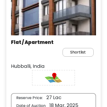
Flat / Apartment
Shortlist
Hubballi, India
27 Lac
Reserve Price:
18 Mar, 2025
Date of Auction