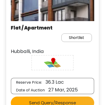
Flat / Apartment
Shortlist
Hubballi, India
36.3 Lac
Reserve Price:
27 Mar, 2025
Date of Auction
Send Query/Response