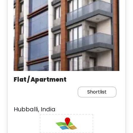
Flat / Apartment
Shortlist
Hubballi, India