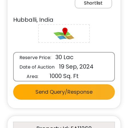
Shortlist
Hubballi, India
30 Lac
Reserve Price:
19 Sep, 2024
Date of Auction
1000 Sq. Ft
Area:
Send Query/Response