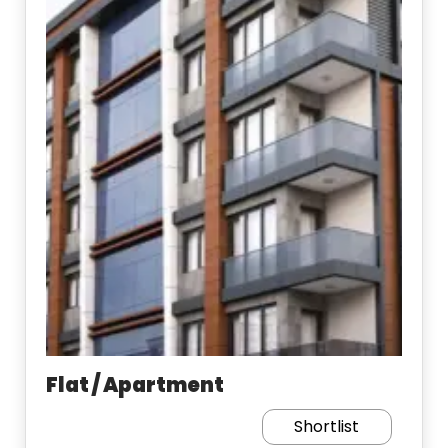
Flat / Apartment
Shortlist