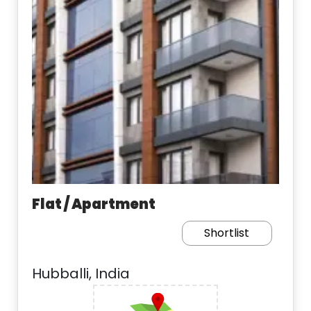
Flat / Apartment
Shortlist
Hubballi, India