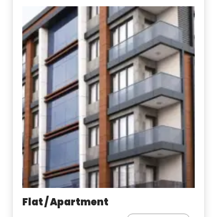
Flat / Apartment