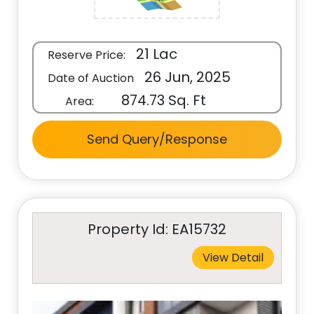
21 Lac
Reserve Price:
26 Jun, 2025
Date of Auction
874.73 Sq. Ft
Area:
Send Query/Response
Property Id: EA15732
View Detail