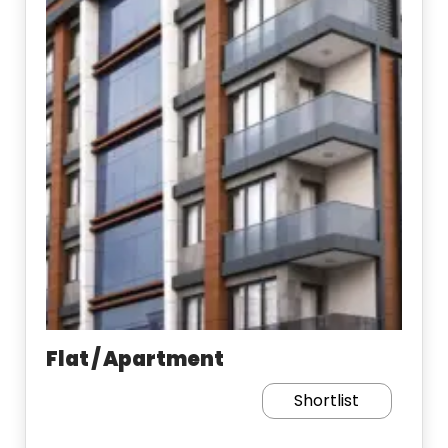
Flat / Apartment
Shortlist