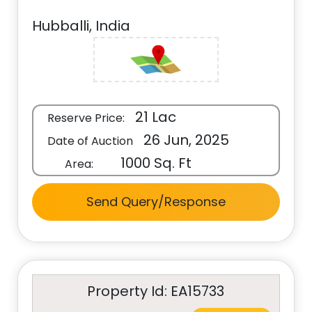
Hubballi, India
21 Lac
Reserve Price:
26 Jun, 2025
Date of Auction
1000 Sq. Ft
Area:
Send Query/Response
Property Id: EA15733