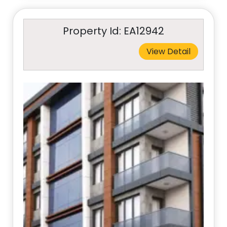
Property Id: EA12942
View Detail