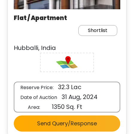
Flat / Apartment
Shortlist
Hubballi, India
32.3 Lac
Reserve Price:
31 Aug, 2024
Date of Auction
1350 Sq. Ft
Area:
Send Query/Response