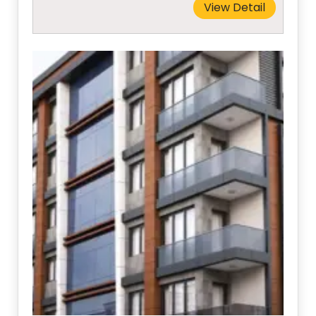
View Detail