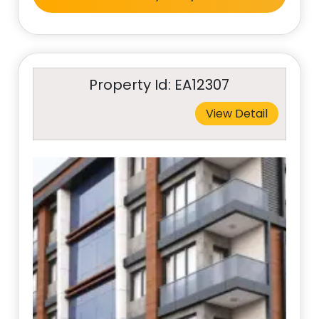
Property Id: EA12307
View Detail