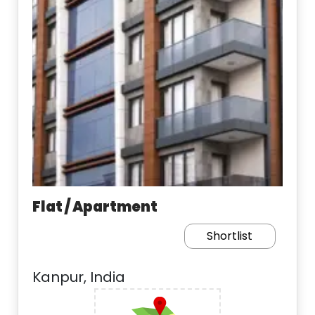
Flat / Apartment
Shortlist
Kanpur, India