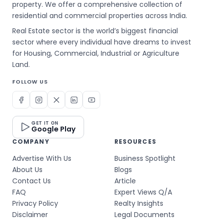
property. We offer a comprehensive collection of
residential and commercial properties across India.
Real Estate sector is the world’s biggest financial
sector where every individual have dreams to invest
for Housing, Commercial, Industrial or Agriculture
Land.
FOLLOW US
GET IT ON
Google Play
COMPANY
RESOURCES
Advertise With Us
Business Spotlight
About Us
Blogs
Contact Us
Article
FAQ
Expert Views Q/A
Privacy Policy
Realty Insights
Disclaimer
Legal Documents