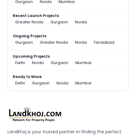
Gurgaon
Noida
Mumbai
Recent Launch Projects
Greater Noida
Gurgaon
Noida
Ongoing Projects
Gurgaon
Greater Noida
Noida
Faridabad
Upcoming Projects
Delhi
Noida
Gurgaon
Mumbai
Ready to Move
Delhi
Gurgaon
Noida
Mumbai
LandKhoj is your trusted partner in finding the perfect