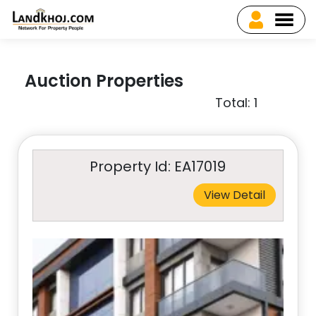
Auction Properties
Total: 1
Property Id: EA17019
View Detail