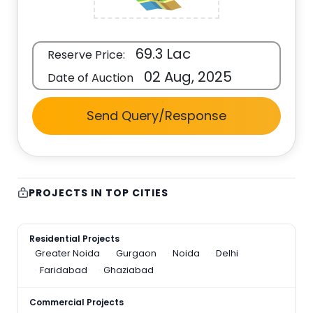
69.3 Lac
Reserve Price:
02 Aug, 2025
Date of Auction
Send Query/Response
PROJECTS IN TOP CITIES
Residential Projects
Greater Noida
Gurgaon
Noida
Delhi
Faridabad
Ghaziabad
Commercial Projects