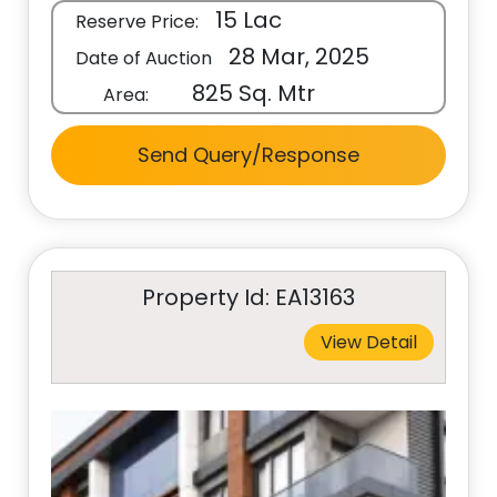
15 Lac
Reserve Price:
28 Mar, 2025
Date of Auction
825 Sq. Mtr
Area:
Send Query/Response
Property Id: EA13163
View Detail