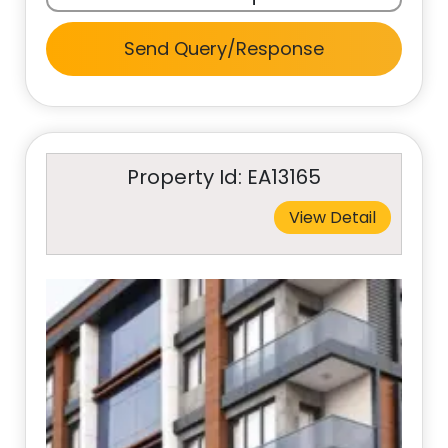
Send Query/Response
Property Id: EA13165
View Detail