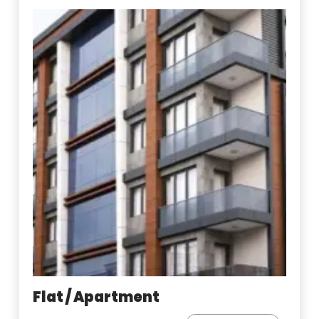
Flat / Apartment