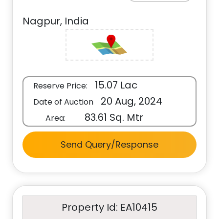
Nagpur, India
15.07 Lac
Reserve Price:
20 Aug, 2024
Date of Auction
83.61 Sq. Mtr
Area:
Send Query/Response
Property Id: EA10415