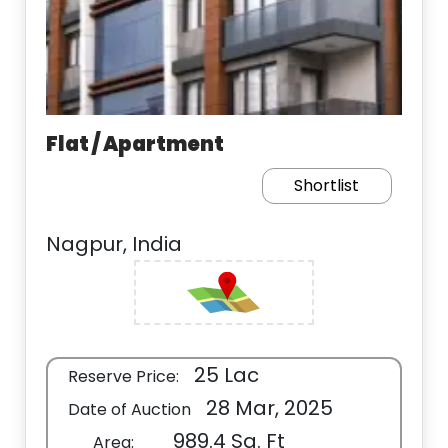
Flat / Apartment
Shortlist
Nagpur, India
25 Lac
Reserve Price:
28 Mar, 2025
Date of Auction
989.4 Sq. Ft
Area: