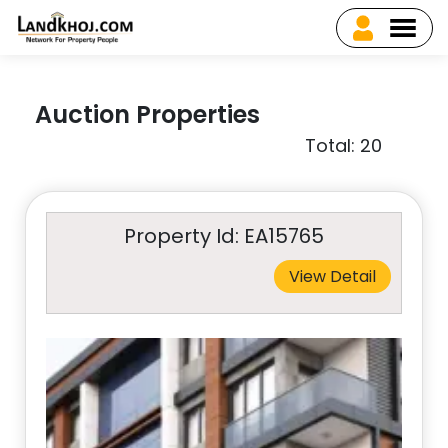
Auction Properties
Total: 20
Property Id: EA15765
View Detail