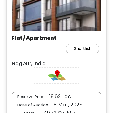
Flat / Apartment
Shortlist
Nagpur, India
18.62 Lac
Reserve Price:
18 Mar, 2025
Date of Auction