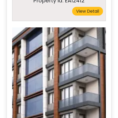
Property Id: EA12412
View Detail