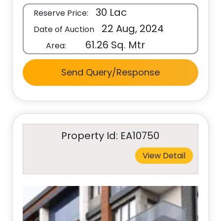
30 Lac
Reserve Price:
22 Aug, 2024
Date of Auction
61.26 Sq. Mtr
Area:
Send Query/Response
Property Id: EA10750
View Detail