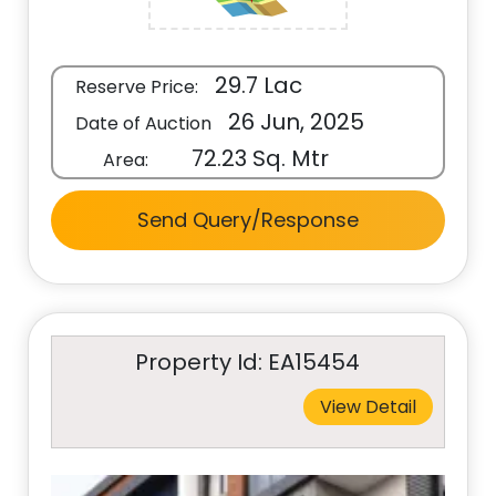
29.7 Lac
Reserve Price:
26 Jun, 2025
Date of Auction
72.23 Sq. Mtr
Area:
Send Query/Response
Property Id: EA15454
View Detail