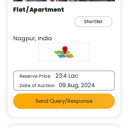
Flat / Apartment
Shortlist
Nagpur, India
23.4 Lac
Reserve Price:
09 Aug, 2024
Date of Auction
Send Query/Response