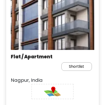
Flat / Apartment
Shortlist
Nagpur, India