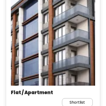
Flat / Apartment
Shortlist