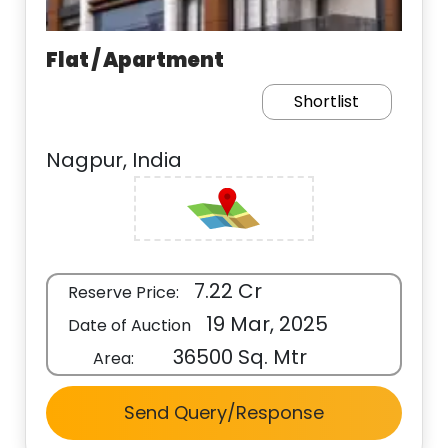
Flat / Apartment
Shortlist
Nagpur, India
7.22 Cr
Reserve Price:
19 Mar, 2025
Date of Auction
36500 Sq. Mtr
Area:
Send Query/Response