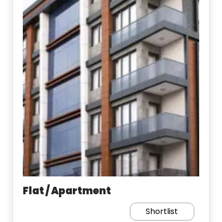
Flat / Apartment
Shortlist