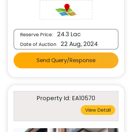
24.3 Lac
Reserve Price:
22 Aug, 2024
Date of Auction
Send Query/Response
Property Id: EA10570
View Detail