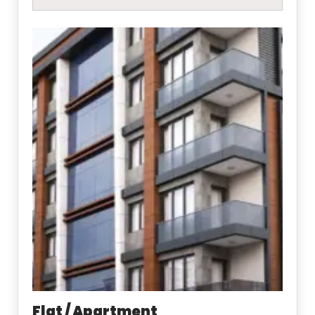
Flat / Apartment