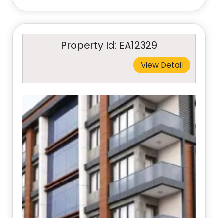
Property Id: EA12329
View Detail