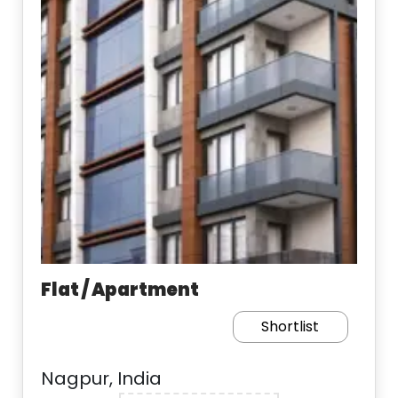
Flat / Apartment
Shortlist
Nagpur, India