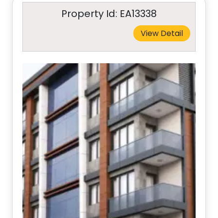
Property Id: EA13338
View Detail