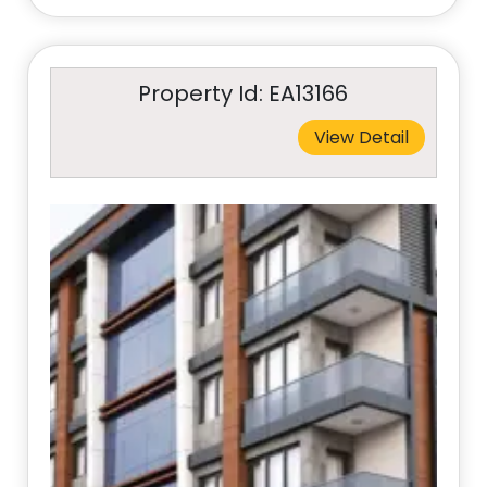
Property Id: EA13166
View Detail