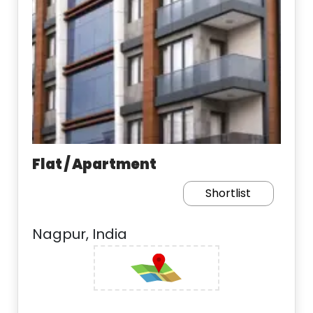
Flat / Apartment
Shortlist
Nagpur, India