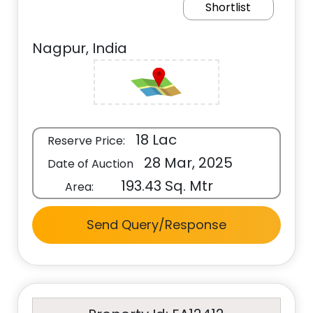
Shortlist
Nagpur, India
18 Lac
Reserve Price:
28 Mar, 2025
Date of Auction
193.43 Sq. Mtr
Area:
Send Query/Response