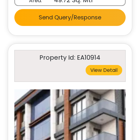
49.72 Sq. Mtr
Area:
Send Query/Response
Property Id: EA10914
View Detail