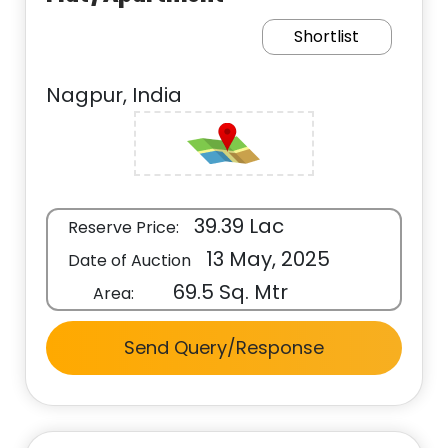
Shortlist
Nagpur, India
39.39 Lac
Reserve Price:
13 May, 2025
Date of Auction
69.5 Sq. Mtr
Area:
Send Query/Response