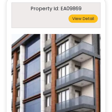
Property Id: EA09869
View Detail