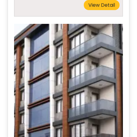
View Detail