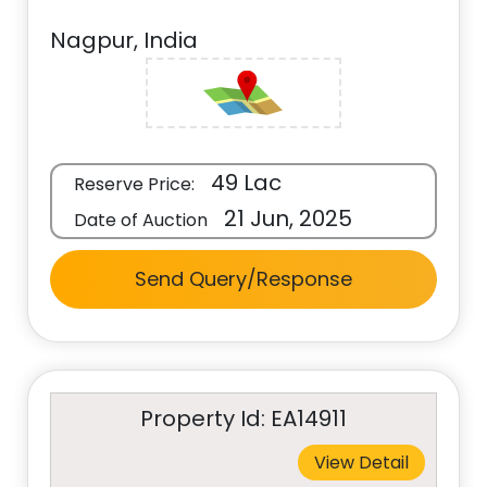
Nagpur, India
49 Lac
Reserve Price:
21 Jun, 2025
Date of Auction
Send Query/Response
Property Id: EA14911
View Detail