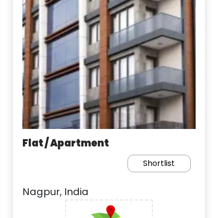
Flat / Apartment
Shortlist
Nagpur, India