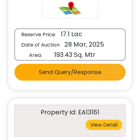
17.1 Lac
Reserve Price:
28 Mar, 2025
Date of Auction
193.43 Sq. Mtr
Area:
Send Query/Response
Property Id: EA13161
View Detail