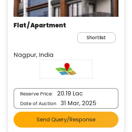
Flat / Apartment
Shortlist
Nagpur, India
20.19 Lac
Reserve Price:
31 Mar, 2025
Date of Auction
Send Query/Response