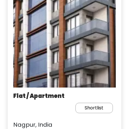
Flat / Apartment
Shortlist
Nagpur, India