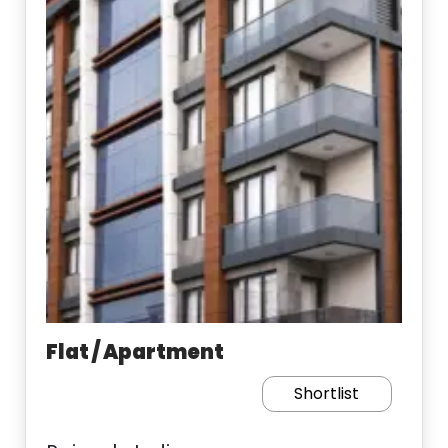
Flat / Apartment
Shortlist