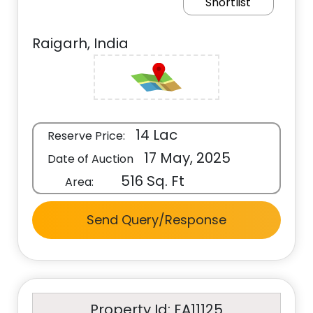
Shortlist
Raigarh, India
14 Lac
Reserve Price:
17 May, 2025
Date of Auction
516 Sq. Ft
Area:
Send Query/Response
Property Id: EA11125