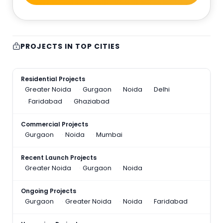
PROJECTS IN TOP CITIES
Residential Projects
Greater Noida
Gurgaon
Noida
Delhi
Faridabad
Ghaziabad
Commercial Projects
Gurgaon
Noida
Mumbai
Recent Launch Projects
Greater Noida
Gurgaon
Noida
Ongoing Projects
Gurgaon
Greater Noida
Noida
Faridabad