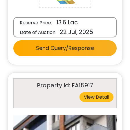
13.6 Lac
Reserve Price:
22 Jul, 2025
Date of Auction
Send Query/Response
Property Id: EA15917
View Detail