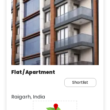
Flat / Apartment
Shortlist
Raigarh, India