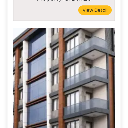
View Detail