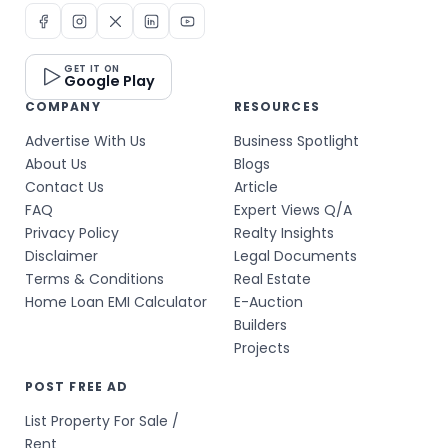
GET IT ON
Google Play
COMPANY
RESOURCES
Advertise With Us
Business Spotlight
About Us
Blogs
Contact Us
Article
FAQ
Expert Views Q/A
Privacy Policy
Realty Insights
Disclaimer
Legal Documents
Terms & Conditions
Real Estate
Home Loan EMI Calculator
E-Auction
Builders
Projects
POST FREE AD
List Property For Sale /
Rent