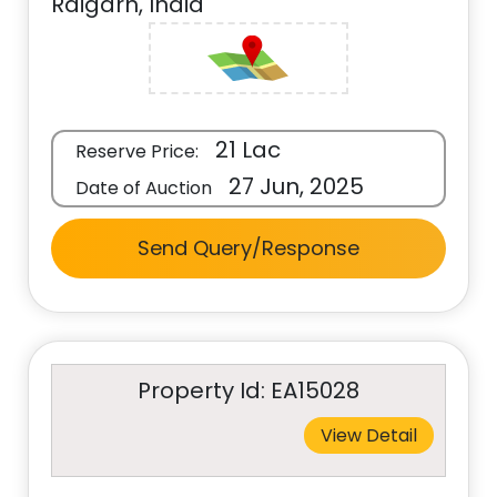
Raigarh, India
21 Lac
Reserve Price:
27 Jun, 2025
Date of Auction
Send Query/Response
Property Id: EA15028
View Detail