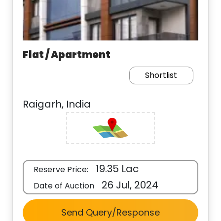
Flat / Apartment
Shortlist
Raigarh, India
19.35 Lac
Reserve Price:
26 Jul, 2024
Date of Auction
Send Query/Response