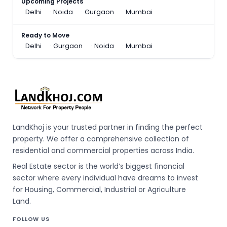
Upcoming Projects
Delhi
Noida
Gurgaon
Mumbai
Ready to Move
Delhi
Gurgaon
Noida
Mumbai
LandKhoj is your trusted partner in finding the perfect
property. We offer a comprehensive collection of
residential and commercial properties across India.
Real Estate sector is the world’s biggest financial
sector where every individual have dreams to invest
for Housing, Commercial, Industrial or Agriculture
Land.
FOLLOW US