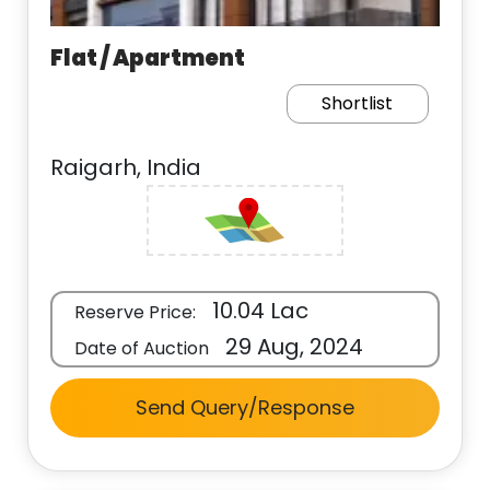
Flat / Apartment
Shortlist
Raigarh, India
10.04 Lac
Reserve Price:
29 Aug, 2024
Date of Auction
Send Query/Response