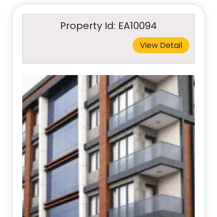
Property Id: EA10094
View Detail