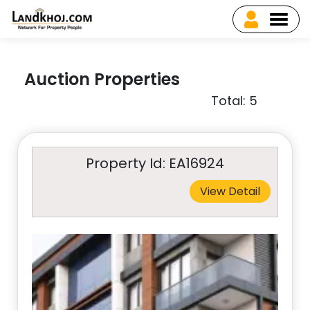
Auction Properties
Total: 5
Property Id: EA16924
View Detail