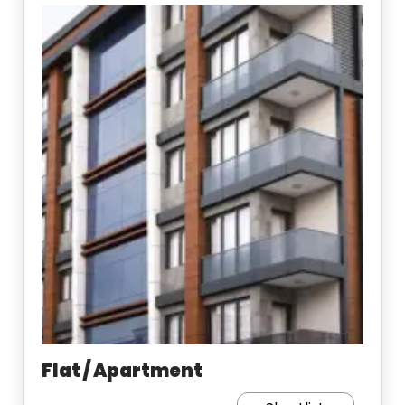
Flat / Apartment