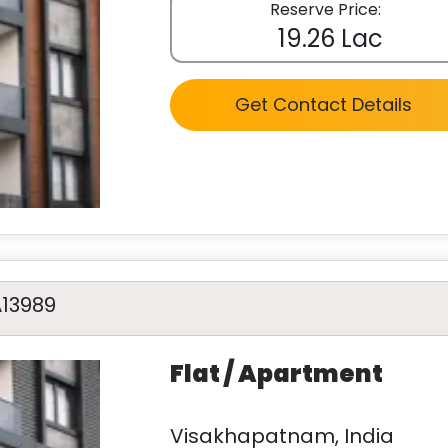
Reserve Price:
19.26 Lac
Get Contact Details
A13989
Flat / Apartment
Visakhapatnam, India