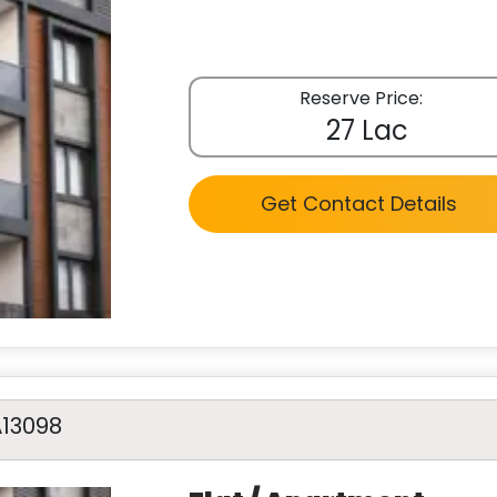
Reserve Price:
27 Lac
Get Contact Details
A13098