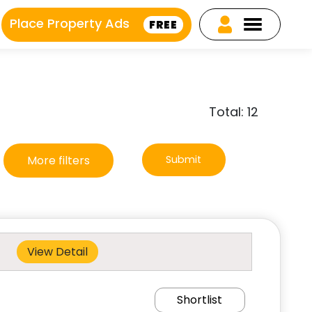
Place Property Ads
FREE
Total: 12
More filters
Submit
View Detail
Shortlist