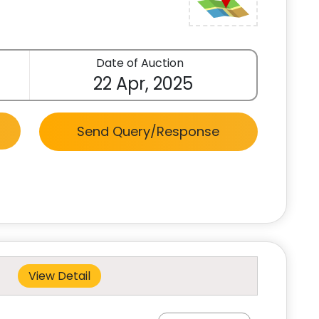
Date of Auction
22 Apr, 2025
Send Query/Response
View Detail