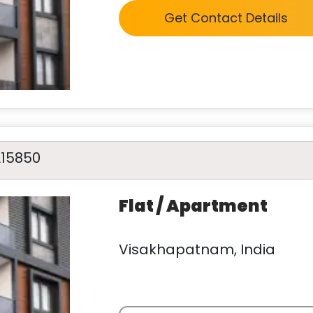
Get Contact Details
A15850
Flat / Apartment
Visakhapatnam, India