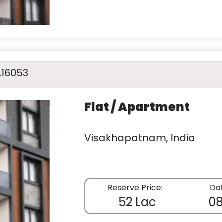
A16053
Flat / Apartment
Visakhapatnam, India
Reserve Price:
Dat
52 Lac
08