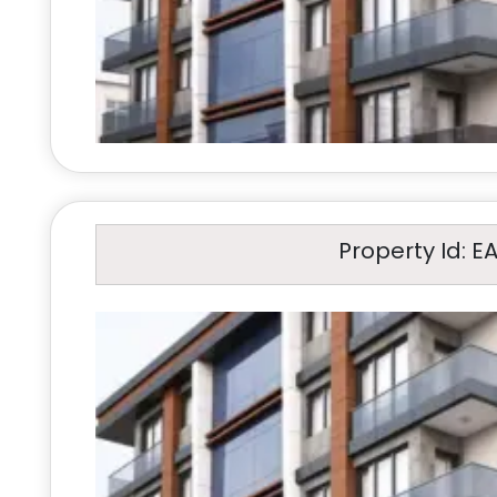
Property Id: E