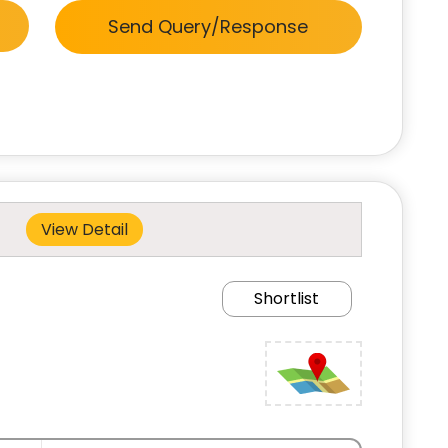
Send Query/Response
View Detail
Shortlist