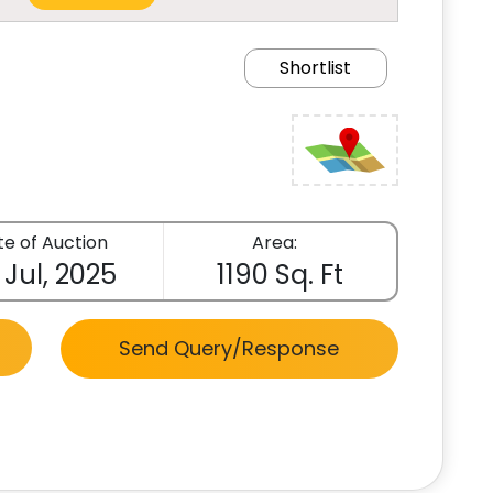
Shortlist
e of Auction
Area:
 Jul, 2025
1190 Sq. Ft
Send Query/Response