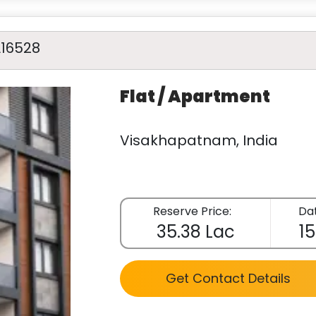
A16528
Flat / Apartment
Visakhapatnam, India
Reserve Price:
Dat
35.38 Lac
15
Get Contact Details