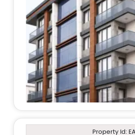
Property Id: E