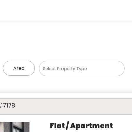
Area
A17178
Flat / Apartment