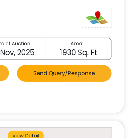
e of Auction
Area:
 Nov, 2025
1930 Sq. Ft
Send Query/Response
View Detail