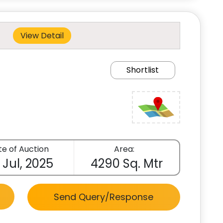
View Detail
Shortlist
e of Auction
Area:
 Jul, 2025
4290 Sq. Mtr
Send Query/Response