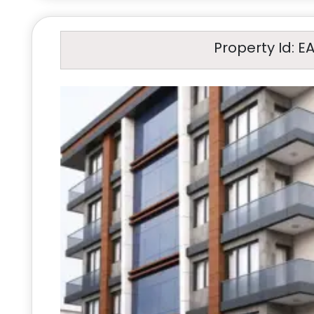
Property Id: E