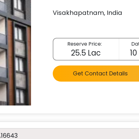
Visakhapatnam, India
Reserve Price:
Dat
25.5 Lac
10
Get Contact Details
A16643