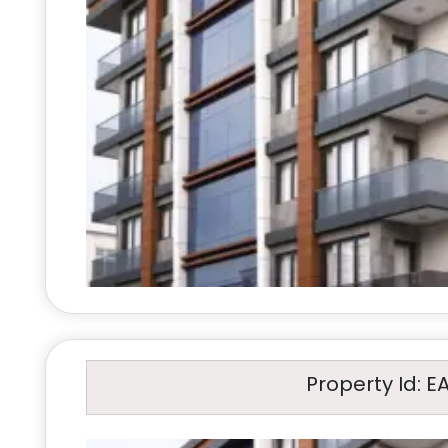
Property Id: E