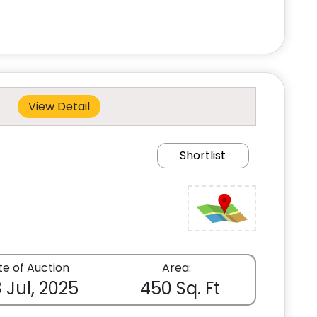
View Detail
Shortlist
e of Auction
Area:
 Jul, 2025
450 Sq. Ft