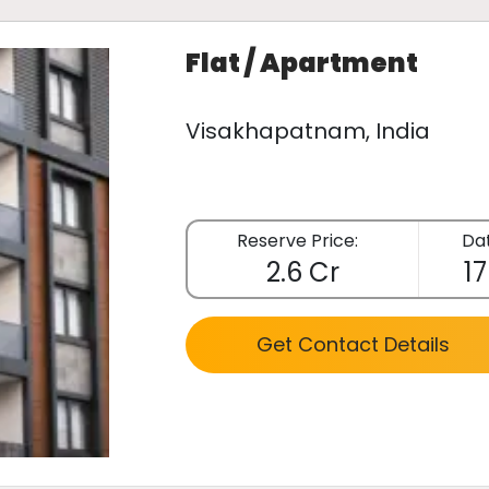
Flat / Apartment
Visakhapatnam, India
Reserve Price:
Dat
2.6 Cr
17
Get Contact Details