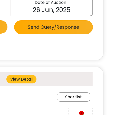
Date of Auction
26 Jun, 2025
Send Query/Response
View Detail
Shortlist