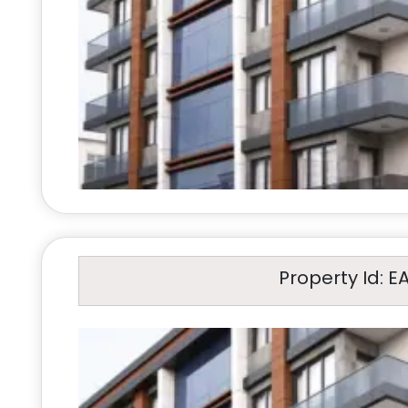
Property Id: E