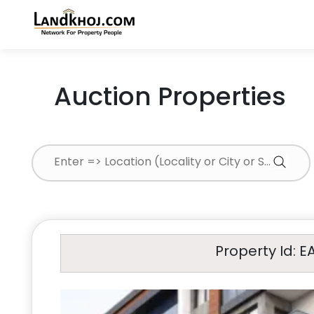
Auction Properties
Property Id: E