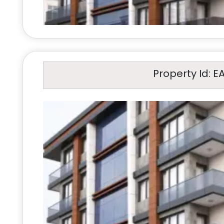
Property Id: E