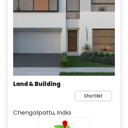
Land & Building
Shortlist
Chengalpattu, India