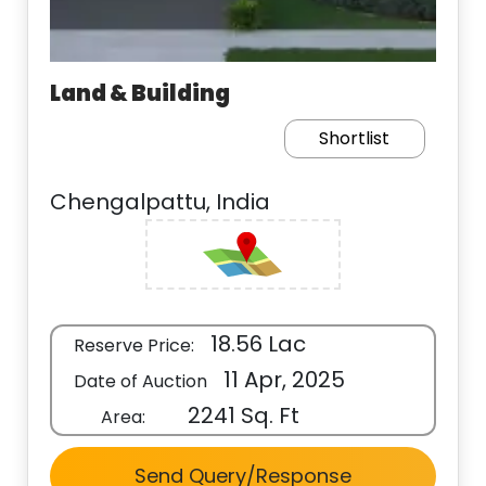
Land & Building
Shortlist
Chengalpattu, India
18.56 Lac
Reserve Price:
11 Apr, 2025
Date of Auction
2241 Sq. Ft
Area:
Send Query/Response