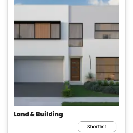
Land & Building
Shortlist