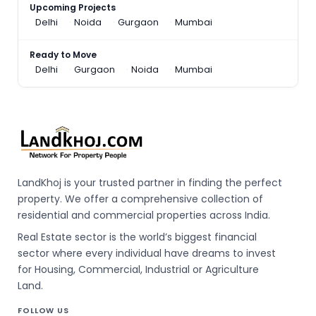
Upcoming Projects
Delhi
Noida
Gurgaon
Mumbai
Ready to Move
Delhi
Gurgaon
Noida
Mumbai
LandKhoj is your trusted partner in finding the perfect
property. We offer a comprehensive collection of
residential and commercial properties across India.
Real Estate sector is the world’s biggest financial
sector where every individual have dreams to invest
for Housing, Commercial, Industrial or Agriculture
Land.
FOLLOW US