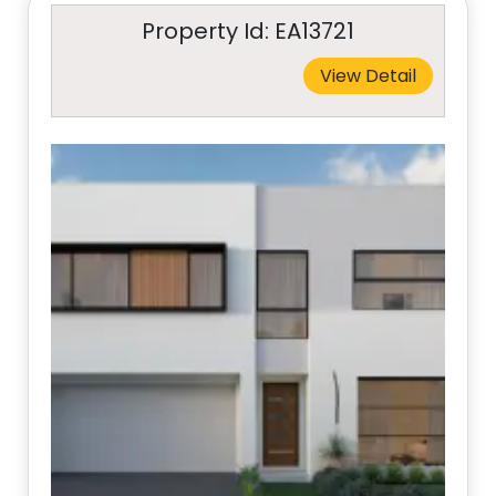
Property Id: EA13721
View Detail