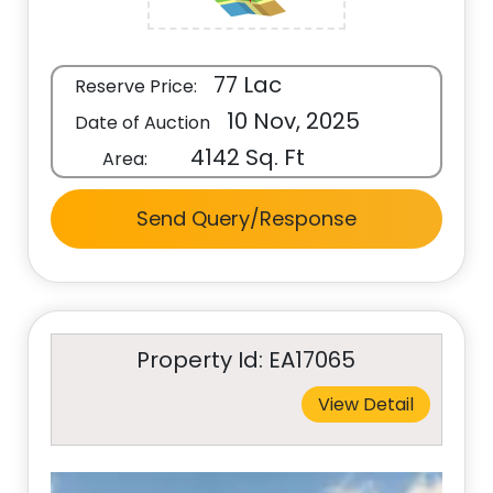
77 Lac
Reserve Price:
10 Nov, 2025
Date of Auction
4142 Sq. Ft
Area:
Send Query/Response
Property Id: EA17065
View Detail