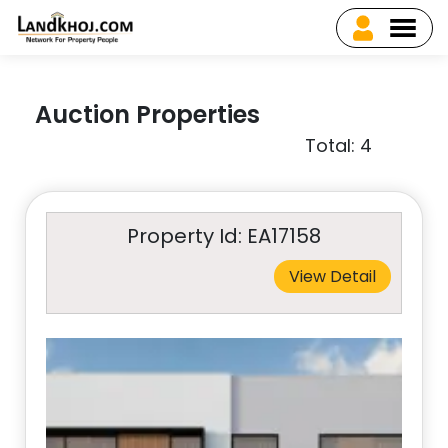
Auction Properties
Total: 4
Property Id: EA17158
View Detail