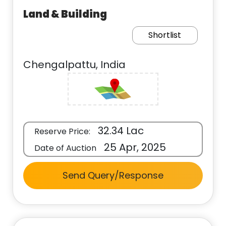
Land & Building
Shortlist
Chengalpattu, India
32.34 Lac
Reserve Price:
25 Apr, 2025
Date of Auction
Send Query/Response