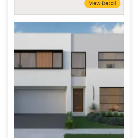
View Detail