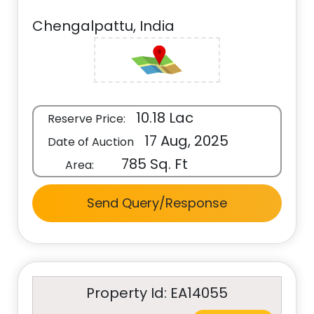
Chengalpattu, India
10.18 Lac
Reserve Price:
17 Aug, 2025
Date of Auction
785 Sq. Ft
Area:
Send Query/Response
Property Id: EA14055