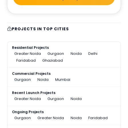
PROJECTS IN TOP CITIES
Residential Projects
Greater Noida
Gurgaon
Noida
Delhi
Faridabad
Ghaziabad
Commercial Projects
Gurgaon
Noida
Mumbai
Recent Launch Projects
Greater Noida
Gurgaon
Noida
Ongoing Projects
Gurgaon
Greater Noida
Noida
Faridabad