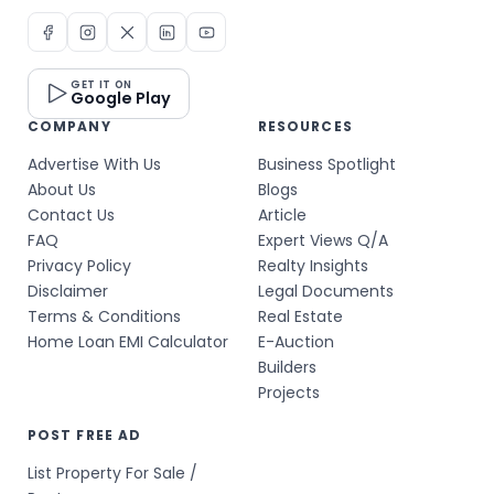
GET IT ON
Google Play
COMPANY
RESOURCES
Advertise With Us
Business Spotlight
About Us
Blogs
Contact Us
Article
FAQ
Expert Views Q/A
Privacy Policy
Realty Insights
Disclaimer
Legal Documents
Terms & Conditions
Real Estate
Home Loan EMI Calculator
E-Auction
Builders
Projects
POST FREE AD
List Property For Sale /