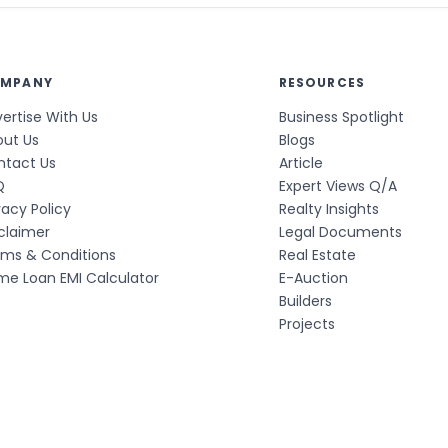
MPANY
RESOURCES
ertise With Us
Business Spotlight
out Us
Blogs
ntact Us
Article
Q
Expert Views Q/A
vacy Policy
Realty Insights
claimer
Legal Documents
rms & Conditions
Real Estate
e Loan EMI Calculator
E-Auction
Builders
Projects