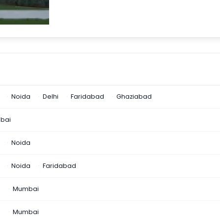
Noida
Delhi
Faridabad
Ghaziabad
bai
Noida
Noida
Faridabad
n
Mumbai
a
Mumbai