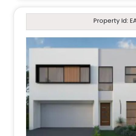
Property Id: E