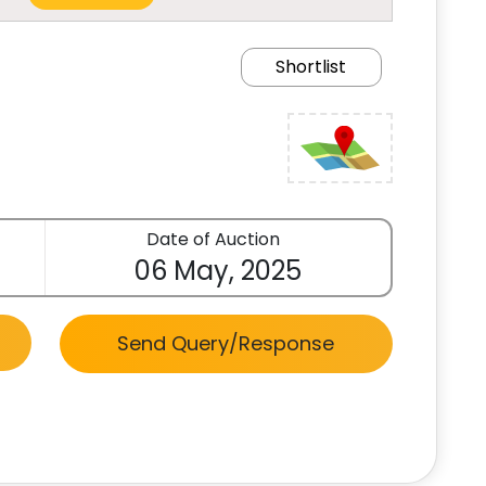
Shortlist
Date of Auction
06 May, 2025
Send Query/Response