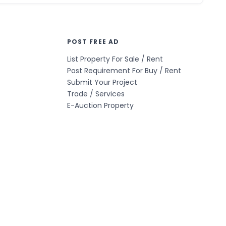
POST FREE AD
List Property For Sale / Rent
Post Requirement For Buy / Rent
Submit Your Project
Trade / Services
E-Auction Property