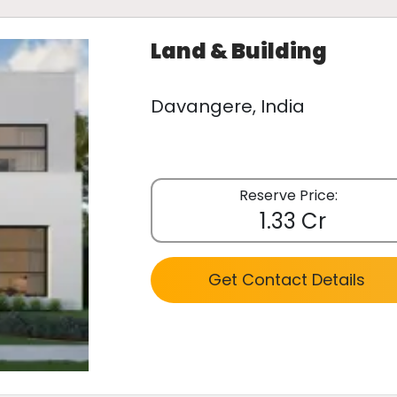
Land & Building
Davangere, India
Reserve Price:
1.33 Cr
Get Contact Details