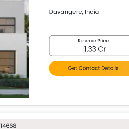
Davangere, India
Reserve Price:
1.33 Cr
Get Contact Details
A14668