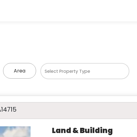
Area
A14715
Land & Building