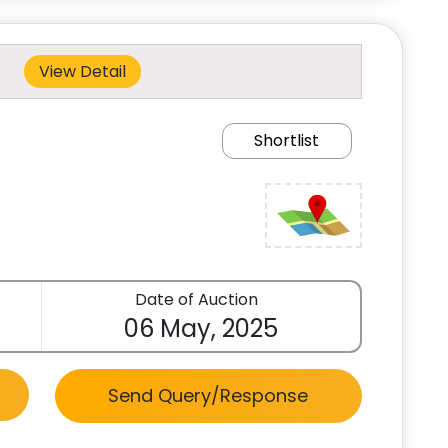
View Detail
Shortlist
Date of Auction
06 May, 2025
Send Query/Response