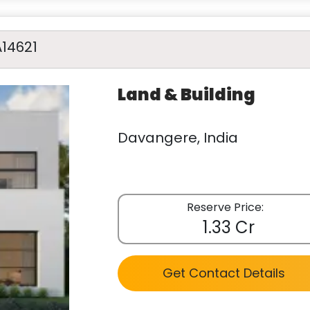
A14621
Land & Building
Davangere, India
Reserve Price:
1.33 Cr
Get Contact Details