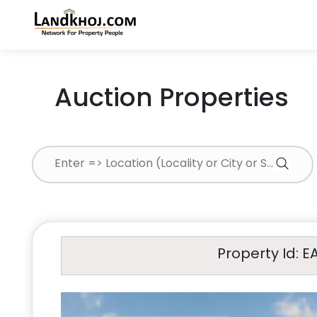
Auction Properties
Property Id: E