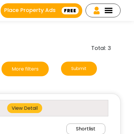
Place Property Ads
FREE
Total: 3
More filters
Submit
View Detail
Shortlist