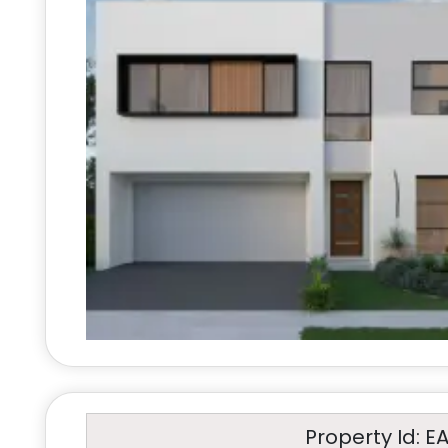
Property Id: E