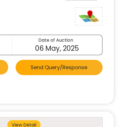
Date of Auction
06 May, 2025
Send Query/Response
View Detail