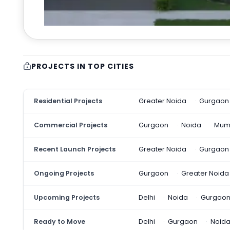
PROJECTS IN TOP CITIES
Residential Projects
Greater Noida
Gurgaon
Commercial Projects
Gurgaon
Noida
Mum
Recent Launch Projects
Greater Noida
Gurgaon
Ongoing Projects
Gurgaon
Greater Noida
Upcoming Projects
Delhi
Noida
Gurgao
Ready to Move
Delhi
Gurgaon
Noid