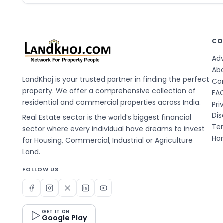
CO
Adv
Ab
LandKhoj is your trusted partner in finding the perfect
Co
property. We offer a comprehensive collection of
FA
residential and commercial properties across India.
Pri
Dis
Real Estate sector is the world’s biggest financial
Te
sector where every individual have dreams to invest
Hom
for Housing, Commercial, Industrial or Agriculture
Land.
FOLLOW US
GET IT ON
Google Play