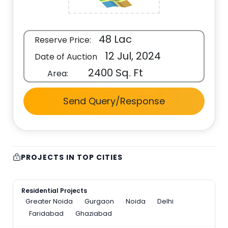
48 Lac
Reserve Price:
12 Jul, 2024
Date of Auction
2400 Sq. Ft
Area:
Send Query/Response
PROJECTS IN TOP CITIES
Residential Projects
Greater Noida
Gurgaon
Noida
Delhi
Faridabad
Ghaziabad