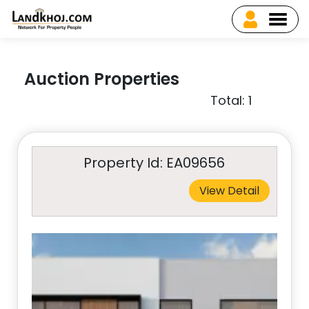
Auction Properties
Total: 1
Property Id: EA09656
View Detail