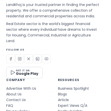
LandKhoj is your trusted partner in finding the perfect
property. We offer a comprehensive collection of
residential and commercial properties across India.
Real Estate sector is the world’s biggest financial
sector where every individual have dreams to invest
for Housing, Commercial, Industrial or Agriculture
Land.
FOLLOW US
GET IT ON
Google Play
COMPANY
RESOURCES
Advertise With Us
Business Spotlight
About Us
Blogs
Contact Us
Article
FAQ
Expert Views Q/A