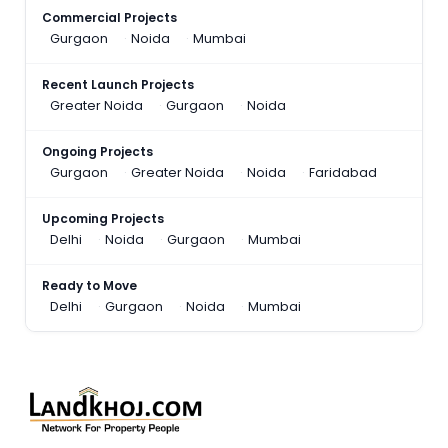
Commercial Projects
Gurgaon
Noida
Mumbai
Recent Launch Projects
Greater Noida
Gurgaon
Noida
Ongoing Projects
Gurgaon
Greater Noida
Noida
Faridabad
Upcoming Projects
Delhi
Noida
Gurgaon
Mumbai
Ready to Move
Delhi
Gurgaon
Noida
Mumbai