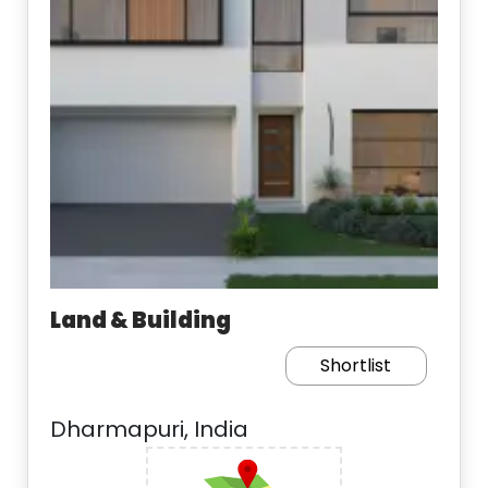
Land & Building
Shortlist
Dharmapuri, India