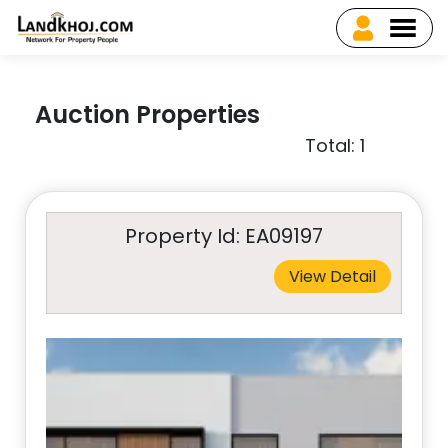
Auction Properties
Total: 1
Property Id: EA09197
View Detail