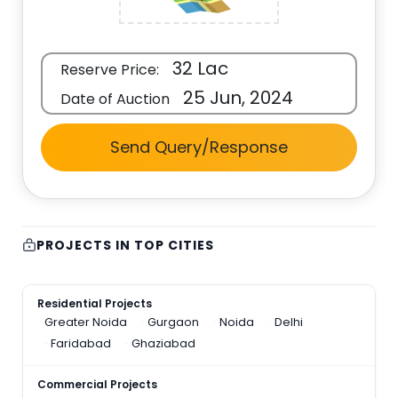
32 Lac
Reserve Price:
25 Jun, 2024
Date of Auction
Send Query/Response
PROJECTS IN TOP CITIES
Residential Projects
Greater Noida
Gurgaon
Noida
Delhi
Faridabad
Ghaziabad
Commercial Projects