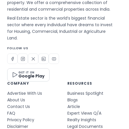
property. We offer a comprehensive collection of
residential and commercial properties across India.
Real Estate sector is the world’s biggest financial
sector where every individual have dreams to invest
for Housing, Commercial, Industrial or Agriculture
Land.
FOLLOW US
GET IT ON
Google Play
COMPANY
RESOURCES
Advertise With Us
Business Spotlight
About Us
Blogs
Contact Us
Article
FAQ
Expert Views Q/A
Privacy Policy
Realty Insights
Disclaimer
Legal Documents