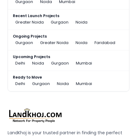
Gurgaon
Noida
Mumbai
Recent Launch Projects
Greater Noida
Gurgaon
Noida
Ongoing Projects
Gurgaon
Greater Noida
Noida
Faridabad
Upcoming Projects
Delhi
Noida
Gurgaon
Mumbai
Ready to Move
Delhi
Gurgaon
Noida
Mumbai
LandKhoj is your trusted partner in finding the perfect