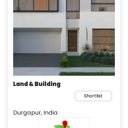
Land & Building
Shortlist
Durgapur, India