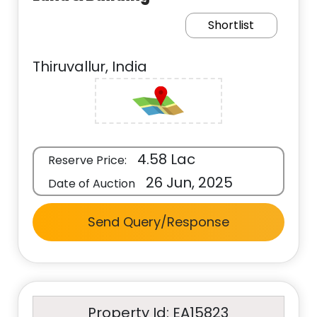
Shortlist
Thiruvallur, India
4.58 Lac
Reserve Price:
26 Jun, 2025
Date of Auction
Send Query/Response
Property Id: EA15823