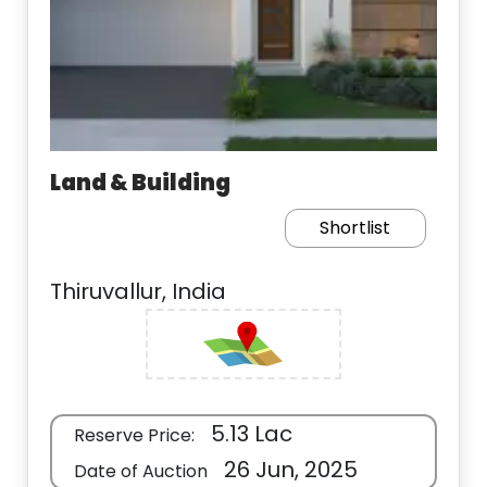
Land & Building
Shortlist
Thiruvallur, India
5.13 Lac
Reserve Price:
26 Jun, 2025
Date of Auction