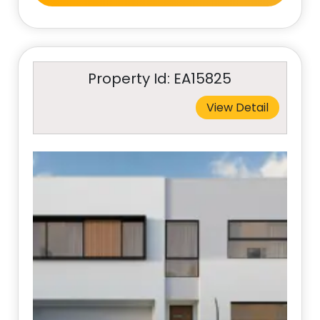
Property Id: EA15825
View Detail