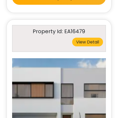
Property Id: EA16479
View Detail