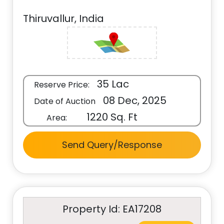
Thiruvallur, India
35 Lac
Reserve Price:
08 Dec, 2025
Date of Auction
1220 Sq. Ft
Area:
Send Query/Response
Property Id: EA17208