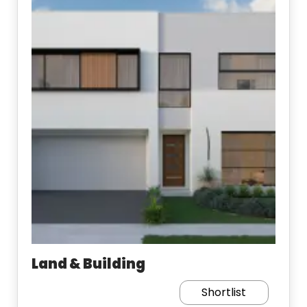
Land & Building
Shortlist