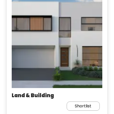
Land & Building
Shortlist