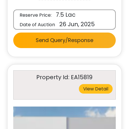
7.5 Lac
Reserve Price:
26 Jun, 2025
Date of Auction
Send Query/Response
Property Id: EA15819
View Detail