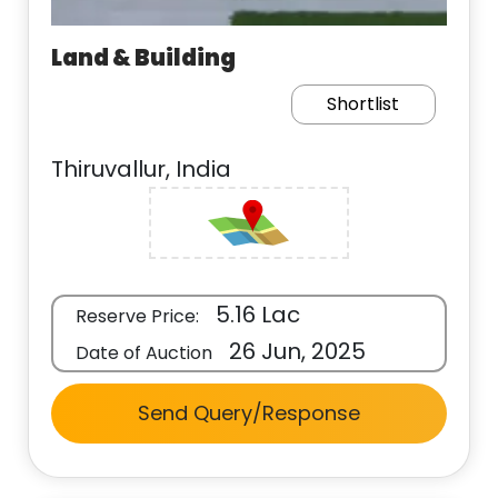
Land & Building
Shortlist
Thiruvallur, India
5.16 Lac
Reserve Price:
26 Jun, 2025
Date of Auction
Send Query/Response