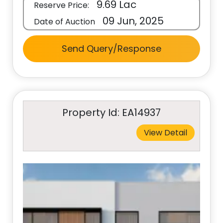
9.69 Lac
Reserve Price:
09 Jun, 2025
Date of Auction
Send Query/Response
Property Id: EA14937
View Detail