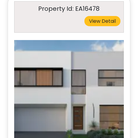
Property Id: EA16478
View Detail