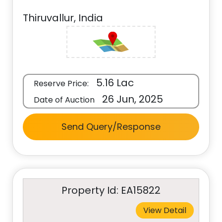
Thiruvallur, India
5.16 Lac
Reserve Price:
26 Jun, 2025
Date of Auction
Send Query/Response
Property Id: EA15822
View Detail