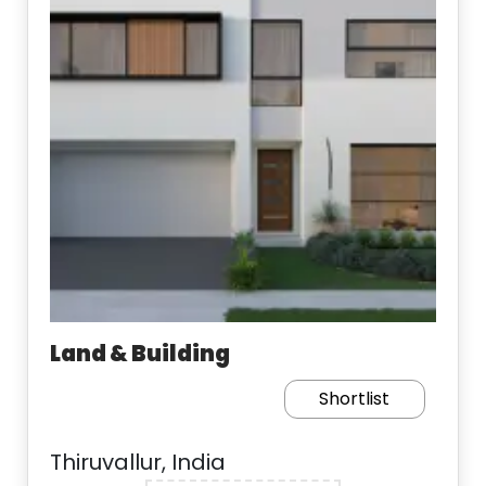
Land & Building
Shortlist
Thiruvallur, India