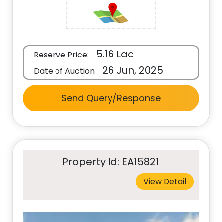
5.16 Lac
Reserve Price:
26 Jun, 2025
Date of Auction
Send Query/Response
Property Id: EA15821
View Detail