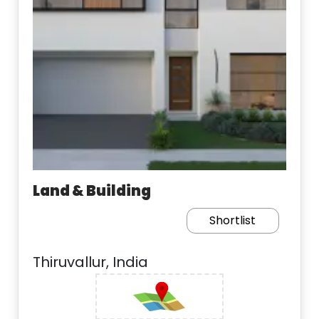
Land & Building
Shortlist
Thiruvallur, India