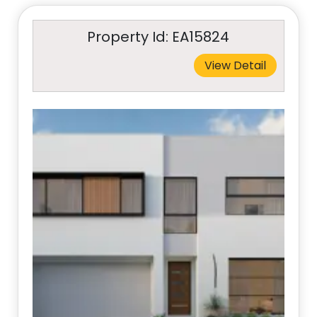
Property Id: EA15824
View Detail