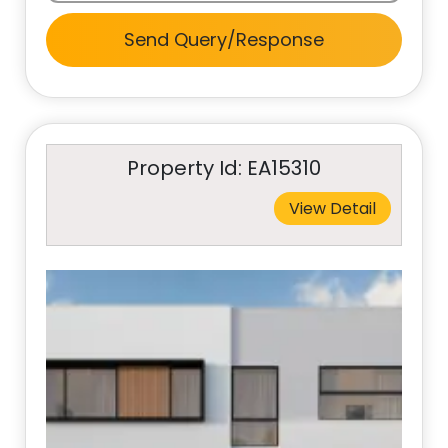
Send Query/Response
Property Id: EA15310
View Detail