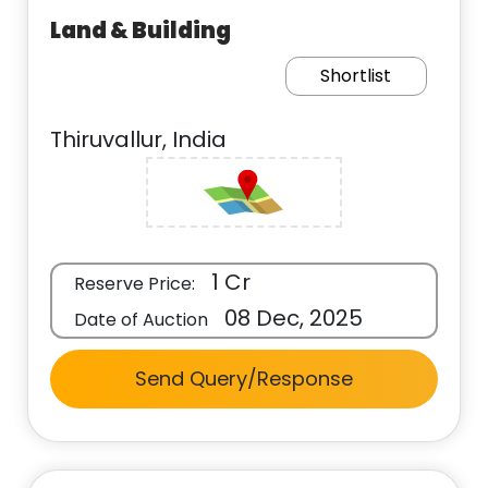
Land & Building
Shortlist
Thiruvallur, India
1 Cr
Reserve Price:
08 Dec, 2025
Date of Auction
Send Query/Response