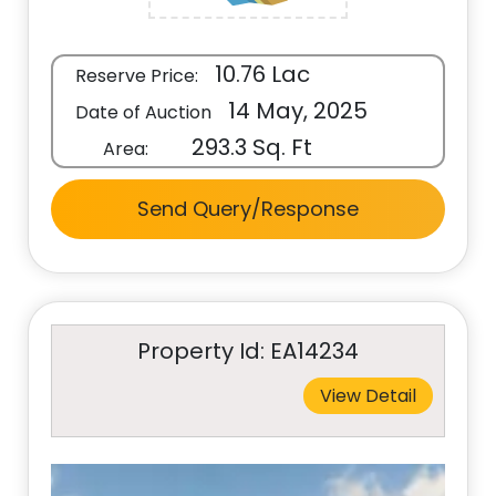
10.76 Lac
Reserve Price:
14 May, 2025
Date of Auction
293.3 Sq. Ft
Area:
Send Query/Response
Property Id: EA14234
View Detail