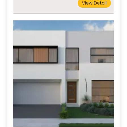
View Detail