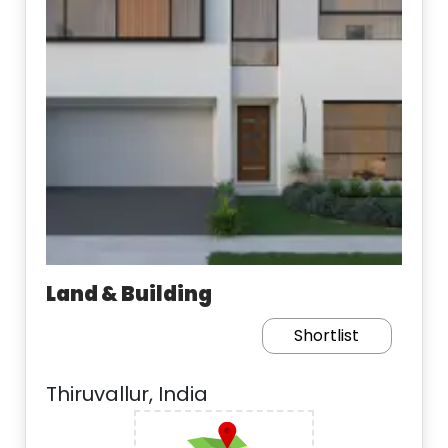
Land & Building
Shortlist
Thiruvallur, India