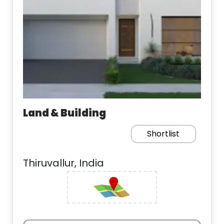
Land & Building
Shortlist
Thiruvallur, India