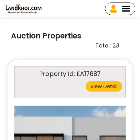
Auction Properties
Total: 23
Property Id: EA17687
View Detail