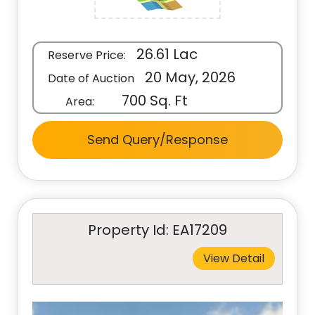
26.61 Lac
Reserve Price:
20 May, 2026
Date of Auction
700 Sq. Ft
Area:
Send Query/Response
Property Id: EA17209
View Detail