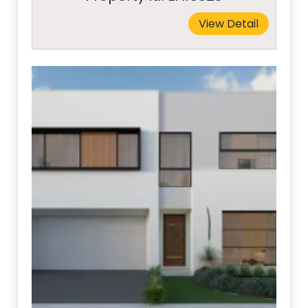
View Detail