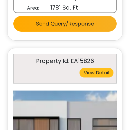
1781 Sq. Ft
Area:
Send Query/Response
Property Id: EA15826
View Detail