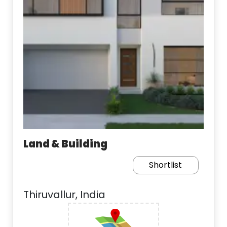
Land & Building
Shortlist
Thiruvallur, India