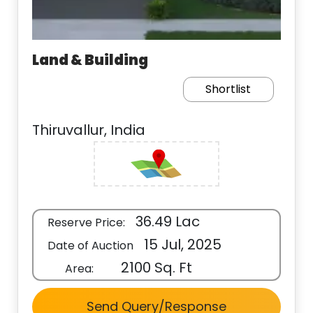
Land & Building
Shortlist
Thiruvallur, India
36.49 Lac
Reserve Price:
15 Jul, 2025
Date of Auction
2100 Sq. Ft
Area:
Send Query/Response