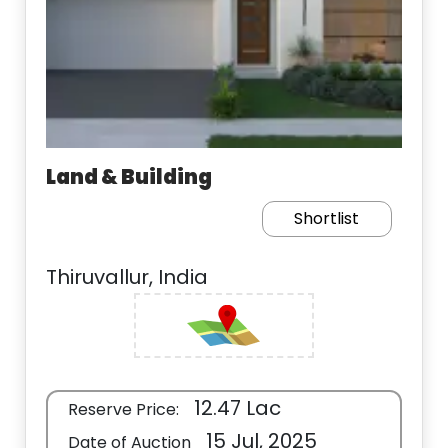
Land & Building
Shortlist
Thiruvallur, India
12.47 Lac
Reserve Price:
15 Jul, 2025
Date of Auction