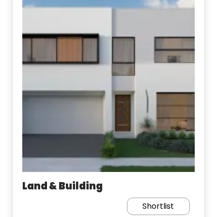
Land & Building
Shortlist