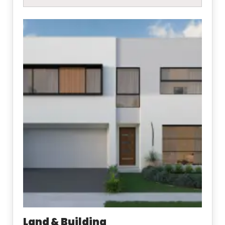
Land & Building