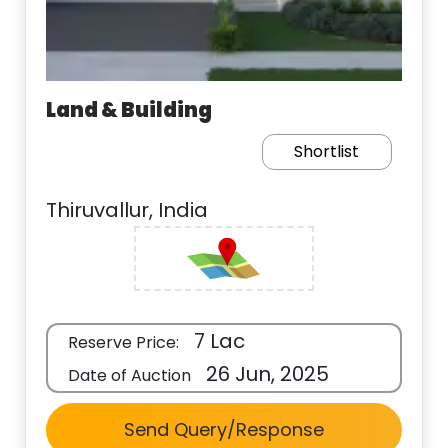
Land & Building
Shortlist
Thiruvallur, India
7 Lac
Reserve Price:
26 Jun, 2025
Date of Auction
Send Query/Response