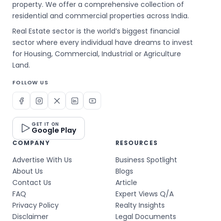
property. We offer a comprehensive collection of
residential and commercial properties across India.
Real Estate sector is the world’s biggest financial
sector where every individual have dreams to invest
for Housing, Commercial, Industrial or Agriculture
Land.
FOLLOW US
GET IT ON
Google Play
COMPANY
RESOURCES
Advertise With Us
Business Spotlight
About Us
Blogs
Contact Us
Article
FAQ
Expert Views Q/A
Privacy Policy
Realty Insights
Disclaimer
Legal Documents