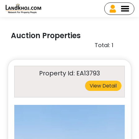
Auction Properties
Total: 1
Property Id: EA13793
View Detail