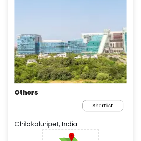
Others
Shortlist
Chilakaluripet, India