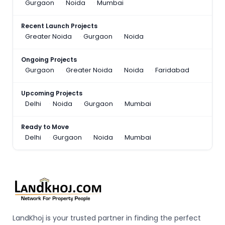
Gurgaon
Noida
Mumbai
Recent Launch Projects
Greater Noida
Gurgaon
Noida
Ongoing Projects
Gurgaon
Greater Noida
Noida
Faridabad
Upcoming Projects
Delhi
Noida
Gurgaon
Mumbai
Ready to Move
Delhi
Gurgaon
Noida
Mumbai
LandKhoj is your trusted partner in finding the perfect