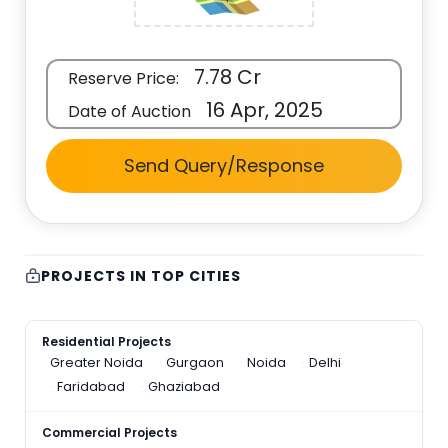
7.78 Cr
Reserve Price:
16 Apr, 2025
Date of Auction
Send Query/Response
PROJECTS IN TOP CITIES
Residential Projects
Greater Noida
Gurgaon
Noida
Delhi
Faridabad
Ghaziabad
Commercial Projects